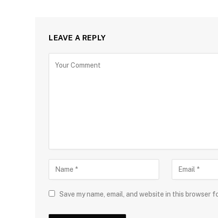
LEAVE A REPLY
Save my name, email, and website in this browser f