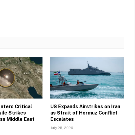
nters Critical
US Expands Airstrikes on Iran
ile Strikes
as Strait of Hormuz Conflict
ss Middle East
Escalates
July 25, 2026