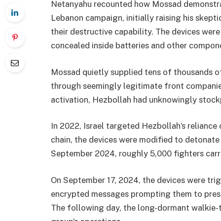
Netanyahu recounted how Mossad demonstrat
Lebanon campaign, initially raising his skept
their destructive capability. The devices were
concealed inside batteries and other compone
Mossad quietly supplied tens of thousands of
through seemingly legitimate front companies
activation, Hezbollah had unknowingly stock
In 2022, Israel targeted Hezbollah’s reliance
chain, the devices were modified to detonate 
September 2024, roughly 5,000 fighters car
On September 17, 2024, the devices were tri
encrypted messages prompting them to press 
The following day, the long-dormant walkie-ta