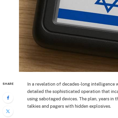
In a revelation of decades-long intelligence 
SHARE
detailed the sophisticated operation that i
using sabotaged devices. The plan, years in t
talkies and pagers with hidden explosives.