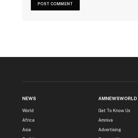
NEWS
AMNEWSWORLD
World
Get To Know Us
Africa
Amniva
Asia
Advertising