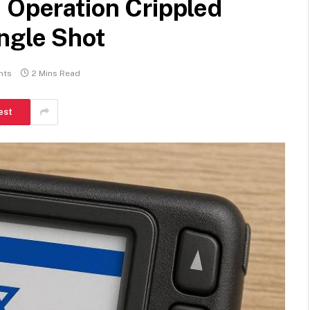
 Operation Crippled
ngle Shot
nts
2 Mins Read
est