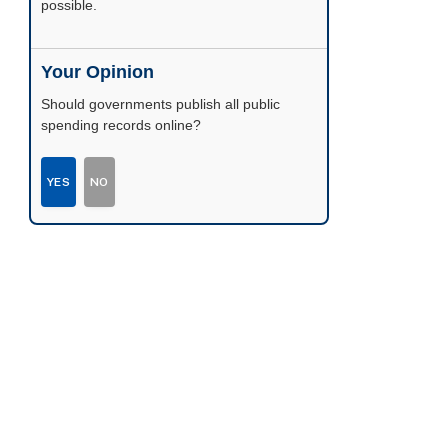
possible.
Your Opinion
Should governments publish all public
spending records online?
YES
NO