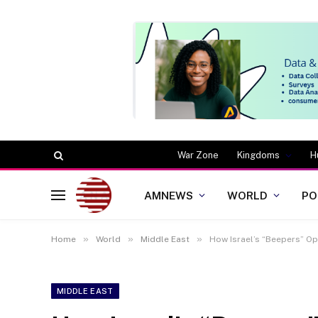
War Zone
Kingdoms
H
AMNEWS
WORLD
PO
»
»
»
Home
World
Middle East
How Israel’s “Beepers” Op
MIDDLE EAST