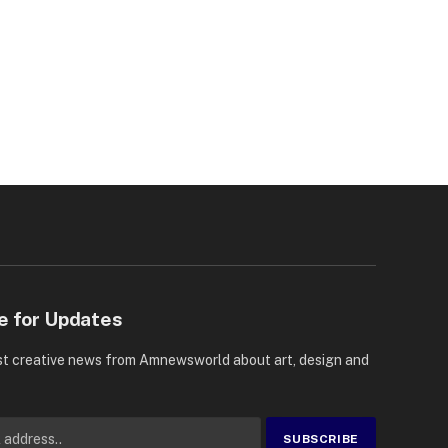
e for Updates
st creative news from Amnewsworld about art, design and