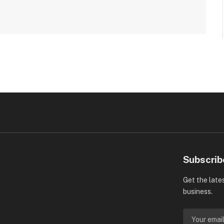
Subscrib
Get the late
business.