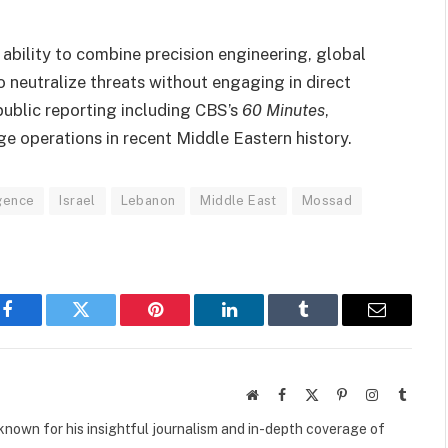
ability to combine precision engineering, global
o neutralize threats without engaging in direct
ublic reporting including CBS’s
60 Minutes
,
e operations in recent Middle Eastern history.
igence
Israel
Lebanon
Middle East
Mossad
Facebook
Twitter
Pinterest
LinkedIn
Tumblr
Email
Website
Facebook
X
Pinterest
Instagram
Tumbl
(Twitter)
own for his insightful journalism and in-depth coverage of