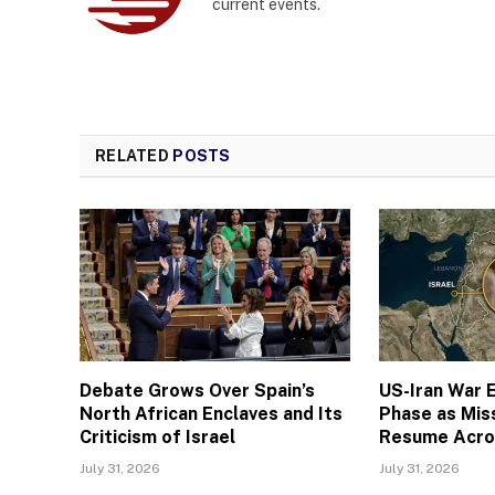
current events.
RELATED
POSTS
Debate Grows Over Spain’s
US-Iran War E
North African Enclaves and Its
Phase as Miss
Criticism of Israel
Resume Acro
July 31, 2026
July 31, 2026