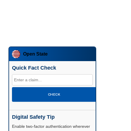
Open State
Quick Fact Check
CHECK
Digital Safety Tip
Enable two-factor authentication wherever