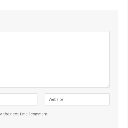
or the next time I comment.