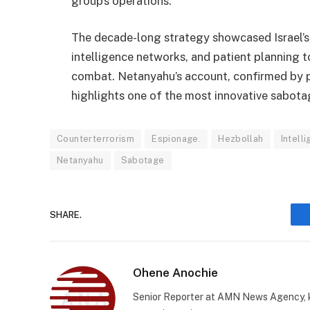
group’s operations.
The decade-long strategy showcased Israel’s 
intelligence networks, and patient planning t
combat. Netanyahu’s account, confirmed by p
highlights one of the most innovative sabotag
Counterterrorism
Espionage.
Hezbollah
Intell
Netanyahu
Sabotage
SHARE.
Ohene Anochie
Senior Reporter at AMN News Agency, kn