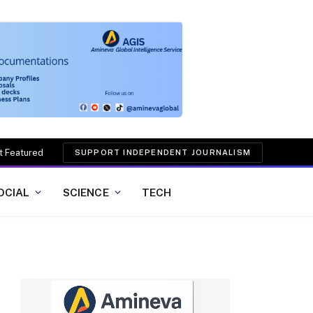
t Featured
SUPPORT INDEPENDENT JOURNALISM
OCIAL
SCIENCE
TECH