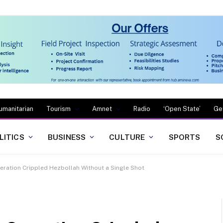
umanitarian
Tourism
Amnet
Radio
‘Open State’
Ge
LITICS
BUSINESS
CULTURE
SPORTS
S
eration Crippled Hezbollah Without a Single Shot