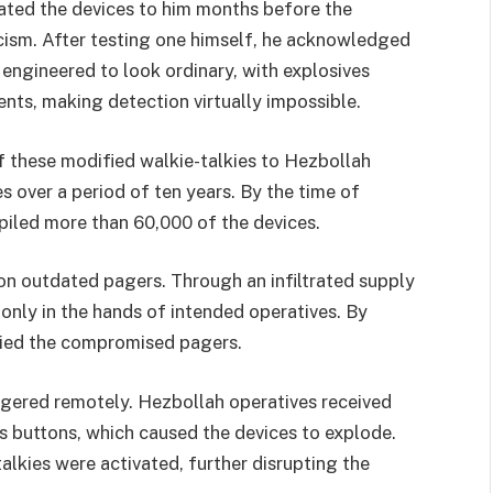
ed the devices to him months before the
icism. After testing one himself, he acknowledged
 engineered to look ordinary, with explosives
nts, making detection virtually impossible.
 these modified walkie-talkies to Hezbollah
 over a period of ten years. By the time of
piled more than 60,000 of the devices.
 on outdated pagers. Through an infiltrated supply
only in the hands of intended operatives. By
ried the compromised pagers.
ggered remotely. Hezbollah operatives received
buttons, which caused the devices to explode.
lkies were activated, further disrupting the