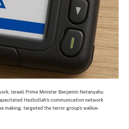
work, Israeli Prime Minister Benjamin Netanyahu
ncapacitated Hezbollah’s communication network
he making, targeted the terror group’s walkie-