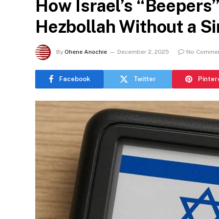
How Israel’s “Beepers”
Hezbollah Without a Si
By
Ohene Anochie
December 2, 2025
No Comme
Facebook
Twitter
Pinter