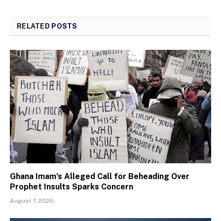
RELATED
POSTS
Ghana Imam’s Alleged Call for Beheading Over
Prophet Insults Sparks Concern
August 7, 2026