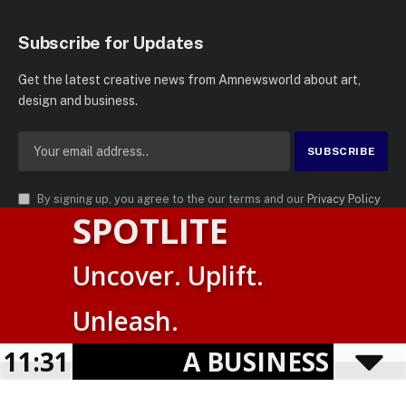
Subscribe for Updates
Get the latest creative news from Amnewsworld about art,
design and business.
By signing up, you agree to the our terms and our
Privacy Policy
SPOTLITE
agreement.
© 2026
AMN News Agency
. | All Rights Reserved | Amnewsworld is
Uncover. Uplift.
Trademark of AMN News Agency | No Part of This Platform May be
Suomi
Reproduced without Permission.
Unleash.
English
Privacy Policy
Terms
Accessibility
E
11:31
A BUSINESS VISIBIL
Powered by
TranslatePress