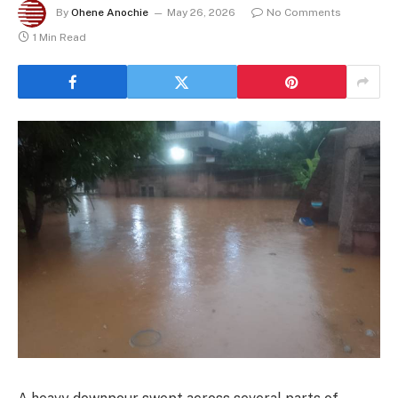
By
Ohene Anochie
May 26, 2026
No Comments
1 Min Read