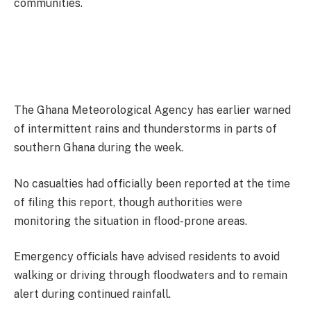
communities.
The Ghana Meteorological Agency has earlier warned
of intermittent rains and thunderstorms in parts of
southern Ghana during the week.
No casualties had officially been reported at the time
of filing this report, though authorities were
monitoring the situation in flood-prone areas.
Emergency officials have advised residents to avoid
walking or driving through floodwaters and to remain
alert during continued rainfall.