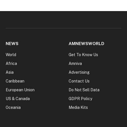
NEWS
AMNEWSWORLD
World
Get To Know Us
Africa
Amniva
Asia
Advertising
Caribbean
Contact Us
European Union
Do Not Sell Data
US & Canada
GDPR Policy
Oceania
Media Kits