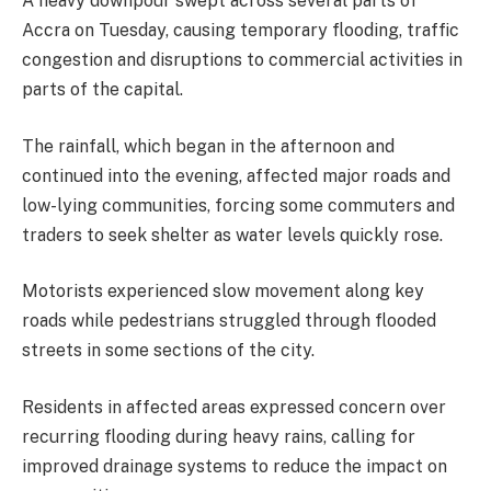
A heavy downpour swept across several parts of
Accra on Tuesday, causing temporary flooding, traffic
congestion and disruptions to commercial activities in
parts of the capital.
The rainfall, which began in the afternoon and
continued into the evening, affected major roads and
low-lying communities, forcing some commuters and
traders to seek shelter as water levels quickly rose.
Motorists experienced slow movement along key
roads while pedestrians struggled through flooded
streets in some sections of the city.
Residents in affected areas expressed concern over
recurring flooding during heavy rains, calling for
improved drainage systems to reduce the impact on