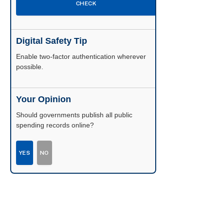
CHECK
Digital Safety Tip
Enable two-factor authentication wherever
possible.
Your Opinion
Should governments publish all public
spending records online?
YES
NO