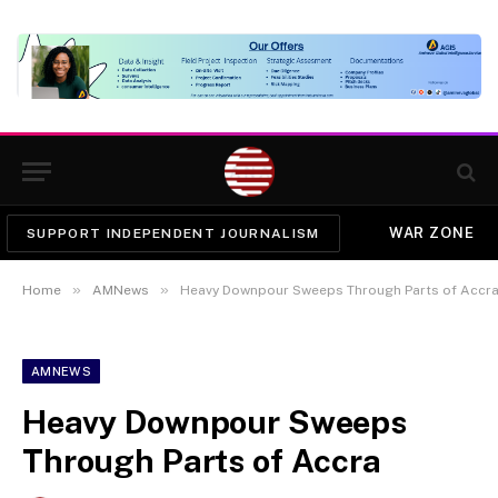
WAR ZONE
SUPPORT INDEPENDENT JOURNALISM
»
»
Home
AMNews
Heavy Downpour Sweeps Through Parts of Accr
AMNEWS
Heavy Downpour Sweeps
Through Parts of Accra