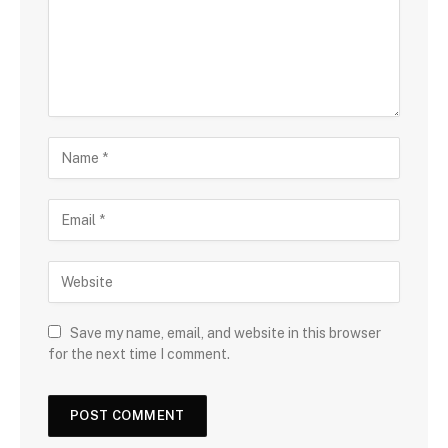
Save my name, email, and website in this browser
for the next time I comment.