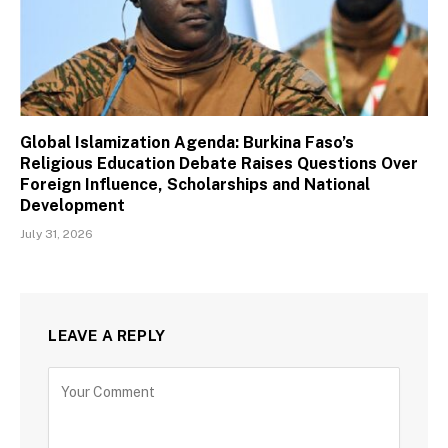
Global Islamization Agenda: Burkina Faso’s
Religious Education Debate Raises Questions Over
Foreign Influence, Scholarships and National
Development
July 31, 2026
LEAVE A REPLY