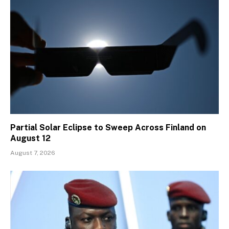
Partial Solar Eclipse to Sweep Across Finland on
August 12
August 7, 2026