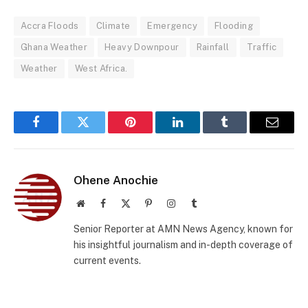
Accra Floods
Climate
Emergency
Flooding
Ghana Weather
Heavy Downpour
Rainfall
Traffic
Weather
West Africa.
Facebook
Twitter
Pinterest
LinkedIn
Tumblr
Email
Ohene Anochie
Website
Facebook
X
Pinterest
Instagram
Tumblr
(Twitter)
Senior Reporter at AMN News Agency, known for
his insightful journalism and in-depth coverage of
current events.