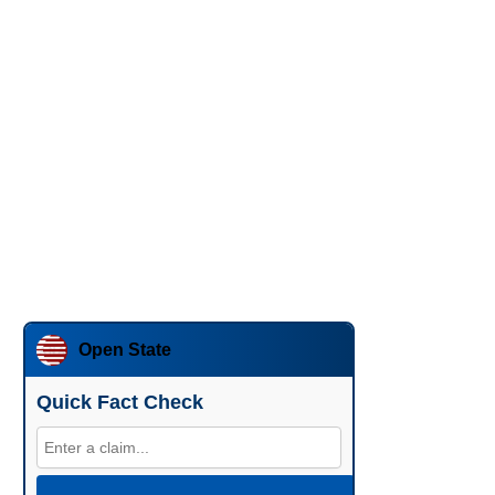
Open State
Quick Fact Check