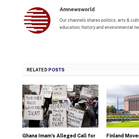
Amnewsworld
Our channels shares politics, arts & cult
education, history and environmental n
RELATED
POSTS
Ghana Imam’s Alleged Call for
Finland Move