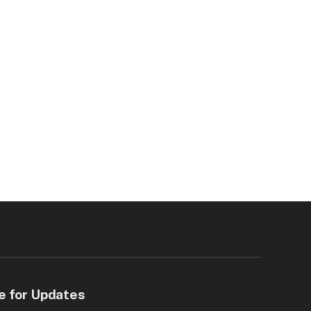
e for Updates