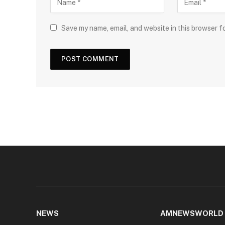
Save my name, email, and website in this browser f
NEWS
AMNEWSWORLD