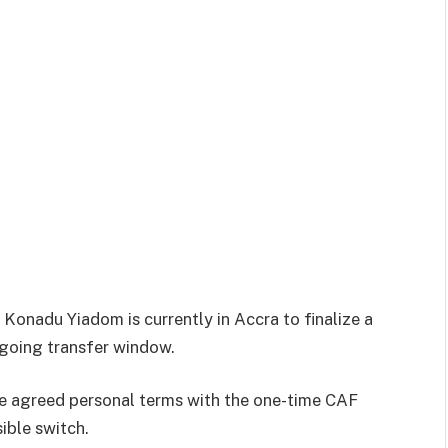
onadu Yiadom is currently in Accra to finalize a
ngoing transfer window.
e agreed personal terms with the one-time CAF
ible switch.