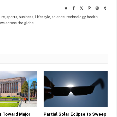
Website
Facebook
X
Pinterest
Instagram
Tumbl
(Twitter)
ure, sports, business, Lifestyle, science, technology, health,
ews across the globe.
s Toward Major
Partial Solar Eclipse to Sweep