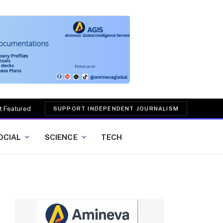
t Featured
SUPPORT INDEPENDENT JOURNALISM
OCIAL
SCIENCE
TECH