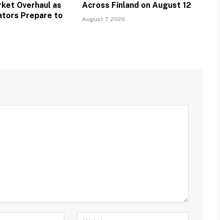
ket Overhaul as
Across Finland on August 12
ators Prepare to
August 7, 2026