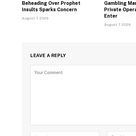
Beheading Over Prophet
Gambling Mar
Insults Sparks Concern
Private Oper
Enter
August 7, 2026
August 7, 2026
LEAVE A REPLY