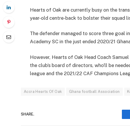
Hearts of Oak are currently busy on the trans
year-old centre-back to bolster their squad li
The defender managed to score three goal in
Academy SC in the just ended 2020/21 Ghana
However, Hearts of Oak Head Coach Samuel B
the club’s board of directors, who’ll be need
league and the 2021/22 CAF Champions Leag
Accra Hearts Of Oak
Ghana football Association
K
SHARE.