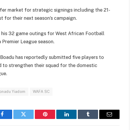
fer market for strategic signings including the 21-
st for their next season’s campaign.
 his 32 game outings for West African Football
 Premier League season.
oadu has reportedly submitted five players to
ed to strengthen their squad for the domestic
ue.
onadu Yiadom
WAFA SC
Facebook
Twitter
Pinterest
LinkedIn
Tumblr
Email