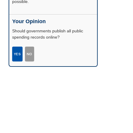
possible.
Your Opinion
Should governments publish all public
spending records online?
YES
NO