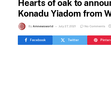
Hearts of oak to annou
Konadu Yiadom from 
By
Amnewsworld
July 27, 2021
No Comments
Facebook
Twitter
Pinter