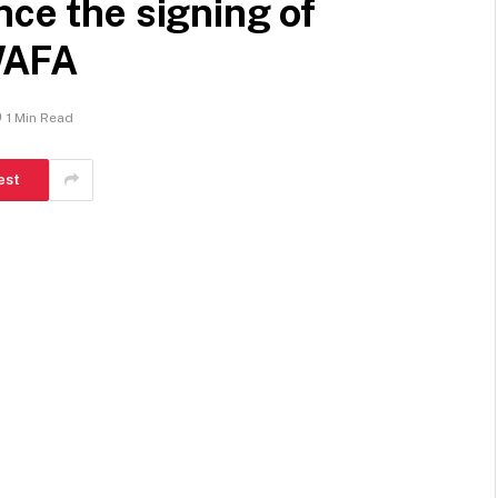
nce the signing of
WAFA
1 Min Read
est