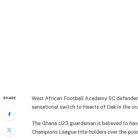
West African Football Academy SC defender K
SHARE
sensational switch to Hearts of Oak in the o
The Ghana U23 guardsman is believed to hav
Champions League title holders over the poss