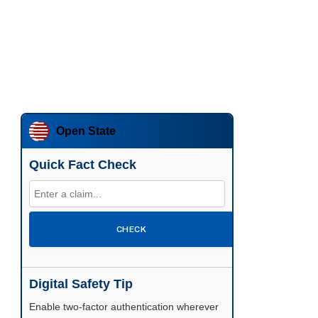
Open State
Quick Fact Check
CHECK
Digital Safety Tip
Enable two-factor authentication wherever