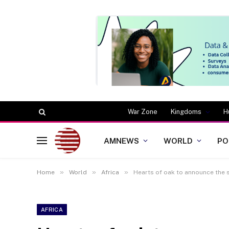
War Zone
Kingdoms
H
AMNEWS
WORLD
PO
»
»
»
Home
World
Africa
Hearts of oak to announce the
AFRICA