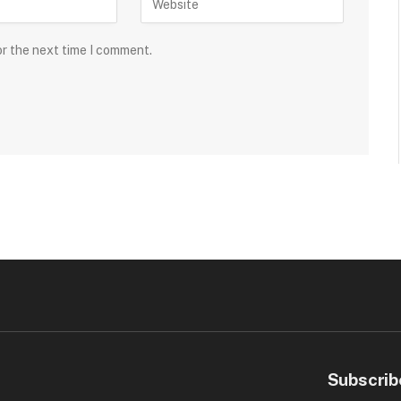
or the next time I comment.
Subscrib