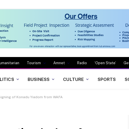
umanitarian
Tourism
Amnet
Radio
‘Open State’
Ge
LITICS
BUSINESS
CULTURE
SPORTS
S
 signing of Konadu Yiadom from WAFA