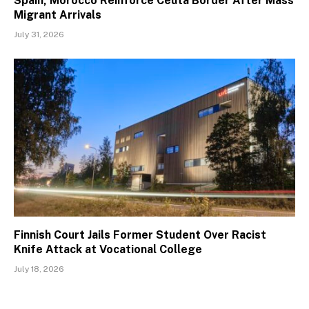
Spain, Morocco Reinforce Ceuta Border After Mass
Migrant Arrivals
July 31, 2026
Finnish Court Jails Former Student Over Racist
Knife Attack at Vocational College
July 18, 2026