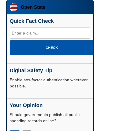
Open State
Quick Fact Check
CHECK
Digital Safety Tip
Enable two-factor authentication wherever
possible.
Your Opinion
Should governments publish all public
spending records online?