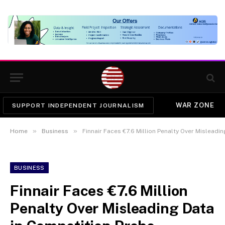
WAR ZONE
SUPPORT INDEPENDENT JOURNALISM
»
»
Home
Business
Finnair Faces €7.6 Million Penalty Over Misleadi
BUSINESS
Finnair Faces €7.6 Million
Penalty Over Misleading Data