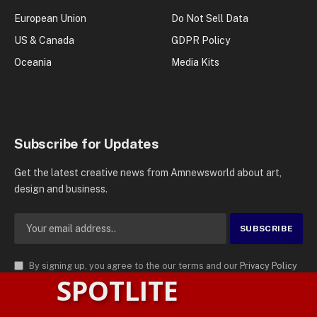
European Union
Do Not Sell Data
US & Canada
GDPR Policy
Oceania
Media Kits
Subscribe for Updates
Get the latest creative news from Amnewsworld about art,
design and business.
By signing up, you agree to the our terms and our
Privacy Policy
SPOTLITE
agreement.
© 2026
AMN News Agency
. | All Rights Reserved | Amnewsworld is