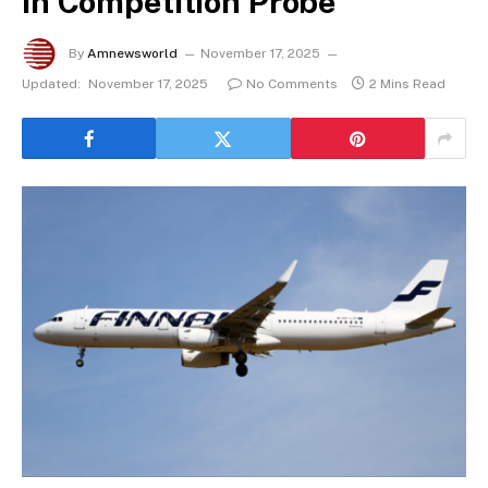
in Competition Probe
By
Amnewsworld
November 17, 2025
Updated:
November 17, 2025
No Comments
2 Mins Read