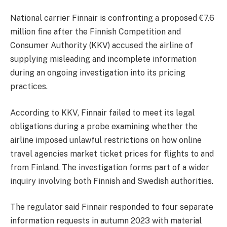
National carrier Finnair is confronting a proposed €7.6
million fine after the Finnish Competition and
Consumer Authority (KKV) accused the airline of
supplying misleading and incomplete information
during an ongoing investigation into its pricing
practices.
According to KKV, Finnair failed to meet its legal
obligations during a probe examining whether the
airline imposed unlawful restrictions on how online
travel agencies market ticket prices for flights to and
from Finland. The investigation forms part of a wider
inquiry involving both Finnish and Swedish authorities.
The regulator said Finnair responded to four separate
information requests in autumn 2023 with material