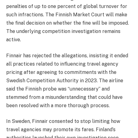
penalties of up to one percent of global turnover for
such infractions. The Finnish Market Court will make
the final decision on whether the fine will be imposed.
The underlying competition investigation remains
active.
Finnair has rejected the allegations, insisting it ended
all practices related to influencing travel agency
pricing after agreeing to commitments with the
Swedish Competition Authority in 2023. The airline
said the Finnish probe was “unnecessary” and
stemmed from a misunderstanding that could have
been resolved with a more thorough process.
In Sweden, Finnair consented to stop limiting how
travel agencies may promote its fares. Finland’s
authorities launched their own investigation soon