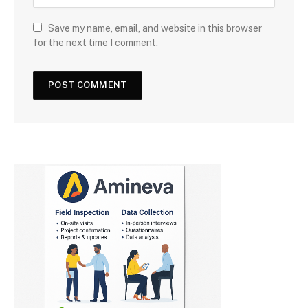
Save my name, email, and website in this browser
for the next time I comment.