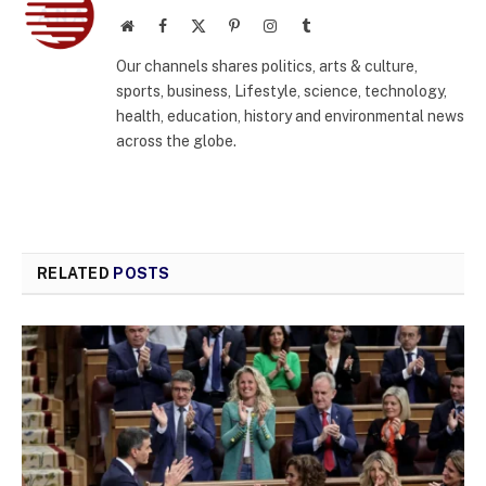
Website
Facebook
X
Pinterest
Instagram
Tumblr
(Twitter)
Our channels shares politics, arts & culture,
sports, business, Lifestyle, science, technology,
health, education, history and environmental news
across the globe.
RELATED
POSTS