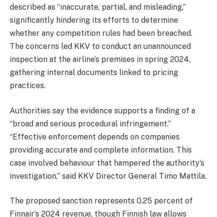
described as “inaccurate, partial, and misleading,”
significantly hindering its efforts to determine
whether any competition rules had been breached.
The concerns led KKV to conduct an unannounced
inspection at the airline’s premises in spring 2024,
gathering internal documents linked to pricing
practices.
Authorities say the evidence supports a finding of a
“broad and serious procedural infringement.”
“Effective enforcement depends on companies
providing accurate and complete information. This
case involved behaviour that hampered the authority’s
investigation,” said KKV Director General Timo Mattila.
The proposed sanction represents 0.25 percent of
Finnair’s 2024 revenue, though Finnish law allows