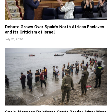
Debate Grows Over Spain’s North African Enclaves
and Its Criticism of Israel
July 31, 2026