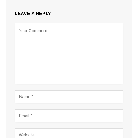
LEAVE A REPLY