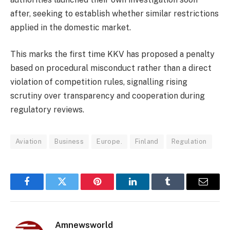
after, seeking to establish whether similar restrictions
applied in the domestic market.
This marks the first time KKV has proposed a penalty
based on procedural misconduct rather than a direct
violation of competition rules, signalling rising
scrutiny over transparency and cooperation during
regulatory reviews.
Aviation
Business
Europe.
Finland
Regulation
Facebook
Twitter
Pinterest
LinkedIn
Tumblr
Email
Amnewsworld