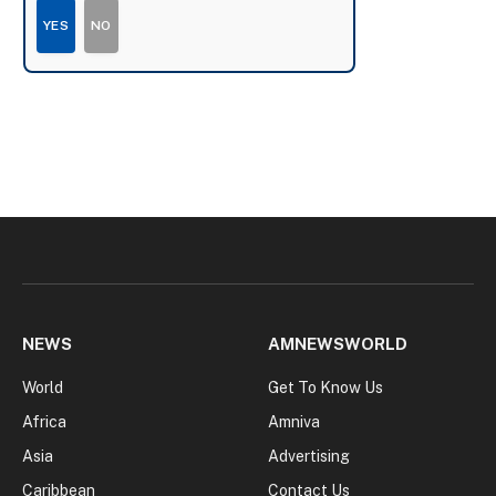
YES
NO
NEWS
AMNEWSWORLD
World
Get To Know Us
Africa
Amniva
Asia
Advertising
Caribbean
Contact Us