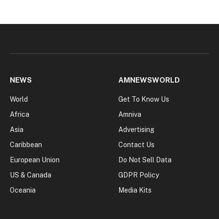
NEWS
AMNEWSWORLD
World
Get To Know Us
Africa
Amniva
Asia
Advertising
Caribbean
Contact Us
European Union
Do Not Sell Data
US & Canada
GDPR Policy
Oceania
Media Kits