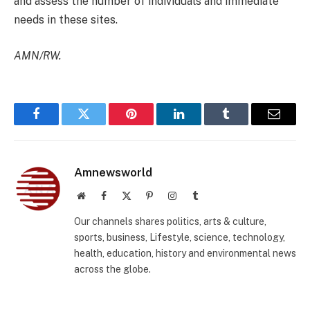
and assess the number of individuals and immediate
needs in these sites.
AMN/RW.
Facebook
Twitter
Pinterest
LinkedIn
Tumblr
Email
Amnewsworld
Website
Facebook
X
Pinterest
Instagram
Tumblr
(Twitter)
Our channels shares politics, arts & culture,
sports, business, Lifestyle, science, technology,
health, education, history and environmental news
across the globe.