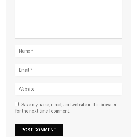
Save my name, email, and website in this browser
for the next time I comment.