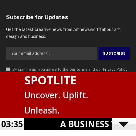
Subscribe for Updates
Get the latest creative news from Amnewsworld about art,
design and business.
By signing up, you agree to the our terms and our
Privacy Policy
SPOTLITE
agreement.
© 2026
AMN News Agency
. | All Rights Reserved | Amnewsworld is
Uncover. Uplift.
Trademark of AMN News Agency | No Part of This Platform May be
Suomi
Reproduced without Permission.
Unleash.
English
Privacy Policy
Terms
Accessibility
E
03:35
A BUSINESS VISIBIL
Powered by
TranslatePress