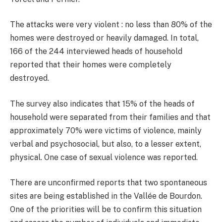
The attacks were very violent : no less than 80% of the
homes were destroyed or heavily damaged. In total,
166 of the 244 interviewed heads of household
reported that their homes were completely
destroyed.
The survey also indicates that 15% of the heads of
household were separated from their families and that
approximately 70% were victims of violence, mainly
verbal and psychosocial, but also, to a lesser extent,
physical. One case of sexual violence was reported.
There are unconfirmed reports that two spontaneous
sites are being established in the Vallée de Bourdon.
One of the priorities will be to confirm this situation