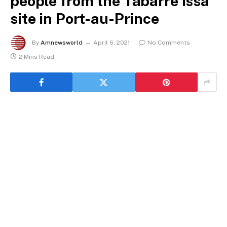
people from the Tabarre Issa
site in Port-au-Prince
By
Amnewsworld
April 6, 2021
No Comments
2 Mins Read