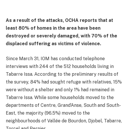
As a result of the attacks, OCHA reports that at
least 80% of homes in the area have been
destroyed or severely damaged, with 70% of the
displaced suffering as victims of violence.
Since March 31, IOM has conducted telephone
interviews with 244 of the 512 households living in
Tabarre Issa. According to the preliminary results of
the survey, 84% had sought refuge with relatives, 15%
were without a shelter and only 1% had remained in
Tabarre Issa. While some households moved to the
departments of Centre, Grand’Anse, South and South-
East, the majority (96.5%) moved to the
neighbourhoods of Vallée de Bourdon, Djobel, Tabarre,
Torcel and Pernier.