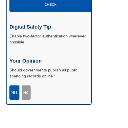
CHECK
Digital Safety Tip
Enable two-factor authentication wherever
possible.
Your Opinion
Should governments publish all public
spending records online?
YES
NO