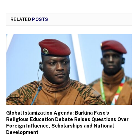
RELATED
POSTS
Global Islamization Agenda: Burkina Faso’s
Religious Education Debate Raises Questions Over
Foreign Influence, Scholarships and National
Development