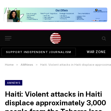
WAR ZONE
SUPPORT INDEPENDENT JOURNALISM
»
»
Home
AMNews
Haiti: Violent attacks in Haiti displace approximately 3,
AMNEWS
Haiti: Violent attacks in Haiti
displace approximately 3,000