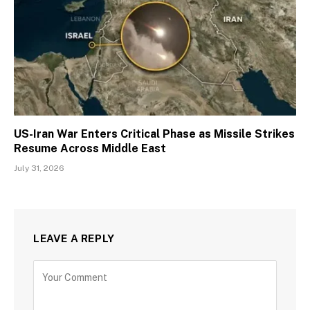
US-Iran War Enters Critical Phase as Missile Strikes
Resume Across Middle East
July 31, 2026
LEAVE A REPLY