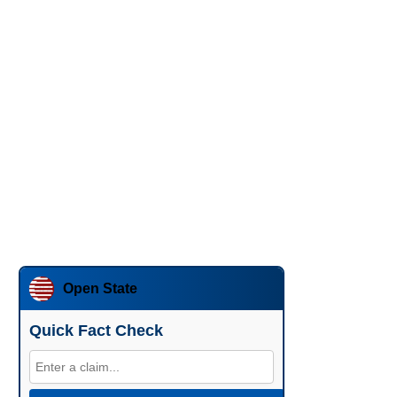
Open State
Quick Fact Check