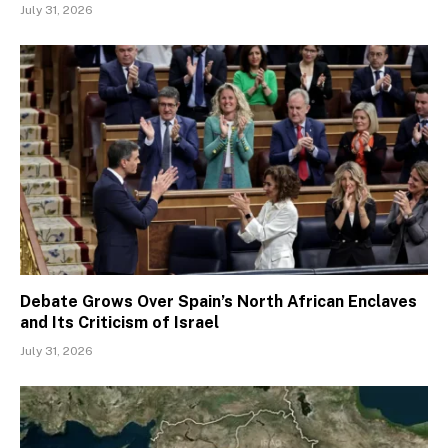
July 31, 2026
Debate Grows Over Spain’s North African Enclaves
and Its Criticism of Israel
July 31, 2026