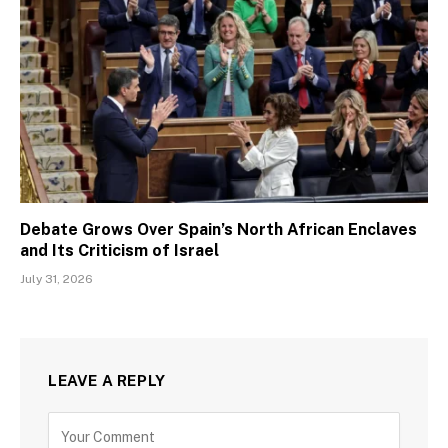
Debate Grows Over Spain’s North African Enclaves
and Its Criticism of Israel
July 31, 2026
LEAVE A REPLY