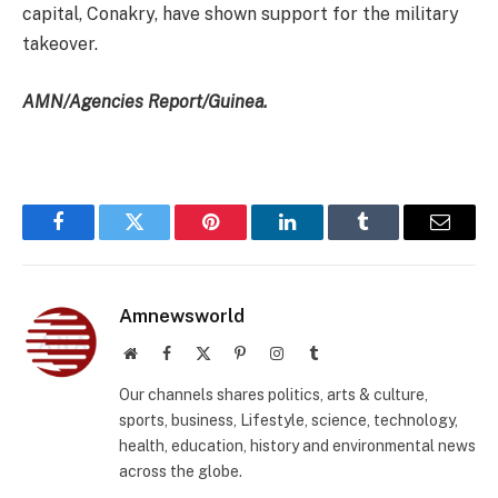
capital, Conakry, have shown support for the military
takeover.
AMN/Agencies Report/Guinea.
Facebook
Twitter
Pinterest
LinkedIn
Tumblr
Email
Amnewsworld
Website
Facebook
X
Pinterest
Instagram
Tumblr
(Twitter)
Our channels shares politics, arts & culture,
sports, business, Lifestyle, science, technology,
health, education, history and environmental news
across the globe.