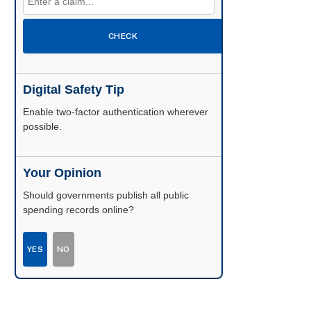
CHECK
Digital Safety Tip
Enable two-factor authentication wherever
possible.
Your Opinion
Should governments publish all public
spending records online?
YES
NO