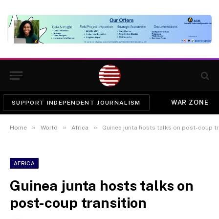
WAR ZONE
SUPPORT INDEPENDENT JOURNALISM
»
»
»
Home
World
Africa
Guinea junta hosts talks on post-coup tr
AFRICA
Guinea junta hosts talks on
post-coup transition