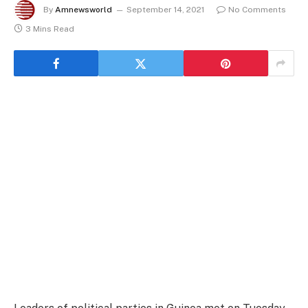
By
Amnewsworld
September 14, 2021
No Comments
3 Mins Read