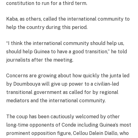
constitution to run for a third term.
Kaba, as others, called the international community to
help the country during this period.
“I think the international community should help us,
should help Guinea to have a good transition,” he told
journalists after the meeting.
Concerns are growing about how quickly the junta led
by Doumbouya will give up power to a civilian-led
transitional government as called for by regional
mediators and the international community.
The coup has been cautiously welcomed by other
long-time opponents of Conde including Guinea’s most
prominent opposition figure, Cellou Dalein Diallo, who