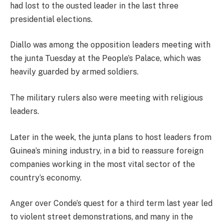
had lost to the ousted leader in the last three
presidential elections.
Diallo was among the opposition leaders meeting with
the junta Tuesday at the People’s Palace, which was
heavily guarded by armed soldiers.
The military rulers also were meeting with religious
leaders.
Later in the week, the junta plans to host leaders from
Guinea’s mining industry, in a bid to reassure foreign
companies working in the most vital sector of the
country’s economy.
Anger over Conde’s quest for a third term last year led
to violent street demonstrations, and many in the