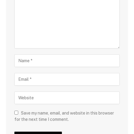
Save my name, email, and website in this browser
for the next time I comment.