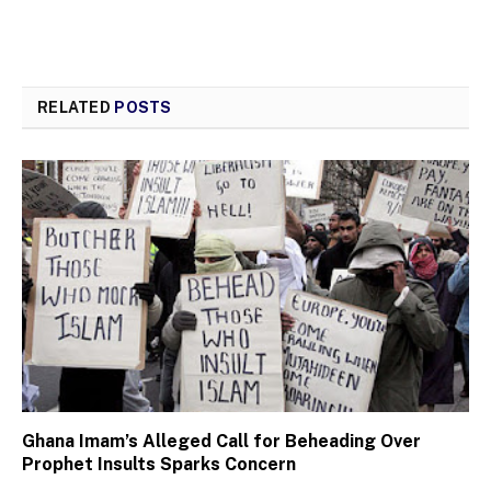
RELATED
POSTS
Ghana Imam’s Alleged Call for Beheading Over
Prophet Insults Sparks Concern