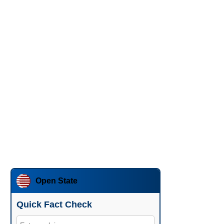
Open State
Quick Fact Check