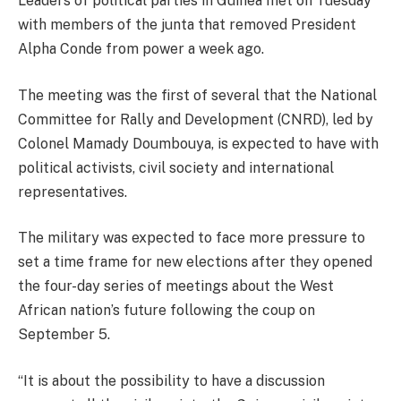
Leaders of political parties in Guinea met on Tuesday
with members of the junta that removed President
Alpha Conde from power a week ago.
The meeting was the first of several that the National
Committee for Rally and Development (CNRD), led by
Colonel Mamady Doumbouya, is expected to have with
political activists, civil society and international
representatives.
The military was expected to face more pressure to
set a time frame for new elections after they opened
the four-day series of meetings about the West
African nation’s future following the coup on
September 5.
“It is about the possibility to have a discussion