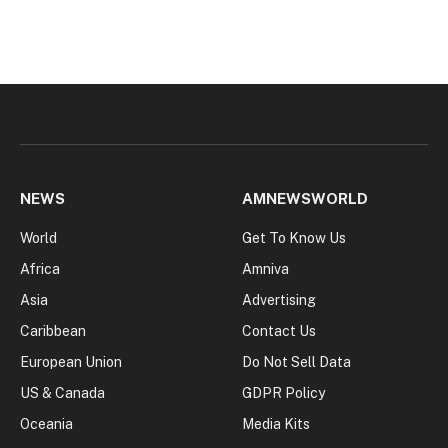
NEWS
AMNEWSWORLD
World
Get To Know Us
Africa
Amniva
Asia
Advertising
Caribbean
Contact Us
European Union
Do Not Sell Data
US & Canada
GDPR Policy
Oceania
Media Kits