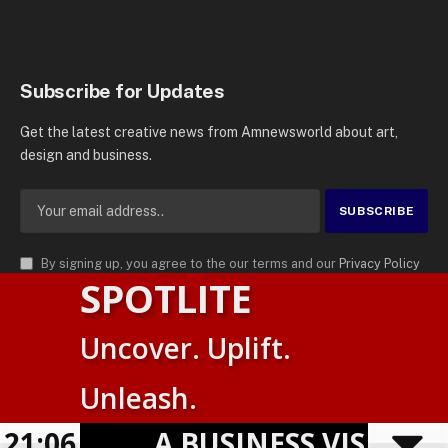
Subscribe for Updates
Get the latest creative news from Amnewsworld about art,
design and business.
By signing up, you agree to the our terms and our
Privacy Policy
SPOTLITE
agreement.
© 2026
AMN News Agency
. | All Rights Reserved | Amnewsworld is
Uncover. Uplift.
Trademark of AMN News Agency | No Part of This Platform May be
Suomi
Reproduced without Permission.
Unleash.
English
Privacy Policy
Terms
Accessibility
21:06
A BUSINESS VISIBILITY
Powered by
TranslatePress