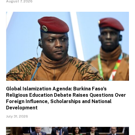
August 7, 2026
Global Islamization Agenda: Burkina Faso’s
Religious Education Debate Raises Questions Over
Foreign Influence, Scholarships and National
Development
July 31, 2026