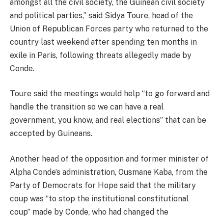
amongst all the civil society, the Guinean civil society
and political parties,” said Sidya Toure, head of the
Union of Republican Forces party who returned to the
country last weekend after spending ten months in
exile in Paris, following threats allegedly made by
Conde.
Toure said the meetings would help “to go forward and
handle the transition so we can have a real
government, you know, and real elections” that can be
accepted by Guineans.
Another head of the opposition and former minister of
Alpha Conde’s administration, Ousmane Kaba, from the
Party of Democrats for Hope said that the military
coup was “to stop the institutional constitutional
coup” made by Conde, who had changed the