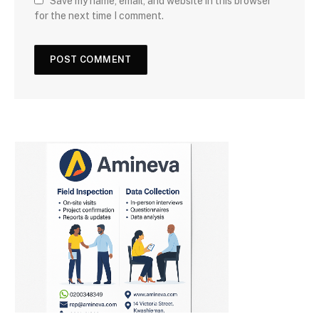
Save my name, email, and website in this browser
for the next time I comment.