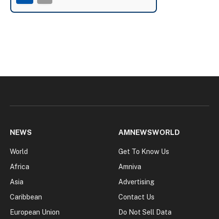
NEWS
AMNEWSWORLD
World
Get To Know Us
Africa
Amniva
Asia
Advertising
Caribbean
Contact Us
European Union
Do Not Sell Data