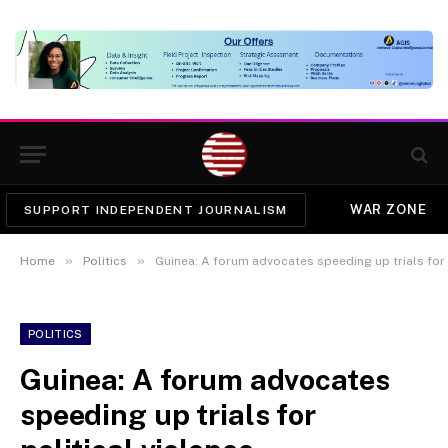
WAR ZONE
SUPPORT INDEPENDENT JOURNALISM
»
»
Home
Politics
Guinea: A forum advocates speeding up trials for 
POLITICS
Guinea: A forum advocates
speeding up trials for