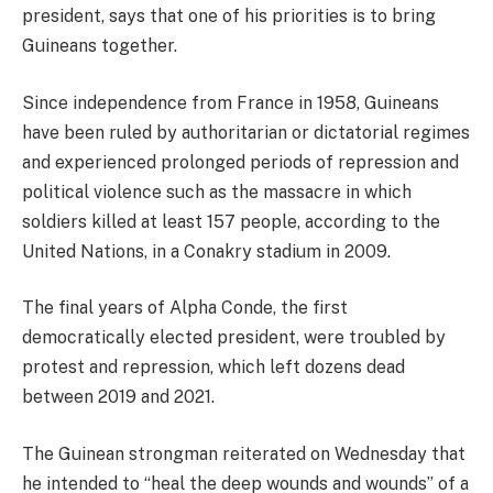
president, says that one of his priorities is to bring
Guineans together.
Since independence from France in 1958, Guineans
have been ruled by authoritarian or dictatorial regimes
and experienced prolonged periods of repression and
political violence such as the massacre in which
soldiers killed at least 157 people, according to the
United Nations, in a Conakry stadium in 2009.
The final years of Alpha Conde, the first
democratically elected president, were troubled by
protest and repression, which left dozens dead
between 2019 and 2021.
The Guinean strongman reiterated on Wednesday that
he intended to “heal the deep wounds and wounds” of a