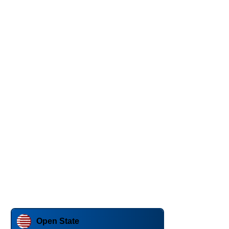
Open State