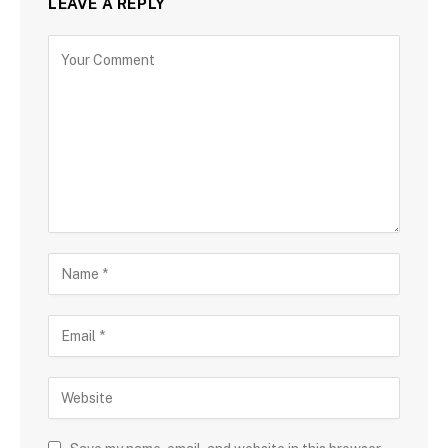
LEAVE A REPLY