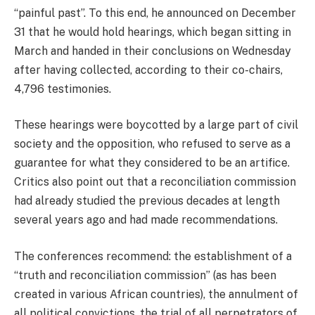
“painful past”. To this end, he announced on December
31 that he would hold hearings, which began sitting in
March and handed in their conclusions on Wednesday
after having collected, according to their co-chairs,
4,796 testimonies.
These hearings were boycotted by a large part of civil
society and the opposition, who refused to serve as a
guarantee for what they considered to be an artifice.
Critics also point out that a reconciliation commission
had already studied the previous decades at length
several years ago and had made recommendations.
The conferences recommend: the establishment of a
“truth and reconciliation commission” (as has been
created in various African countries), the annulment of
all political convictions, the trial of all perpetrators of