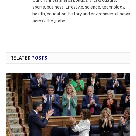
sports, business, Lifestyle, science, technology,
health, education, history and environmental news
across the globe.
RELATED
POSTS