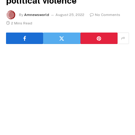
political violence
By
Amnewsworld
August 25, 2022
No Comments
2 Mins Read