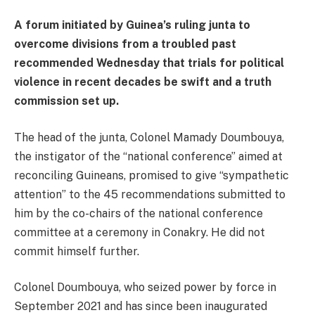
A forum initiated by Guinea’s ruling junta to
overcome divisions from a troubled past
recommended Wednesday that trials for political
violence in recent decades be swift and a truth
commission set up.
The head of the junta, Colonel Mamady Doumbouya,
the instigator of the “national conference” aimed at
reconciling Guineans, promised to give “sympathetic
attention” to the 45 recommendations submitted to
him by the co-chairs of the national conference
committee at a ceremony in Conakry. He did not
commit himself further.
Colonel Doumbouya, who seized power by force in
September 2021 and has since been inaugurated