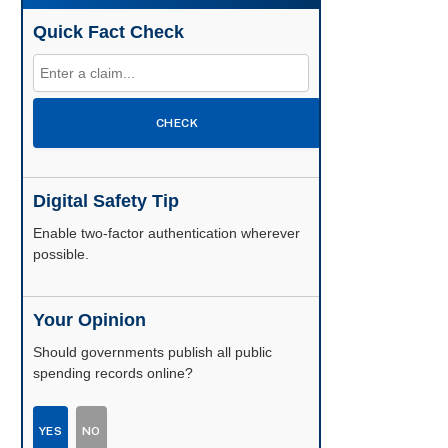
Quick Fact Check
CHECK
Digital Safety Tip
Enable two-factor authentication wherever
possible.
Your Opinion
Should governments publish all public
spending records online?
YES
NO