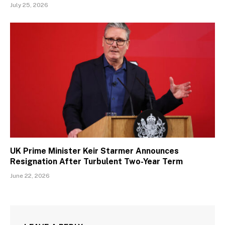
July 25, 2026
UK Prime Minister Keir Starmer Announces
Resignation After Turbulent Two-Year Term
June 22, 2026