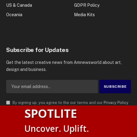
US & Canada
GDPR Policy
Oceania
Media Kits
Subscribe for Updates
Get the latest creative news from Amnewsworld about art,
design and business.
By signing up, you agree to the our terms and our
Privacy Policy
SPOTLITE
agreement.
© 2026
AMN News Agency
. | All Rights Reserved | Amnewsworld is
Uncover. Uplift.
Trademark of AMN News Agency | No Part of This Platform May be
Suomi
Reproduced without Permission.