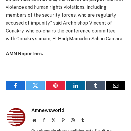
violence and human rights violations, including
members of the security forces, who are regularly
accused of impunity,” said Archbishop Vincent of
Conakry, who co-chairs the conference committee
with Conakry’s imam, El Hadj Mamadou Saliou Camara.
AMN Reporters.
Facebook
Twitter
Pinterest
LinkedIn
Tumblr
Email
Amnewsworld
Website
Facebook
X
Pinterest
Instagram
Tumblr
(Twitter)
Our channels shares politics, arts & culture,