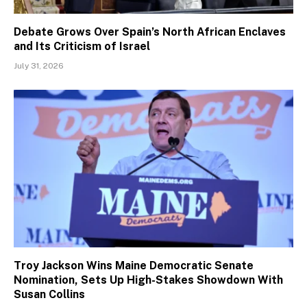
Debate Grows Over Spain’s North African Enclaves
and Its Criticism of Israel
July 31, 2026
Troy Jackson Wins Maine Democratic Senate
Nomination, Sets Up High-Stakes Showdown With
Susan Collins