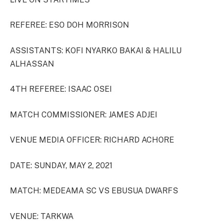
REFEREE: ESO DOH MORRISON
ASSISTANTS: KOFI NYARKO BAKAI & HALILU
ALHASSAN
4TH REFEREE: ISAAC OSEI
MATCH COMMISSIONER: JAMES ADJEI
VENUE MEDIA OFFICER: RICHARD ACHORE
DATE: SUNDAY, MAY 2, 2021
MATCH: MEDEAMA SC VS EBUSUA DWARFS
VENUE: TARKWA