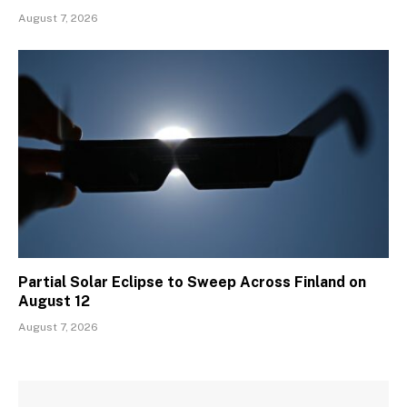
August 7, 2026
Partial Solar Eclipse to Sweep Across Finland on
August 12
August 7, 2026