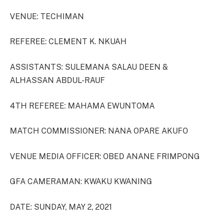
VENUE: TECHIMAN
REFEREE: CLEMENT K. NKUAH
ASSISTANTS: SULEMANA SALAU DEEN &
ALHASSAN ABDUL-RAUF
4TH REFEREE: MAHAMA EWUNTOMA
MATCH COMMISSIONER: NANA OPARE AKUFO
VENUE MEDIA OFFICER: OBED ANANE FRIMPONG
GFA CAMERAMAN: KWAKU KWANING
DATE: SUNDAY, MAY 2, 2021