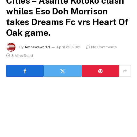
Cities – Asante Kotoko clash
whiles Eso Doh Morrison
takes Dreams Fc vrs Heart Of
Oak game.
By
Amnewsworld
April 29, 2021
No Comments
3 Mins Read