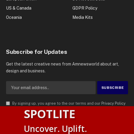
US & Canada
GDPR Policy
Oceania
Media Kits
Subscribe for Updates
Get the latest creative news from Amnewsworld about art,
design and business.
By signing up, you agree to the our terms and our
Privacy Policy
SPOTLITE
agreement.
© 2026
AMN News Agency
. | All Rights Reserved | Amnewsworld is
Uncover. Uplift.
Trademark of AMN News Agency | No Part of This Platform May be