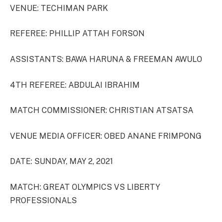
VENUE: TECHIMAN PARK
REFEREE: PHILLIP ATTAH FORSON
ASSISTANTS: BAWA HARUNA & FREEMAN AWULO
4TH REFEREE: ABDULAI IBRAHIM
MATCH COMMISSIONER: CHRISTIAN ATSATSA
VENUE MEDIA OFFICER: OBED ANANE FRIMPONG
DATE: SUNDAY, MAY 2, 2021
MATCH: GREAT OLYMPICS VS LIBERTY
PROFESSIONALS