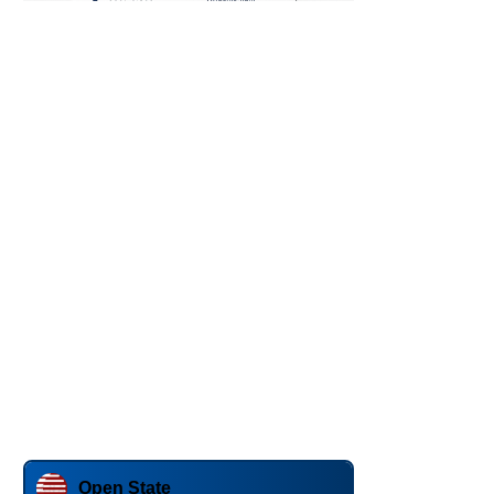
Open State