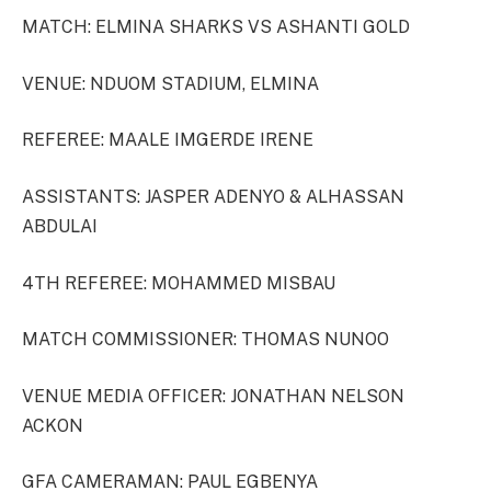
MATCH: ELMINA SHARKS VS ASHANTI GOLD
VENUE: NDUOM STADIUM, ELMINA
REFEREE: MAALE IMGERDE IRENE
ASSISTANTS: JASPER ADENYO & ALHASSAN
ABDULAI
4TH REFEREE: MOHAMMED MISBAU
MATCH COMMISSIONER: THOMAS NUNOO
VENUE MEDIA OFFICER: JONATHAN NELSON
ACKON
GFA CAMERAMAN: PAUL EGBENYA