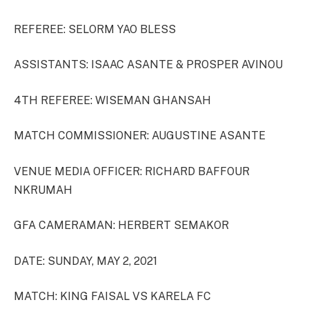
REFEREE: SELORM YAO BLESS
ASSISTANTS: ISAAC ASANTE & PROSPER AVINOU
4TH REFEREE: WISEMAN GHANSAH
MATCH COMMISSIONER: AUGUSTINE ASANTE
VENUE MEDIA OFFICER: RICHARD BAFFOUR
NKRUMAH
GFA CAMERAMAN: HERBERT SEMAKOR
DATE: SUNDAY, MAY 2, 2021
MATCH: KING FAISAL VS KARELA FC