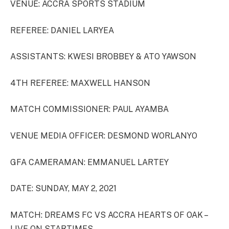
VENUE: ACCRA SPORTS STADIUM
REFEREE: DANIEL LARYEA
ASSISTANTS: KWESI BROBBEY & ATO YAWSON
4TH REFEREE: MAXWELL HANSON
MATCH COMMISSIONER: PAUL AYAMBA
VENUE MEDIA OFFICER: DESMOND WORLANYO
GFA CAMERAMAN: EMMANUEL LARTEY
DATE: SUNDAY, MAY 2, 2021
MATCH: DREAMS FC VS ACCRA HEARTS OF OAK –
LIVE ON STARTIMES