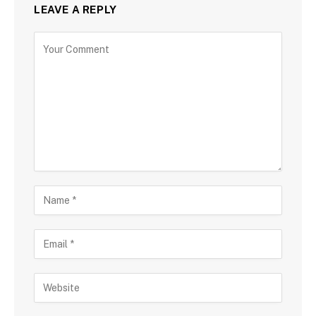
LEAVE A REPLY