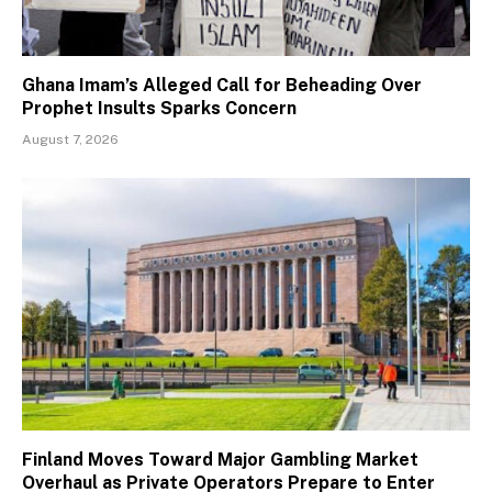
Ghana Imam’s Alleged Call for Beheading Over
Prophet Insults Sparks Concern
August 7, 2026
Finland Moves Toward Major Gambling Market
Overhaul as Private Operators Prepare to Enter