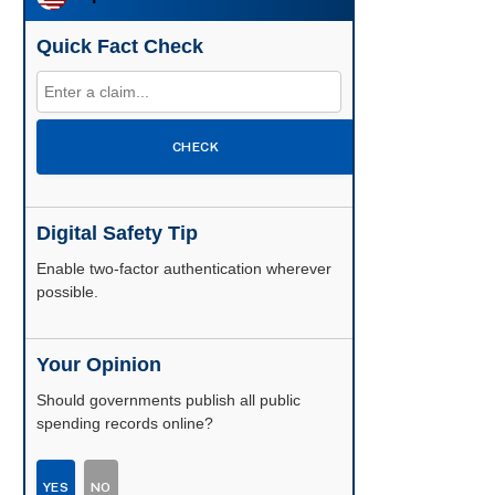
Quick Fact Check
CHECK
Digital Safety Tip
Enable two-factor authentication wherever
possible.
Your Opinion
Should governments publish all public
spending records online?
YES
NO