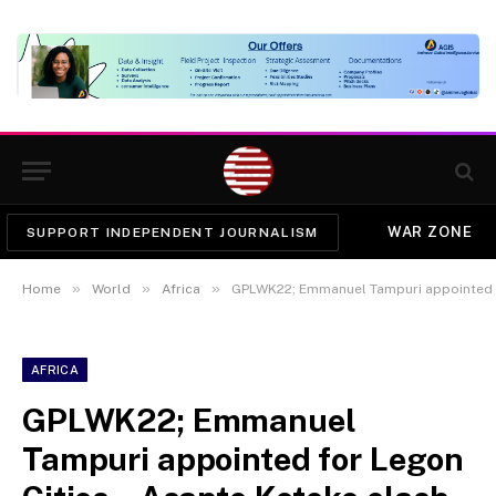
WAR ZONE
SUPPORT INDEPENDENT JOURNALISM
»
»
»
Home
World
Africa
GPLWK22; Emmanuel Tampuri appointed for Legon Cities – Asante Ko
AFRICA
GPLWK22; Emmanuel
Tampuri appointed for Legon