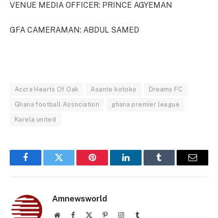
VENUE MEDIA OFFICER: PRINCE AGYEMAN
GFA CAMERAMAN: ABDUL SAMED
Accra Hearts Of Oak
Asante kotoko
Dreams FC
Ghana football Association
ghana premier league
Karela united
Facebook
Twitter
Pinterest
LinkedIn
Tumblr
Email
Amnewsworld
Website
Facebook
X
Pinterest
Instagram
Tumblr