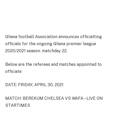
Ghana football Association announces officiatting
officials for the ongoing Ghana premier league
2020/2021 season, matchday 22.
Below are the referees and matches appointed to
officiate
DATE: FRIDAY, APRIL 30, 2021
MATCH: BEREKUM CHELSEA VS WAFA – LIVE ON
STARTIMES