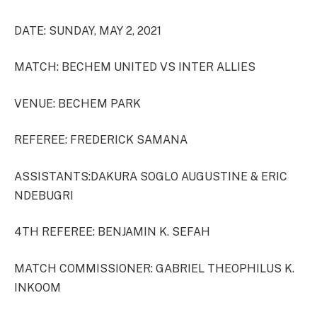
DATE: SUNDAY, MAY 2, 2021
MATCH: BECHEM UNITED VS INTER ALLIES
VENUE: BECHEM PARK
REFEREE: FREDERICK SAMANA
ASSISTANTS:DAKURA SOGLO AUGUSTINE & ERIC
NDEBUGRI
4TH REFEREE: BENJAMIN K. SEFAH
MATCH COMMISSIONER: GABRIEL THEOPHILUS K.
INKOOM