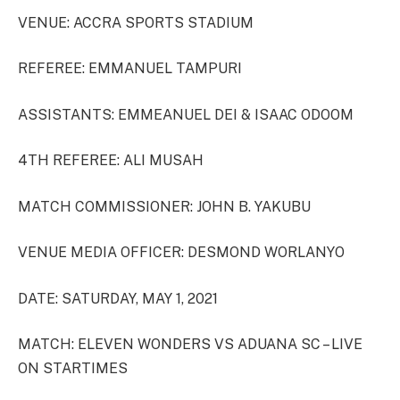
VENUE: ACCRA SPORTS STADIUM
REFEREE: EMMANUEL TAMPURI
ASSISTANTS: EMMEANUEL DEI & ISAAC ODOOM
4TH REFEREE: ALI MUSAH
MATCH COMMISSIONER: JOHN B. YAKUBU
VENUE MEDIA OFFICER: DESMOND WORLANYO
DATE: SATURDAY, MAY 1, 2021
MATCH: ELEVEN WONDERS VS ADUANA SC – LIVE
ON STARTIMES