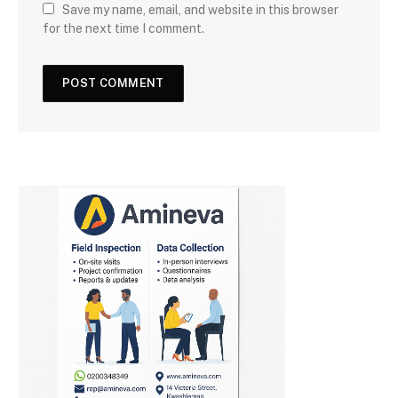
Save my name, email, and website in this browser
for the next time I comment.