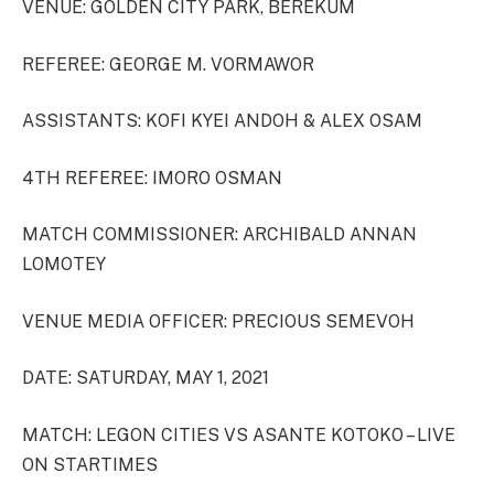
VENUE: GOLDEN CITY PARK, BEREKUM
REFEREE: GEORGE M. VORMAWOR
ASSISTANTS: KOFI KYEI ANDOH & ALEX OSAM
4TH REFEREE: IMORO OSMAN
MATCH COMMISSIONER: ARCHIBALD ANNAN
LOMOTEY
VENUE MEDIA OFFICER: PRECIOUS SEMEVOH
DATE: SATURDAY, MAY 1, 2021
MATCH: LEGON CITIES VS ASANTE KOTOKO – LIVE
ON STARTIMES