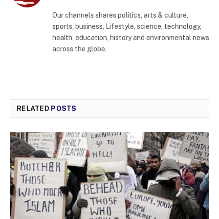
(Twitter)
Our channels shares politics, arts & culture,
sports, business, Lifestyle, science, technology,
health, education, history and environmental news
across the globe.
RELATED
POSTS