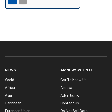
NEWS
AMNEWSWORLD
World
Get To Know Us
Africa
Amniva
Asia
Advertising
Caribbean
Contact Us
European Union
Do Not Sell Data