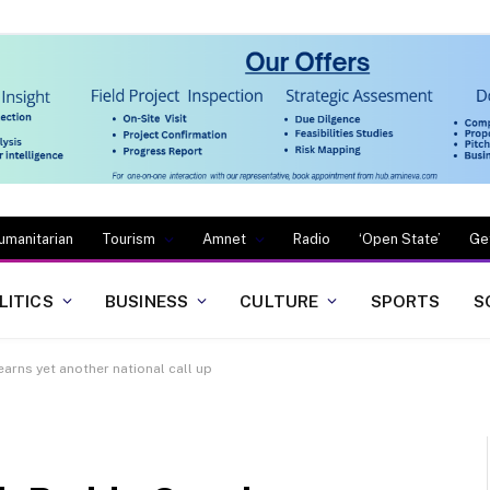
umanitarian
Tourism
Amnet
Radio
‘Open State’
Ge
LITICS
BUSINESS
CULTURE
SPORTS
S
arns yet another national call up