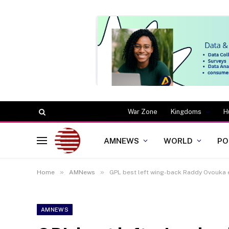
War Zone
Kingdoms
H
AMNEWS
WORLD
PO
»
»
Home
AMNews
GPL best left wing-back Raddy Ovouka e
AMNEWS