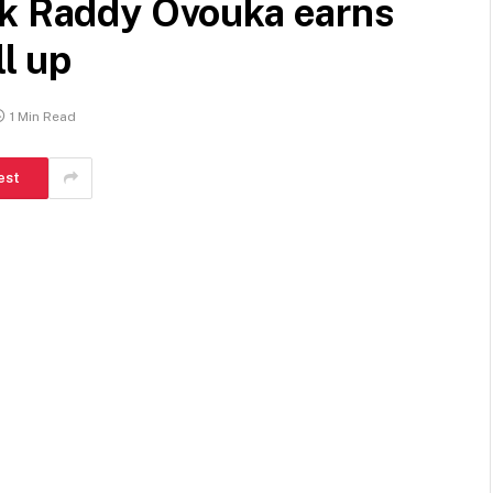
ck Raddy Ovouka earns
ll up
1 Min Read
est