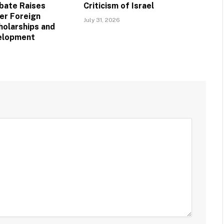
bate Raises
Criticism of Israel
er Foreign
July 31, 2026
holarships and
velopment