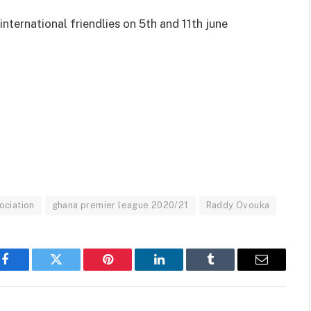
international friendlies on 5th and 11th june
ociation
ghana premier league 2020/21
Raddy Ovouka
Facebook
Twitter
Pinterest
LinkedIn
Tumblr
Email