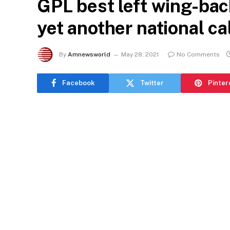
GPL best left wing-ba
yet another national ca
By
Amnewsworld
May 28, 2021
No Comments
Facebook
Twitter
Pinter