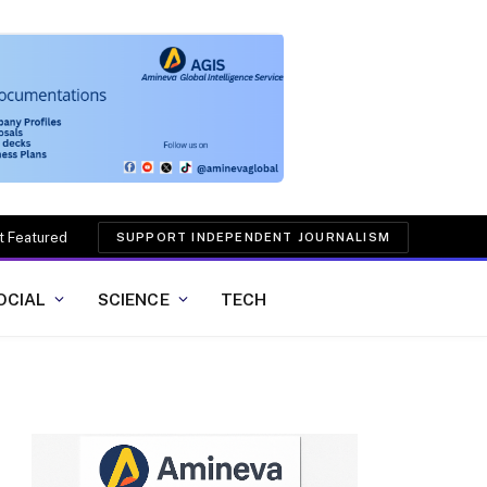
t Featured
SUPPORT INDEPENDENT JOURNALISM
OCIAL
SCIENCE
TECH