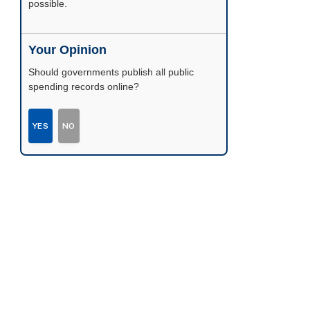
possible.
Your Opinion
Should governments publish all public
spending records online?
YES
NO