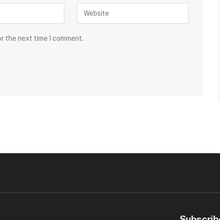
or the next time I comment.
Subscrib