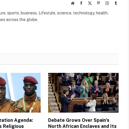
Website
Facebook
X
Pinterest
Instagram
Tumbl
(Twitter)
ure, sports, business, Lifestyle, science, technology, health,
ews across the globe.
ization Agenda:
Debate Grows Over Spain’s
s Religious
North African Enclaves and Its