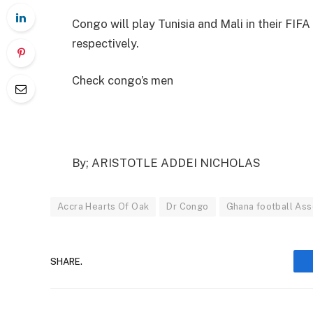
Congo will play Tunisia and Mali in their FIFA 
respectively.
Check congo’s men
By; ARISTOTLE ADDEI NICHOLAS
Accra Hearts Of Oak
Dr Congo
Ghana football Ass
SHARE.