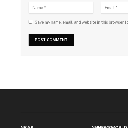
Save my name, email, and website in this browser f
NEWS
AMNEWSWORLD