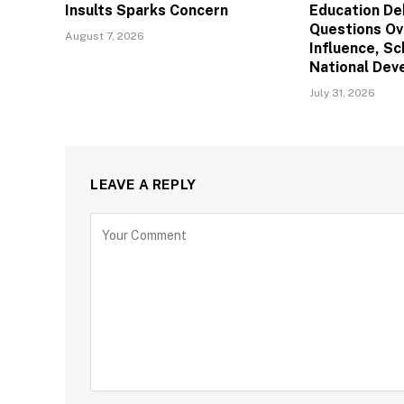
Insults Sparks Concern
Education De
Questions Ov
August 7, 2026
Influence, Sc
National De
July 31, 2026
LEAVE A REPLY