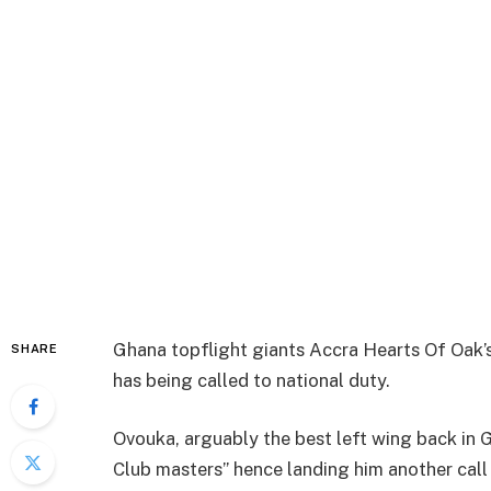
Ghana topflight giants Accra Hearts Of Oak’
SHARE
has being called to national duty.
Ovouka, arguably the best left wing back in
Club masters” hence landing him another call