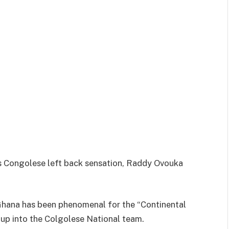
s Congolese left back sensation, Raddy Ovouka
 Ghana has been phenomenal for the “Continental
 up into the Colgolese National team.