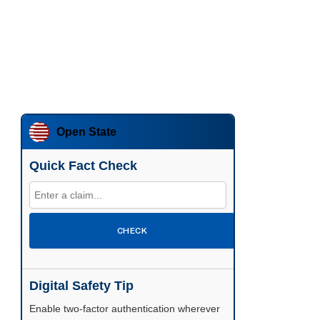
Open State
Quick Fact Check
CHECK
Digital Safety Tip
Enable two-factor authentication wherever