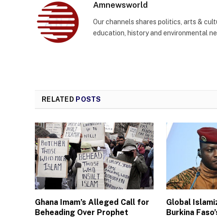
Amnewsworld
Our channels shares politics, arts & cult
education, history and environmental n
RELATED
POSTS
Ghana Imam’s Alleged Call for
Global Islam
Beheading Over Prophet
Burkina Faso’