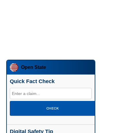
Open State
Quick Fact Check
CHECK
Digital Safety Tip