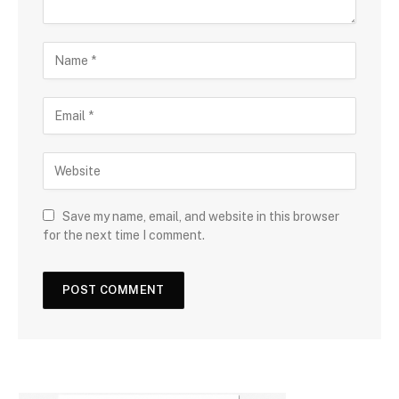
Save my name, email, and website in this browser
for the next time I comment.