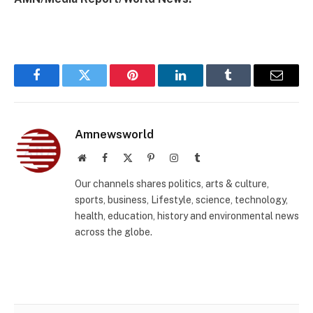
Facebook
Twitter
Pinterest
LinkedIn
Tumblr
Email
Amnewsworld
Website
Facebook
X
Pinterest
Instagram
Tumblr
(Twitter)
Our channels shares politics, arts & culture,
sports, business, Lifestyle, science, technology,
health, education, history and environmental news
across the globe.