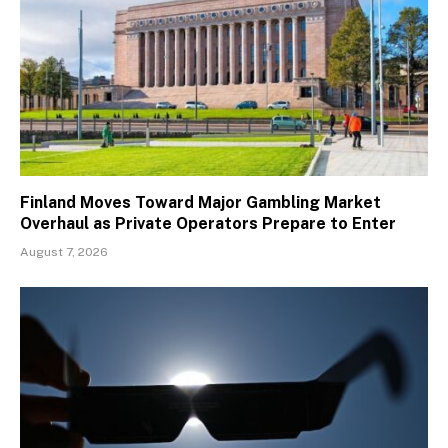
Finland Moves Toward Major Gambling Market
Overhaul as Private Operators Prepare to Enter
August 7, 2026