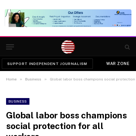
WAR ZONE
SUPPORT INDEPENDENT JOURNALISM
»
»
Home
Business
Global labor boss champions social protection 
BUSINESS
Global labor boss champions
social protection for all