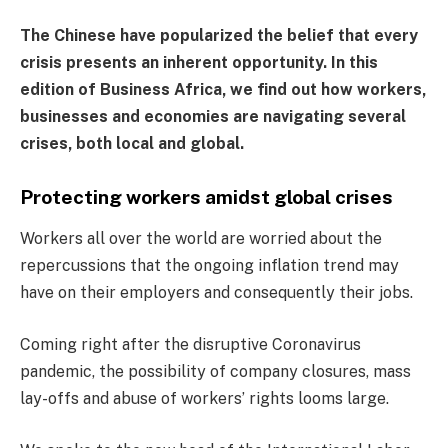
The Chinese have popularized the belief that every
crisis presents an inherent opportunity. In this
edition of Business Africa, we find out how workers,
businesses and economies are navigating several
crises, both local and global.
Protecting workers amidst global crises
Workers all over the world are worried about the
repercussions that the ongoing inflation trend may
have on their employers and consequently their jobs.
Coming right after the disruptive Coronavirus
pandemic, the possibility of company closures, mass
lay-offs and abuse of workers’ rights looms large.