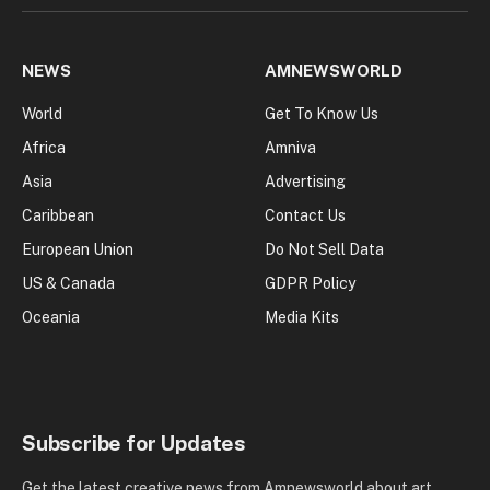
NEWS
AMNEWSWORLD
World
Get To Know Us
Africa
Amniva
Asia
Advertising
Caribbean
Contact Us
European Union
Do Not Sell Data
US & Canada
GDPR Policy
Oceania
Media Kits
Subscribe for Updates
Get the latest creative news from Amnewsworld about art,