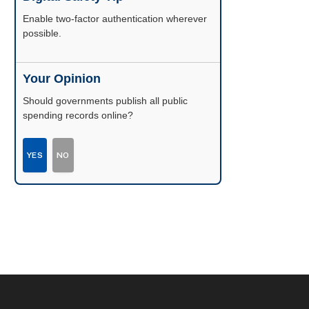
Enable two-factor authentication wherever
possible.
Your Opinion
Should governments publish all public
spending records online?
YES
NO