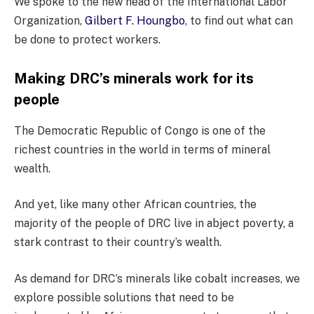
We spoke to the new head of the International Labor
Organization,
Gilbert F. Houngbo
, to find out what can
be done to protect workers.
Making DRC’s minerals work for its
people
The Democratic Republic of Congo is one of the
richest countries in the world in terms of mineral
wealth.
And yet, like many other African countries, the
majority of the people of DRC live in abject poverty, a
stark contrast to their country’s wealth.
As demand for DRC’s minerals like cobalt increases, we
explore possible solutions that need to be