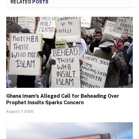
RELATED
POSTS
Ghana Imam’s Alleged Call for Beheading Over
Prophet Insults Sparks Concern
August 7, 2026