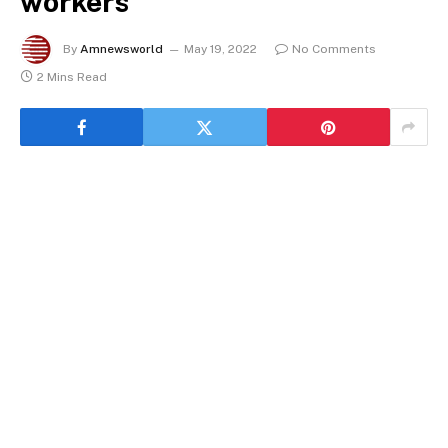
workers
By
Amnewsworld
May 19, 2022
No Comments
2 Mins Read