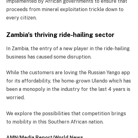
implemented by African governments to ensure that
proceeds from mineral exploitation trickle down to
every citizen.
Zambia’s thriving ride-hailing sector
In Zambia, the entry of a new player in the ride-hailing
business has caused some disruption.
While the customers are loving the Russian Yango app
for its affordability, the home-grown Ulendo which has
been a monopoly in the industry for the last 4 years is
worried.
We explore the possibilities that competition brings
to mobility in this Southern African nation.
AMN/Media Report/World News.