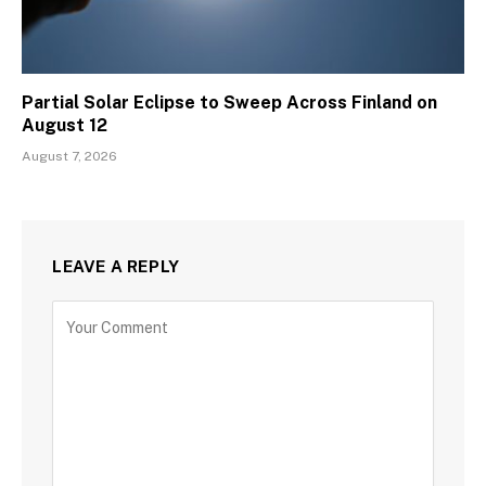
Partial Solar Eclipse to Sweep Across Finland on
August 12
August 7, 2026
LEAVE A REPLY