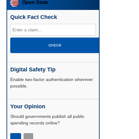
Open State
Quick Fact Check
CHECK
Digital Safety Tip
Enable two-factor authentication wherever
possible.
Your Opinion
Should governments publish all public
spending records online?