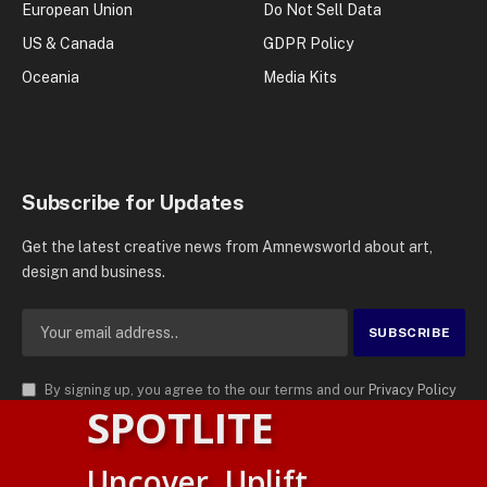
European Union
Do Not Sell Data
US & Canada
GDPR Policy
Oceania
Media Kits
Subscribe for Updates
Get the latest creative news from Amnewsworld about art,
design and business.
By signing up, you agree to the our terms and our
Privacy Policy
SPOTLITE
agreement.
© 2026
AMN News Agency
. | All Rights Reserved | Amnewsworld is
Uncover. Uplift.