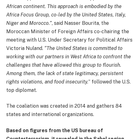
African continent. This approach is embodied by the
Africa Focus Group, co-led by the United States, Italy,
Niger and Morocco.”
, said Nasser Bourita, the
Moroccan Minister of Foreign Affairs co-chairing the
meeting with U.S. Under Secretary for Political Affairs
Victoria Nuland.
“The United States is committed to
working with our partners in West Africa to confront the
challenges that have allowed this group to flourish.
Among them, the lack of state legitimacy, persistent
rights violations, and food insecurity.
” followed the U.S.
top diplomat.
The coaliation was created in 2014 and gathers 84
states and international organizations.
Based on figures from the US bureau of
Counterterrorism, it revealed in the Sahel region,