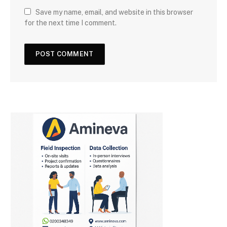
Save my name, email, and website in this browser
for the next time I comment.