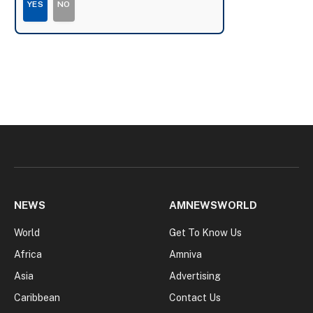
YES
NO
NEWS
AMNEWSWORLD
World
Get To Know Us
Africa
Amniva
Asia
Advertising
Caribbean
Contact Us