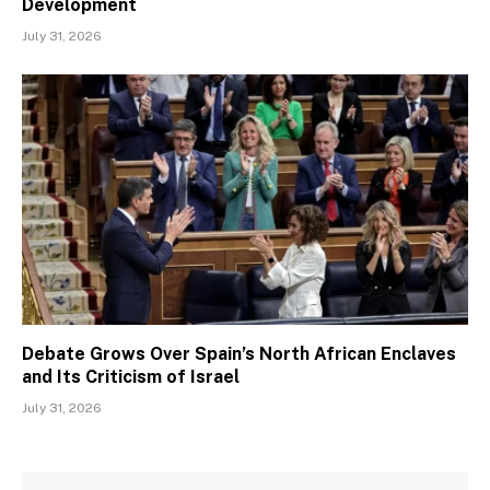
Development
July 31, 2026
Debate Grows Over Spain’s North African Enclaves
and Its Criticism of Israel
July 31, 2026