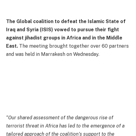
The Global coalition to defeat the Islamic State of
Iraq and Syria (ISIS) vowed to pursue their fight
against jihadist groups in Africa and in the Middle
East.
The meeting brought together over 60 partners
and was held in Marrakesh on Wednesday.
“Our shared assessment of the dangerous rise of
terrorist threat in Africa has led to the emergence of a
tailored approach of the coalition’s support to the