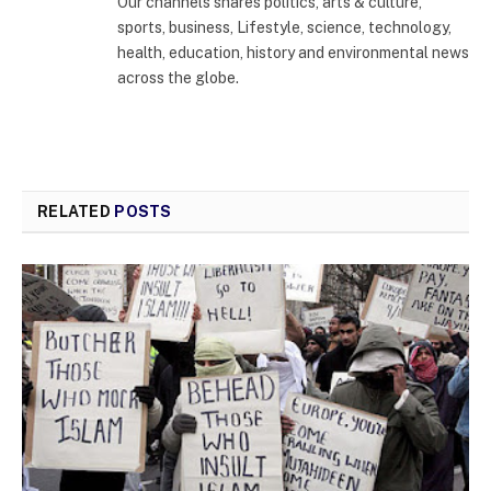
Our channels shares politics, arts & culture,
sports, business, Lifestyle, science, technology,
health, education, history and environmental news
across the globe.
RELATED
POSTS