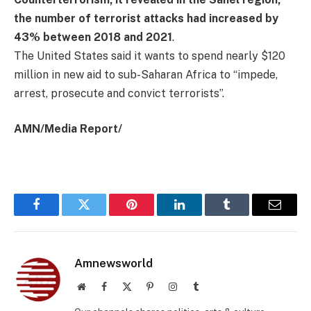
the number of terrorist attacks had increased by
43% between 2018 and 2021
.
The United States said it wants to spend nearly $120
million in new aid to sub-Saharan Africa to “impede,
arrest, prosecute and convict terrorists”.
AMN/Media Report/
Facebook
Twitter
Pinterest
LinkedIn
Tumblr
Email
Amnewsworld
Website
Facebook
X
Pinterest
Instagram
Tumblr
(Twitter)