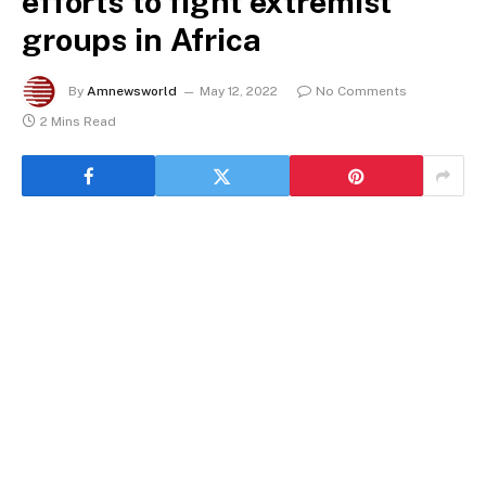
efforts to fight extremist
groups in Africa
By
Amnewsworld
May 12, 2022
No Comments
2 Mins Read