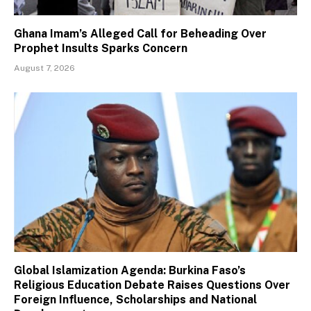
Ghana Imam’s Alleged Call for Beheading Over
Prophet Insults Sparks Concern
August 7, 2026
Global Islamization Agenda: Burkina Faso’s
Religious Education Debate Raises Questions Over
Foreign Influence, Scholarships and National