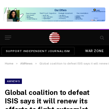
WAR ZONE
SUPPORT INDEPENDENT JOURNALISM
»
»
Home
AMNews
Global coalition to defeat ISIS says it will renew 
AMNEWS
Global coalition to defeat
ISIS says it will renew its