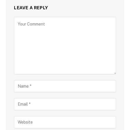
LEAVE A REPLY