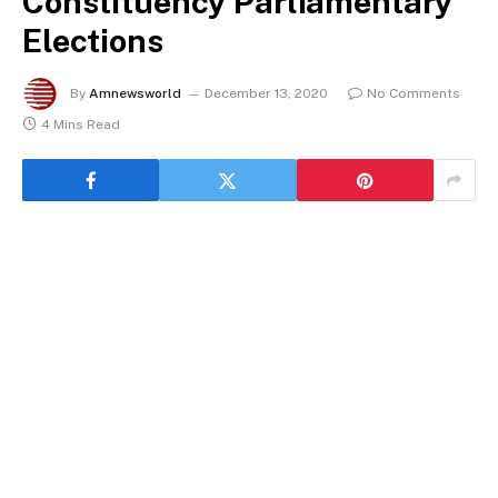
Constituency Parliamentary
Elections
By
Amnewsworld
December 13, 2020
No Comments
4 Mins Read