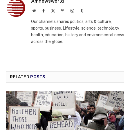
Amnewsworld
Website
Facebook
X
Pinterest
Instagram
Tumblr
(Twitter)
Our channels shares politics, arts & culture,
sports, business, Lifestyle, science, technology,
health, education, history and environmental news
across the globe.
RELATED
POSTS