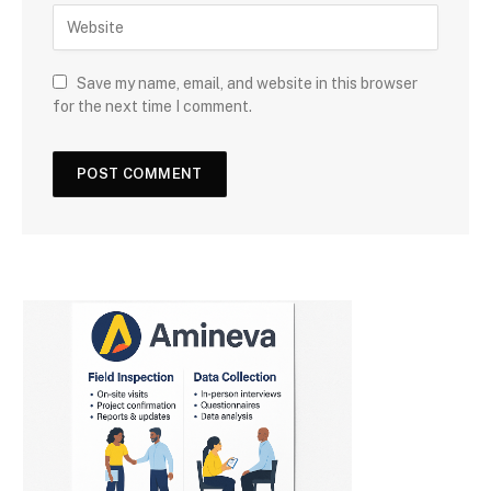
Save my name, email, and website in this browser
for the next time I comment.