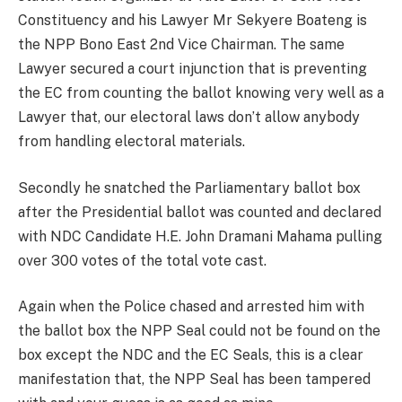
Constituency and his Lawyer Mr Sekyere Boateng is
the NPP Bono East 2nd Vice Chairman. The same
Lawyer secured a court injunction that is preventing
the EC from counting the ballot knowing very well as a
Lawyer that, our electoral laws don’t allow anybody
from handling electoral materials.
Secondly he snatched the Parliamentary ballot box
after the Presidential ballot was counted and declared
with NDC Candidate H.E. John Dramani Mahama pulling
over 300 votes of the total vote cast.
Again when the Police chased and arrested him with
the ballot box the NPP Seal could not be found on the
box except the NDC and the EC Seals, this is a clear
manifestation that, the NPP Seal has been tampered