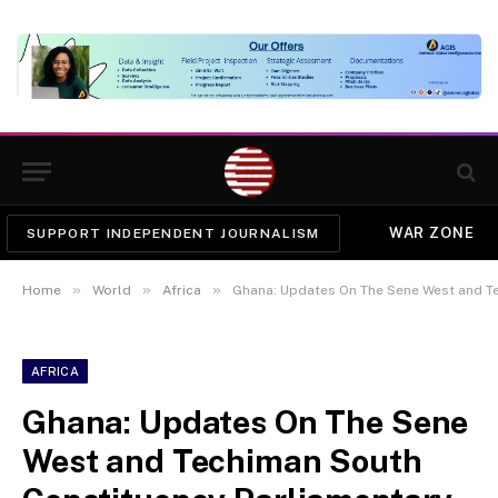
WAR ZONE
SUPPORT INDEPENDENT JOURNALISM
»
»
»
Home
World
Africa
Ghana: Updates On The Sene West and Techi
AFRICA
Ghana: Updates On The Sene
West and Techiman South