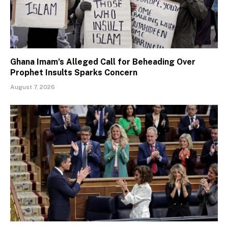
Ghana Imam’s Alleged Call for Beheading Over
Prophet Insults Sparks Concern
August 7, 2026