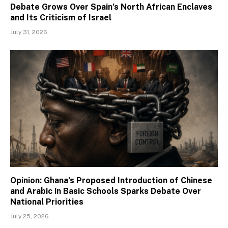
Debate Grows Over Spain’s North African Enclaves
and Its Criticism of Israel
July 31, 2026
Opinion: Ghana’s Proposed Introduction of Chinese
and Arabic in Basic Schools Sparks Debate Over
National Priorities
July 25, 2026