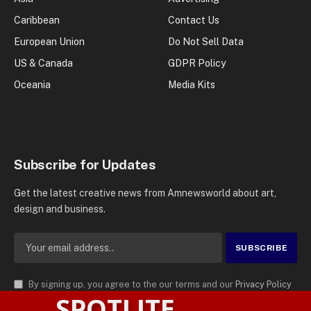
Caribbean
Contact Us
European Union
Do Not Sell Data
US & Canada
GDPR Policy
Oceania
Media Kits
Subscribe for Updates
Get the latest creative news from Amnewsworld about art,
design and business.
By signing up, you agree to the our terms and our
Privacy Policy
SPOTLITE
agreement.