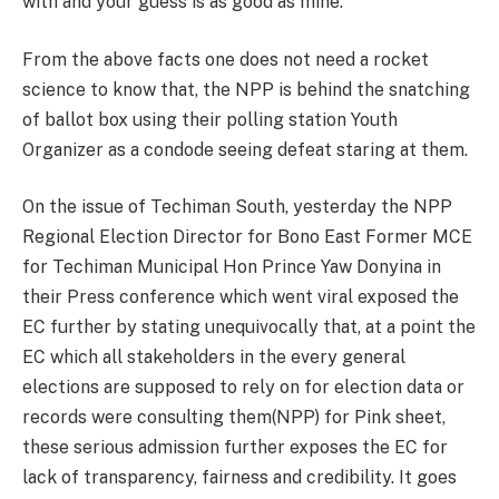
with and your guess is as good as mine.
From the above facts one does not need a rocket
science to know that, the NPP is behind the snatching
of ballot box using their polling station Youth
Organizer as a condode seeing defeat staring at them.
On the issue of Techiman South, yesterday the NPP
Regional Election Director for Bono East Former MCE
for Techiman Municipal Hon Prince Yaw Donyina in
their Press conference which went viral exposed the
EC further by stating unequivocally that, at a point the
EC which all stakeholders in the every general
elections are supposed to rely on for election data or
records were consulting them(NPP) for Pink sheet,
these serious admission further exposes the EC for
lack of transparency, fairness and credibility. It goes