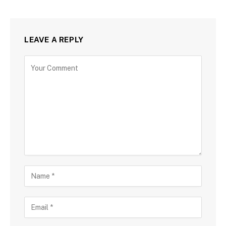
LEAVE A REPLY