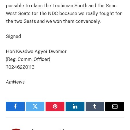
possible to claim the Techiman South and the Sene
West Seats for the NDC because we really fought for
the two Seats and we won them convencely.
Signed
Hon Kwadwo Agyei-Dwomor
(Reg. Comm. Officer)
?0246220113
AmNews
Facebook
Twitter
Pinterest
LinkedIn
Tumblr
Email