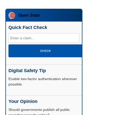
Open State
Quick Fact Check
CHECK
Digital Safety Tip
Enable two-factor authentication wherever
possible.
Your Opinion
Should governments publish all public
spending records online?