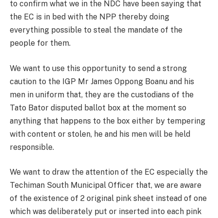
to confirm what we in the NDC have been saying that
the EC is in bed with the NPP thereby doing
everything possible to steal the mandate of the
people for them.
We want to use this opportunity to send a strong
caution to the IGP Mr James Oppong Boanu and his
men in uniform that, they are the custodians of the
Tato Bator disputed ballot box at the moment so
anything that happens to the box either by tempering
with content or stolen, he and his men will be held
responsible.
We want to draw the attention of the EC especially the
Techiman South Municipal Officer that, we are aware
of the existence of 2 original pink sheet instead of one
which was deliberately put or inserted into each pink