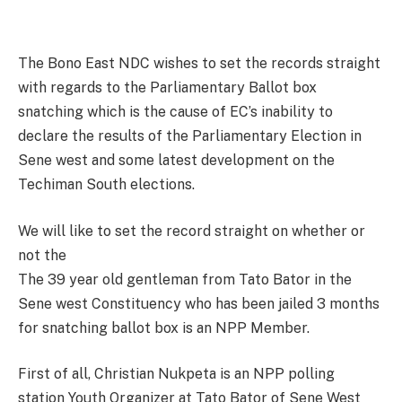
The Bono East NDC wishes to set the records straight
with regards to the Parliamentary Ballot box
snatching which is the cause of EC’s inability to
declare the results of the Parliamentary Election in
Sene west and some latest development on the
Techiman South elections.
We will like to set the record straight on whether or
not the
The 39 year old gentleman from Tato Bator in the
Sene west Constituency who has been jailed 3 months
for snatching ballot box is an NPP Member.
First of all, Christian Nukpeta is an NPP polling
station Youth Organizer at Tato Bator of Sene West