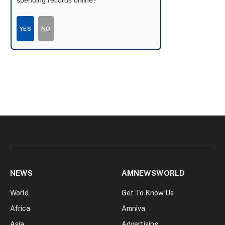
YES
NO
NEWS
AMNEWSWORLD
World
Get To Know Us
Africa
Amniva
Asia
Advertising