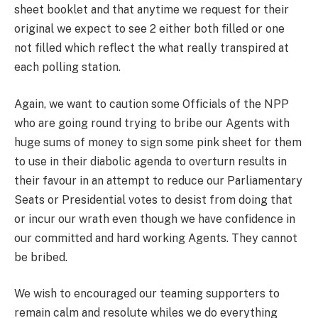
sheet booklet and that anytime we request for their
original we expect to see 2 either both filled or one
not filled which reflect the what really transpired at
each polling station.
Again, we want to caution some Officials of the NPP
who are going round trying to bribe our Agents with
huge sums of money to sign some pink sheet for them
to use in their diabolic agenda to overturn results in
their favour in an attempt to reduce our Parliamentary
Seats or Presidential votes to desist from doing that
or incur our wrath even though we have confidence in
our committed and hard working Agents. They cannot
be bribed.
We wish to encouraged our teaming supporters to
remain calm and resolute whiles we do everything