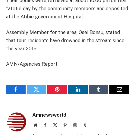
Their bodies were retrieved at about 10:00 pm on that
fateful day by the community members and deposited
at the Atibie government Hospital.
Assembly Member for the area, Osei Bonsu, stated
that four residents have drowned in the stream since
the year 2015.
AMN/Agencies Report.
Facebook
Twitter
Pinterest
LinkedIn
Tumblr
Email
Amnewsworld
Website
Facebook
X
Pinterest
Instagram
Tumblr
(Twitter)