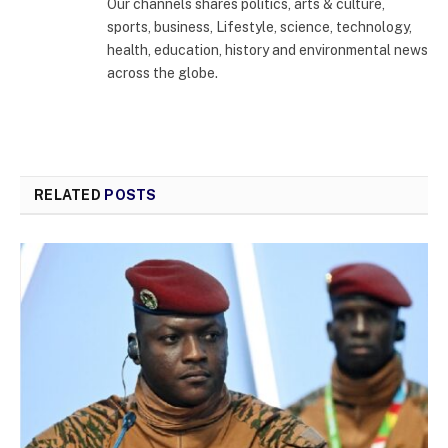
Our channels shares politics, arts & culture,
sports, business, Lifestyle, science, technology,
health, education, history and environmental news
across the globe.
RELATED
POSTS