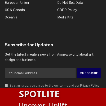
European Union
Do Not Sell Data
US & Canada
GDPR Policy
Oceania
Media Kits
Subscribe for Updates
Get the latest creative news from Amnewsworld about art,
design and business.
By signing up, you agree to the our terms and our
Privacy Policy
SPOTLITE
agreement.
© 2026
AMN News Agency
. | All Rights Reserved | Amnewsworld is
Uncover. Uplift.