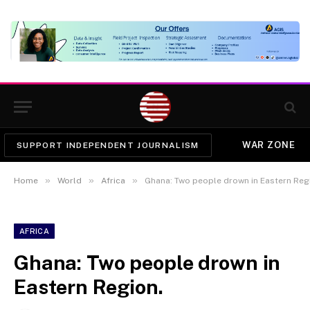
WAR ZONE
SUPPORT INDEPENDENT JOURNALISM
»
»
»
Home
World
Africa
Ghana: Two people drown in Eastern Reg
AFRICA
Ghana: Two people drown in
Eastern Region.