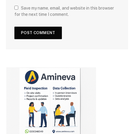
Save my name, email, and website in this browser
for the next time I comment.