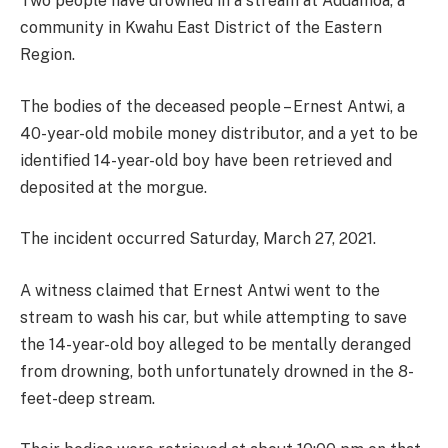
Two people have drowned in a stream at Aduamoa, a
community in Kwahu East District of the Eastern
Region.
The bodies of the deceased people – Ernest Antwi, a
40-year-old mobile money distributor, and a yet to be
identified 14-year-old boy have been retrieved and
deposited at the morgue.
The incident occurred Saturday, March 27, 2021.
A witness claimed that Ernest Antwi went to the
stream to wash his car, but while attempting to save
the 14-year-old boy alleged to be mentally deranged
from drowning, both unfortunately drowned in the 8-
feet-deep stream.