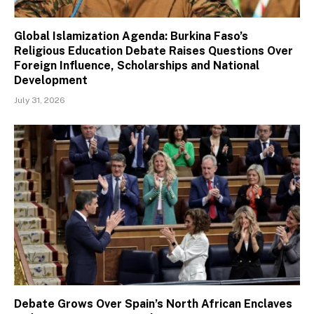
Global Islamization Agenda: Burkina Faso’s
Religious Education Debate Raises Questions Over
Foreign Influence, Scholarships and National
Development
July 31, 2026
Debate Grows Over Spain’s North African Enclaves