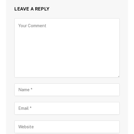
LEAVE A REPLY