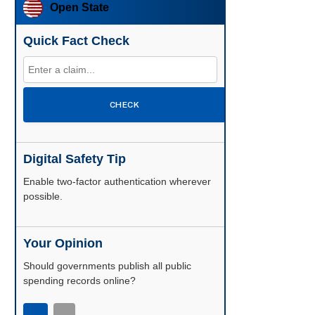
Open State
Quick Fact Check
CHECK
Digital Safety Tip
Enable two-factor authentication wherever
possible.
Your Opinion
Should governments publish all public
spending records online?