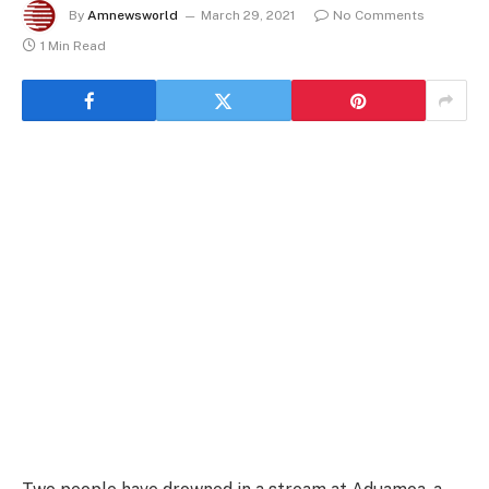
By
Amnewsworld
March 29, 2021
No Comments
1 Min Read