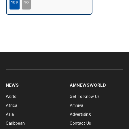
YES
NO
NEWS
AMNEWSWORLD
World
Get To Know Us
Africa
Amniva
Asia
Advertising
Caribbean
Contact Us