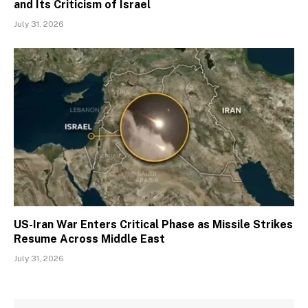
and Its Criticism of Israel
July 31, 2026
US-Iran War Enters Critical Phase as Missile Strikes
Resume Across Middle East
July 31, 2026