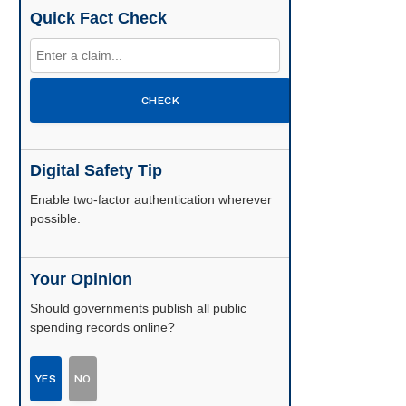
Quick Fact Check
CHECK
Digital Safety Tip
Enable two-factor authentication wherever
possible.
Your Opinion
Should governments publish all public
spending records online?
YES
NO