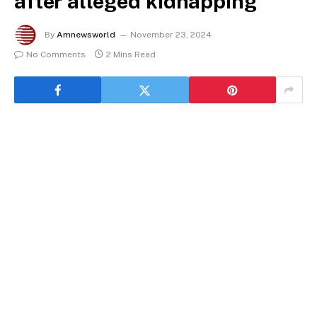
after alleged kidnapping
By
Amnewsworld
November 23, 2024
No Comments
2 Mins Read