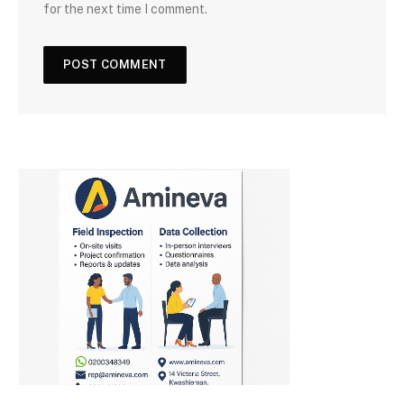
for the next time I comment.