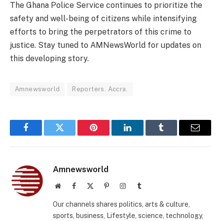
The Ghana Police Service continues to prioritize the
safety and well-being of citizens while intensifying
efforts to bring the perpetrators of this crime to
justice. Stay tuned to AMNewsWorld for updates on
this developing story.
Amnewsworld
Reporters. Accra.
Facebook
Twitter
Pinterest
LinkedIn
Tumblr
Email
Amnewsworld
Website
Facebook
X
Pinterest
Instagram
Tumblr
(Twitter)
Our channels shares politics, arts & culture,
sports, business, Lifestyle, science, technology,