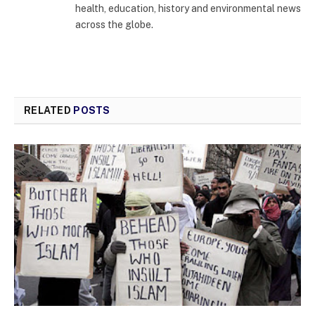
health, education, history and environmental news
across the globe.
RELATED
POSTS