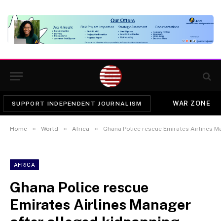
WAR ZONE
SUPPORT INDEPENDENT JOURNALISM
»
»
»
Home
World
Africa
Ghana Police rescue Emirates Airlines M
AFRICA
Ghana Police rescue
Emirates Airlines Manager