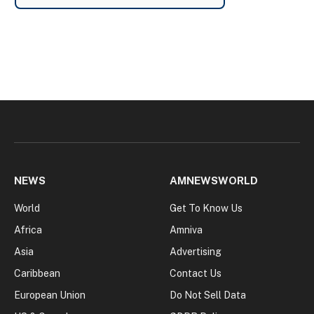
NEWS
AMNEWSWORLD
World
Get To Know Us
Africa
Amniva
Asia
Advertising
Caribbean
Contact Us
European Union
Do Not Sell Data