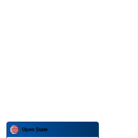
Open State