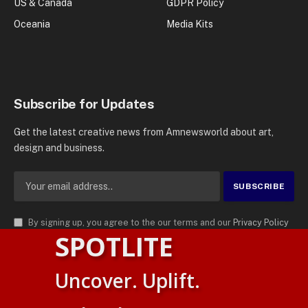
US & Canada
GDPR Policy
Oceania
Media Kits
Subscribe for Updates
Get the latest creative news from Amnewsworld about art,
design and business.
By signing up, you agree to the our terms and our
Privacy Policy
SPOTLITE
agreement.
© 2026
AMN News Agency
. | All Rights Reserved | Amnewsworld is
Uncover. Uplift.
Trademark of AMN News Agency | No Part of This Platform May be
Suomi
Reproduced without Permission.