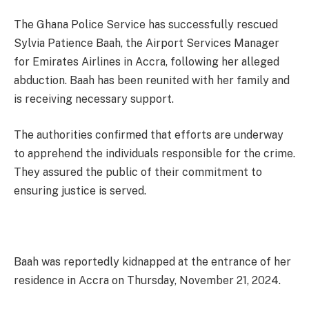
The Ghana Police Service has successfully rescued
Sylvia Patience Baah, the Airport Services Manager
for Emirates Airlines in Accra, following her alleged
abduction. Baah has been reunited with her family and
is receiving necessary support.
The authorities confirmed that efforts are underway
to apprehend the individuals responsible for the crime.
They assured the public of their commitment to
ensuring justice is served.
Baah was reportedly kidnapped at the entrance of her
residence in Accra on Thursday, November 21, 2024.