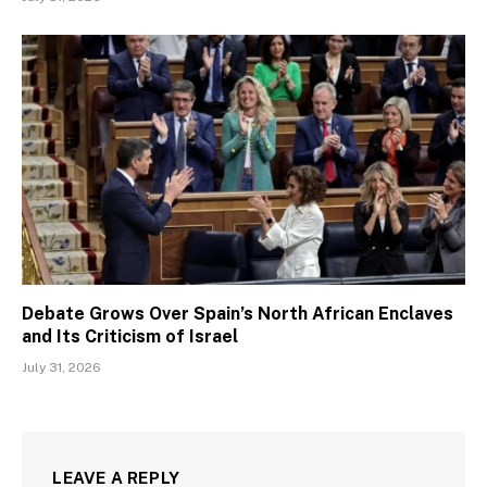
Debate Grows Over Spain’s North African Enclaves
and Its Criticism of Israel
July 31, 2026
LEAVE A REPLY