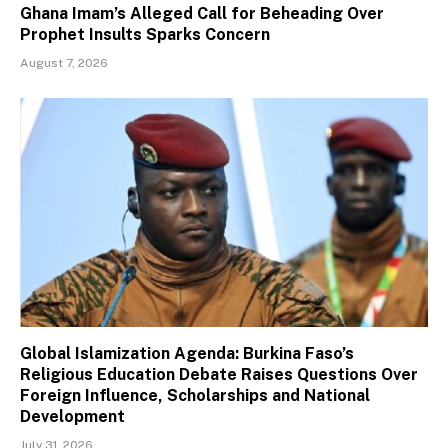
Ghana Imam’s Alleged Call for Beheading Over
Prophet Insults Sparks Concern
August 7, 2026
Global Islamization Agenda: Burkina Faso’s
Religious Education Debate Raises Questions Over
Foreign Influence, Scholarships and National
Development
July 31, 2026