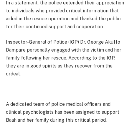
In a statement, the police extended their appreciation
to individuals who provided critical information that
aided in the rescue operation and thanked the public
for their continued support and cooperation.
Inspector-General of Police (IGP) Dr. George Akuffo
Dampare personally engaged with the victim and her
family following her rescue. According to the IGP,
they are in good spirits as they recover from the
ordeal.
A dedicated team of police medical officers and
clinical psychologists has been assigned to support
Baah and her family during this critical period.