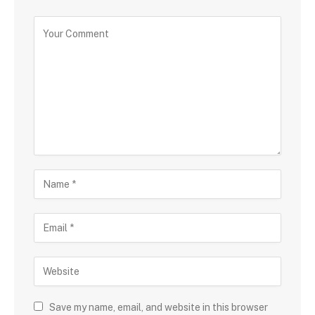
Save my name, email, and website in this browser