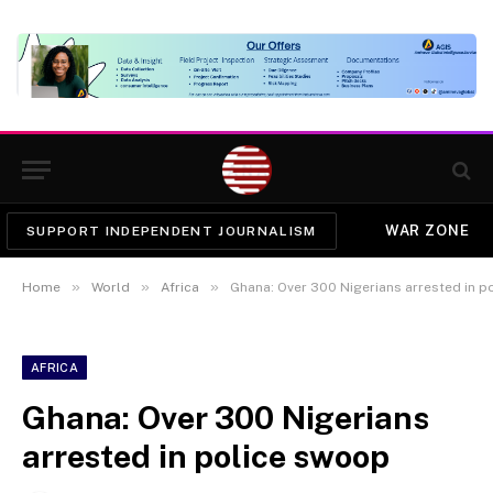
WAR ZONE
SUPPORT INDEPENDENT JOURNALISM
»
»
»
Home
World
Africa
Ghana: Over 300 Nigerians arrested in p
AFRICA
Ghana: Over 300 Nigerians
arrested in police swoop