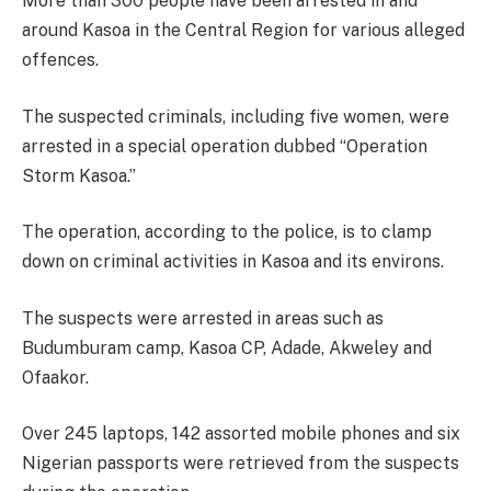
More than 300 people have been arrested in and
around Kasoa in the Central Region for various alleged
offences.
The suspected criminals, including five women, were
arrested in a special operation dubbed “Operation
Storm Kasoa.”
The operation, according to the police, is to clamp
down on criminal activities in Kasoa and its environs.
The suspects were arrested in areas such as
Budumburam camp, Kasoa CP, Adade, Akweley and
Ofaakor.
Over 245 laptops, 142 assorted mobile phones and six
Nigerian passports were retrieved from the suspects