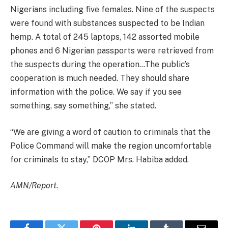
Nigerians including five females. Nine of the suspects
were found with substances suspected to be Indian
hemp. A total of 245 laptops, 142 assorted mobile
phones and 6 Nigerian passports were retrieved from
the suspects during the operation…The public’s
cooperation is much needed. They should share
information with the police. We say if you see
something, say something,” she stated.
“We are giving a word of caution to criminals that the
Police Command will make the region uncomfortable
for criminals to stay,” DCOP Mrs. Habiba added.
AMN/Report.