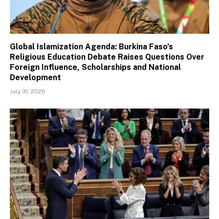
Global Islamization Agenda: Burkina Faso’s
Religious Education Debate Raises Questions Over
Foreign Influence, Scholarships and National
Development
July 31, 2026