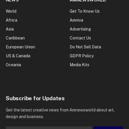
World
Get To Know Us
Africa
Amniva
Asia
Advertising
Caribbean
Contact Us
European Union
Do Not Sell Data
US & Canada
GDPR Policy
Oceania
Media Kits
Subscribe for Updates
Get the latest creative news from Amnewsworld about art,
design and business.