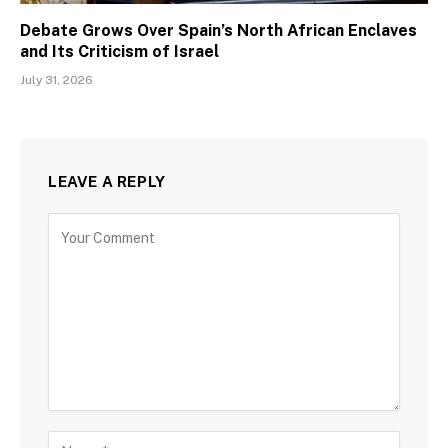
Debate Grows Over Spain’s North African Enclaves
and Its Criticism of Israel
July 31, 2026
LEAVE A REPLY