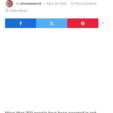
By
Amnewsworld
April 30, 2021
No Comments
2 Mins Read