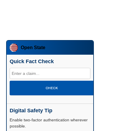
Open State
Quick Fact Check
CHECK
Digital Safety Tip
Enable two-factor authentication wherever
possible.