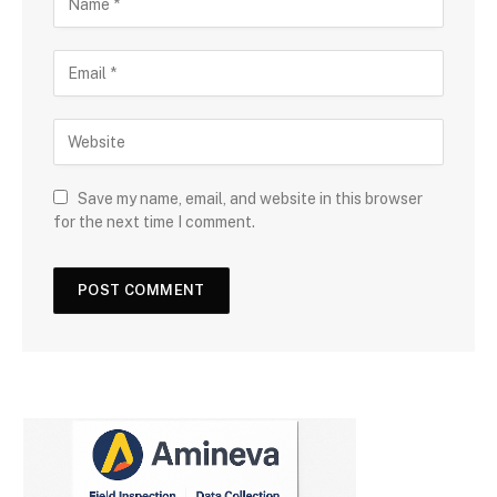
Save my name, email, and website in this browser
for the next time I comment.