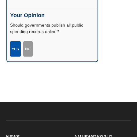
Your Opinion
Should governments publish all public
spending records online?
YES
NO
NEWS
AMNEWSWORLD