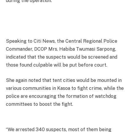
during the operation.
Speaking to Citi News, the Central Regional Police
Commander, DCOP Mrs. Habiba Twumasi Sarpong,
indicated that the suspects would be screened and
those found culpable will be put before court.
She again noted that tent cities would be mounted in
various communities in Kasoa to fight crime, while the
police are encouraging the formation of watchdog
committees to boost the fight.
“We arrested 340 suspects, most of them being