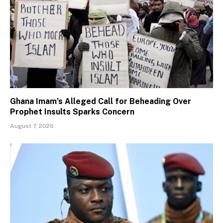
Ghana Imam’s Alleged Call for Beheading Over
Prophet Insults Sparks Concern
August 7, 2026