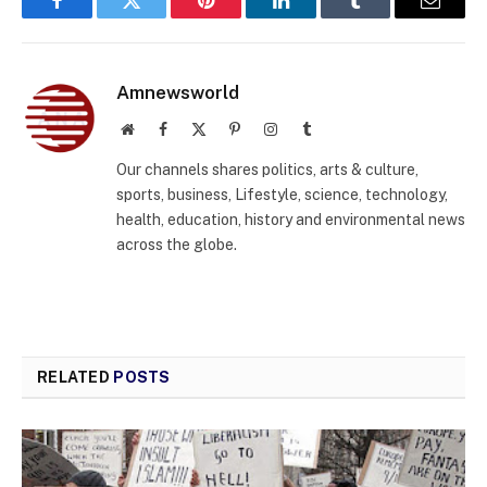
Facebook
Twitter
Pinterest
LinkedIn
Tumblr
Email
Amnewsworld
Website
Facebook
X
Pinterest
Instagram
Tumblr
(Twitter)
Our channels shares politics, arts & culture,
sports, business, Lifestyle, science, technology,
health, education, history and environmental news
across the globe.
RELATED
POSTS