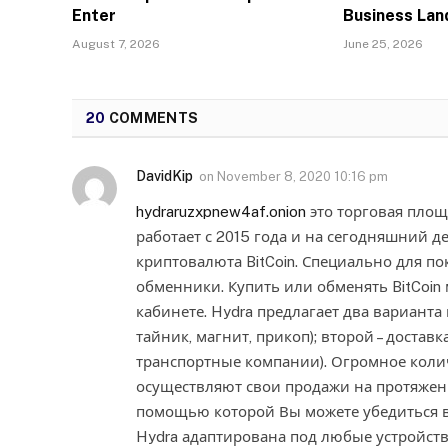
Enter
Business La
August 7, 2026
June 25, 2026
20
COMMENTS
DavidKip
on
November 8, 2020 10:16 pm
hydraruzxpnew4af.onion
это торговая площ
работает с 2015 года и на сегодняшний д
криптовалюта BitCoin. Специально для п
обменники. Купить или обменять BitCoin
кабинете. Hydra предлагает два варианта 
тайник, магнит, прикоп); второй – доставк
транспортные компании). Огромное коли
осуществляют свои продажи на протяжении
помощью которой Вы можете убедиться в
Hydra адаптирована под любые устройства