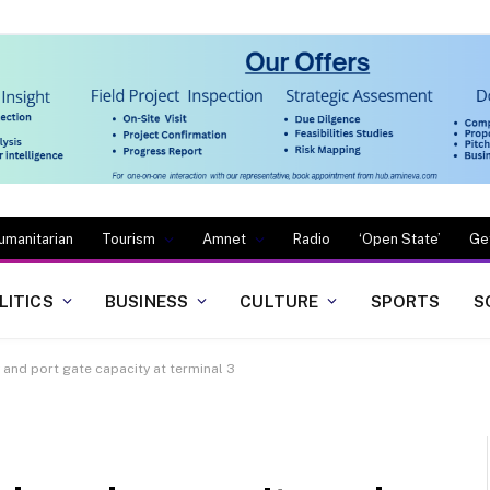
umanitarian
Tourism
Amnet
Radio
‘Open State’
Ge
LITICS
BUSINESS
CULTURE
SPORTS
S
and port gate capacity at terminal 3