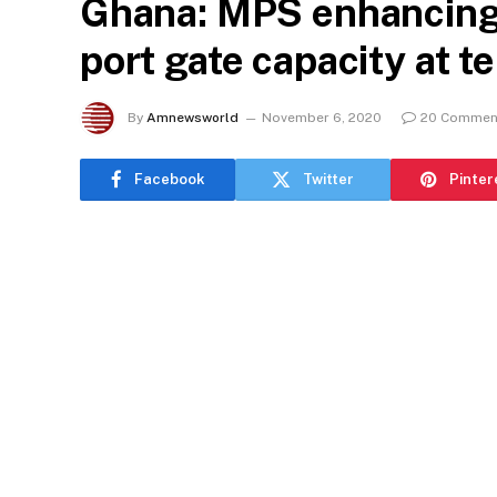
Ghana: MPS enhancing 
port gate capacity at t
By
Amnewsworld
November 6, 2020
20 Commen
Facebook
Twitter
Pinter