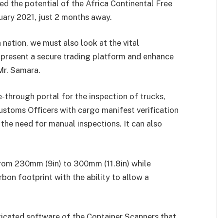
 the potential of the Africa Continental Free
ary 2021, just 2 months away.
 nation, we must also look at the vital
to present a secure trading platform and enhance
Mr. Samara.
e-through portal for the inspection of trucks,
ustoms Officers with cargo manifest verification
the need for manual inspections. It can also
 from 230mm (9in) to 300mm (11.8in) while
rbon footprint with the ability to allow a
icated software of the Container Scanners that