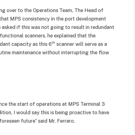
g over to the Operations Team, The Head of
 that MPS consistency in the port development
n asked if this was not going to result in redundant
 functional scanners, he explained that the
th
dant capacity as this 6
scanner will serve as a
outine maintenance without interrupting the flow
nce the start of operations at MPS Terminal 3
tion, I would say this is being proactive to have
oreseen future” said Mr. Ferraro.