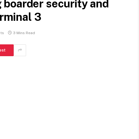
boarder security and
erminal 3
ts
3 Mins Read
est