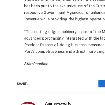
has been put to the exclusive use of the Cus
respective Government Agencies for enhanci
Revenue while providing the highest operation
“This cutting-edge machinery is part of the M
advanced port facility integrated with the late
President’s ease-of-doing-business measure
Port’s competitiveness and attract more cargo
Starrfmonline.
SHARE.
Amnewsworld