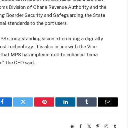
toms Division of Ghana Revenue Authority and the
ng Boarder Security and Safeguarding the State
al standards to the port users.
PS’s long standing vision of creating a digitally
st technology. It is also in line with the Vice
s that MPS has implemented to enhance Tema
”, the CEO said.
Facebook
Twitter
Pinterest
LinkedIn
Tumblr
Email
Website
Facebook
X
Pinterest
Instagram
Tumbl