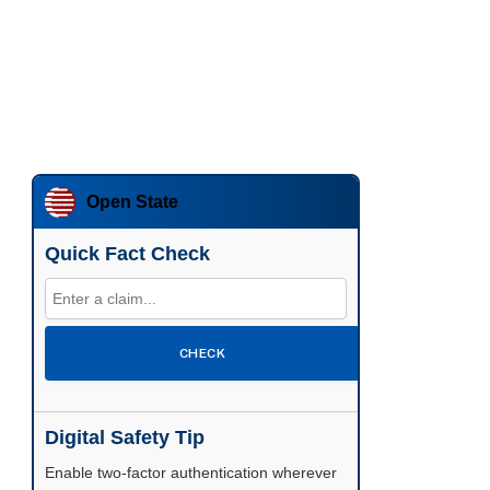
Open State
Quick Fact Check
CHECK
Digital Safety Tip
Enable two-factor authentication wherever