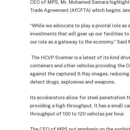
CEO of MPS, Mr. Mohamed Samara highlighted
Trade Agreement (AfCFTA) which begins Janu
“While we advocate to play a pivotal role as a
investments that will gear up our facilities 
our role as a gateway to the economy,” Said 
The HCVP Scanner is a latest of its kind driv
containers and other vehicles providing the C
against the captured X-Ray images, reducing 
detect drugs, explosives and weapons.
Its accelerators allow for steel penetration
providing a high throughput. It has a small ca
throughput of 100 to 120 vehicles per hour.
The CEO of MPS put emphasis on the sophist