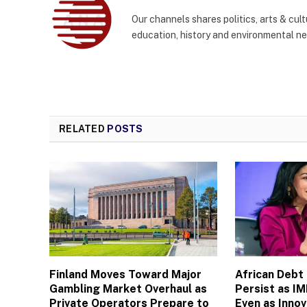
Our channels shares politics, arts & cult
education, history and environmental n
RELATED
POSTS
Finland Moves Toward Major
African Debt
Gambling Market Overhaul as
Persist as I
Private Operators Prepare to
Even as Inno