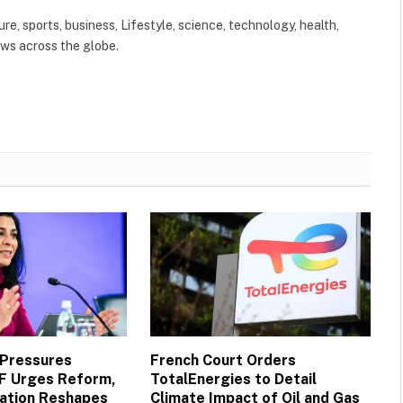
(Twitter)
ure, sports, business, Lifestyle, science, technology, health,
ews across the globe.
 Pressures
French Court Orders
MF Urges Reform,
TotalEnergies to Detail
vation Reshapes
Climate Impact of Oil and Gas