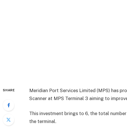
Meridian Port Services Limited (MPS) has pro
SHARE
Scanner at MPS Terminal 3 aiming to improve 
This investment brings to 6, the total number
the terminal.