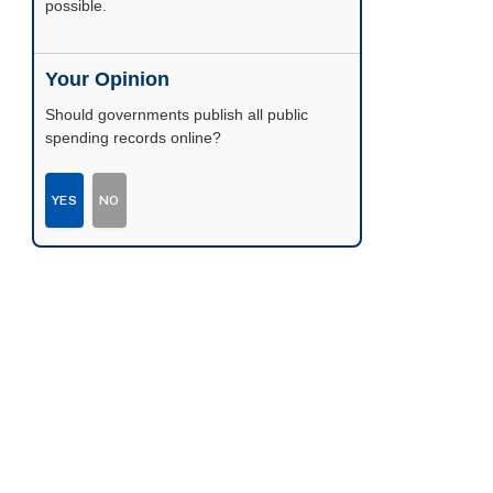
possible.
Your Opinion
Should governments publish all public
spending records online?
YES
NO