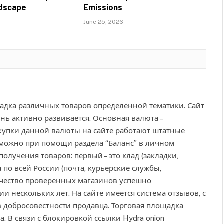
ndscape
Emissions
June 25, 2026
адка различных товаров определенной тематики. Сайт
ень активно развивается. Основная валюта –
окупки данной валюты на сайте работают штатные
 можно при помощи раздела “Баланс” в личном
получения товаров: первый – это клад (закладки,
а по всей России (почта, курьерские службы,
чество проверенных магазинов успешно
 нескольких лет. На сайте имеется система отзывов, с
 добросовестности продавца. Торговая площадка
. В связи с блокировкой ссылки Hydra onion