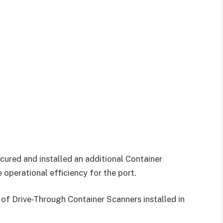
cured and installed an additional Container
operational efficiency for the port.
 of Drive-Through Container Scanners installed in