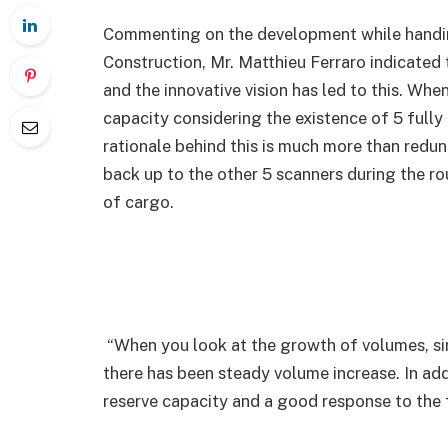
Commenting on the development while handin
Construction, Mr. Matthieu Ferraro indicated
and the innovative vision has led to this. Whe
capacity considering the existence of 5 fully
rationale behind this is much more than redun
back up to the other 5 scanners during the r
of cargo.
“When you look at the growth of volumes, si
there has been steady volume increase. In addi
reserve capacity and a good response to the f