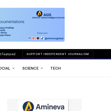
t Featured
SUPPORT INDEPENDENT JOURNALISM
OCIAL
SCIENCE
TECH