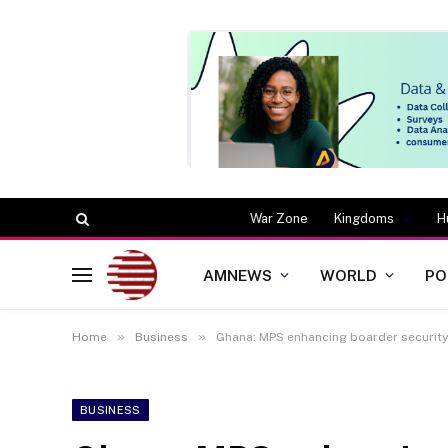
War Zone
Kingdoms
H
AMNEWS
WORLD
PO
»
»
Home
Business
Ghana: MPS enhancing boarder security 
BUSINESS