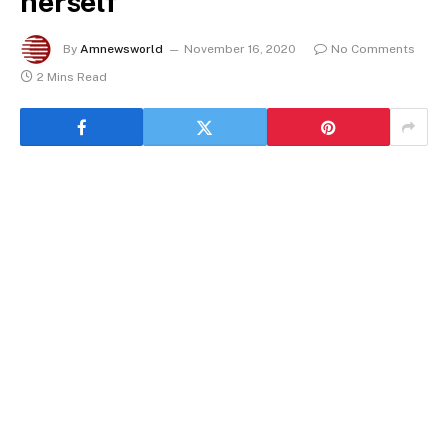
herself
By
Amnewsworld
November 16, 2020
No Comments
2 Mins Read