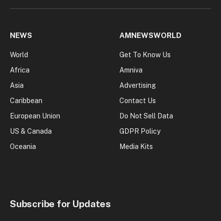
NEWS
AMNEWSWORLD
World
Get To Know Us
Africa
Amniva
Asia
Advertising
Caribbean
Contact Us
European Union
Do Not Sell Data
US & Canada
GDPR Policy
Oceania
Media Kits
Subscribe for Updates