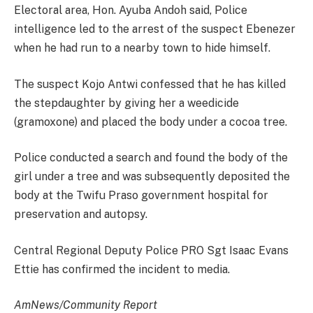
Electoral area, Hon. Ayuba Andoh said, Police
intelligence led to the arrest of the suspect Ebenezer
when he had run to a nearby town to hide himself.
The suspect Kojo Antwi confessed that he has killed
the stepdaughter by giving her a weedicide
(gramoxone) and placed the body under a cocoa tree.
Police conducted a search and found the body of the
girl under a tree and was subsequently deposited the
body at the Twifu Praso government hospital for
preservation and autopsy.
Central Regional Deputy Police PRO Sgt Isaac Evans
Ettie has confirmed the incident to media.
AmNews/Community Report