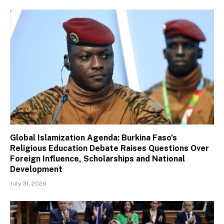
Global Islamization Agenda: Burkina Faso’s
Religious Education Debate Raises Questions Over
Foreign Influence, Scholarships and National
Development
July 31, 2026