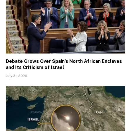
Debate Grows Over Spain’s North African Enclaves
and Its Criticism of Israel
July 31, 2026