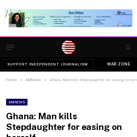
WAR ZONE
SUPPORT INDEPENDENT JOURNALISM
»
»
Home
AMNews
Ghana: Man kills Stepdaughter for easing on her
AMNEWS
Ghana: Man kills
Stepdaughter for easing on