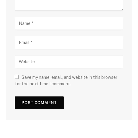
Save my name, email, and website in this browser
for the next time I comment.