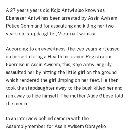
A 27 years years old Kojo Antwi also known as
Ebenezer Antwi has been arrested by Assin Awisem
Police Command for assaulting and killing her two
years old stepdaughter, Victoria Twumasi.
According to an eyewitness, the two years girl eased
on herself during a Health Insurance Registration
Exercise in Assin Awisem, this, Kojo Antwi angrily
assaulted her by hitting the little girl on the ground
which rendered the girl limping on her feet. He then
took the stepdaughter away to the bush,killed her and
run away to hide himself. The mother Alice Gbeve told
the media.
In an interview behind camera with the
Assemblymember for Assin Awisem Obrayeko