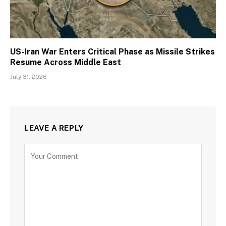
US-Iran War Enters Critical Phase as Missile Strikes
Resume Across Middle East
July 31, 2026
LEAVE A REPLY