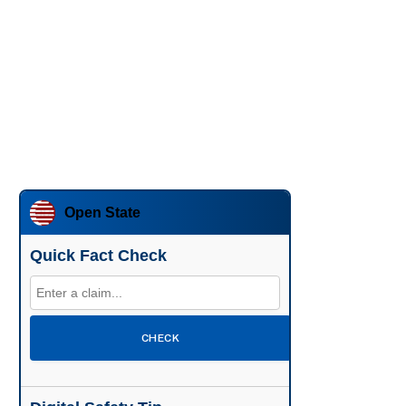
Open State
Quick Fact Check
CHECK