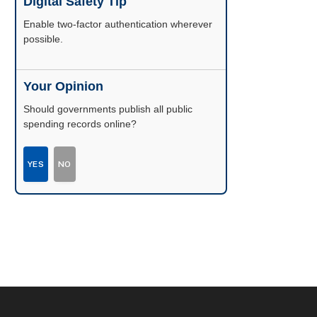
Digital Safety Tip
Enable two-factor authentication wherever
possible.
Your Opinion
Should governments publish all public
spending records online?
YES
NO