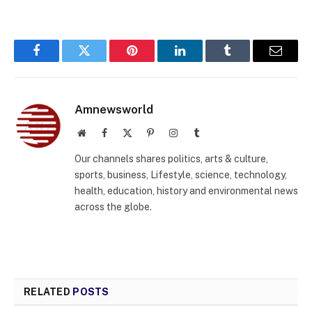
Facebook
Twitter
Pinterest
LinkedIn
Tumblr
Email
Amnewsworld
Website
Facebook
X
Pinterest
Instagram
Tumblr
(Twitter)
Our channels shares politics, arts & culture,
sports, business, Lifestyle, science, technology,
health, education, history and environmental news
across the globe.
RELATED
POSTS