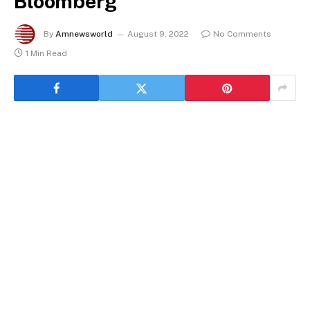
Bloomberg
By
Amnewsworld
August 9, 2022
No Comments
1 Min Read