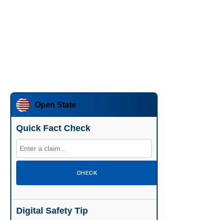
Open State
Quick Fact Check
CHECK
Digital Safety Tip