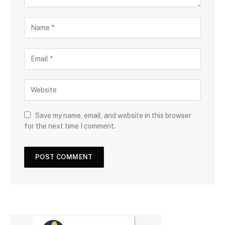
Save my name, email, and website in this browser
for the next time I comment.