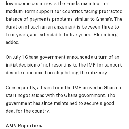
low-income countries is the Fund’s main tool for
medium-term support for countries facing protracted
balance of payments problems, similar to Ghana’s. The
duration of such an arrangement is between three to
four years, and extendable to five years.” Bloomberg
added.
On July 1 Ghana government announced a u turn of an
initial decision of not resorting to the IMF for support
despite economic hardship hitting the citizenry.
Consequently, a team from the IMF arrived in Ghana to
start negotiations with the Ghana government. The
government has since maintained to secure a good
deal for the country.
AMN Reporters.