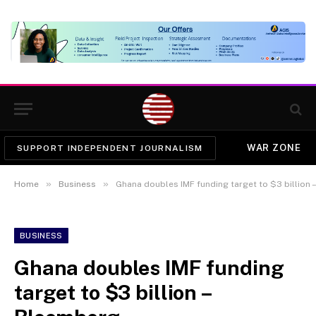
WAR ZONE
SUPPORT INDEPENDENT JOURNALISM
»
»
Home
Business
Ghana doubles IMF funding target to $3 billion
BUSINESS
Ghana doubles IMF funding
target to $3 billion –