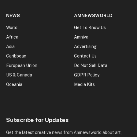
NEWS
AMNEWSWORLD
World
Get To Know Us
Africa
Amniva
Asia
Advertising
Caribbean
Contact Us
European Union
Do Not Sell Data
US & Canada
GDPR Policy
Oceania
Media Kits
Subscribe for Updates
Get the latest creative news from Amnewsworld about art,