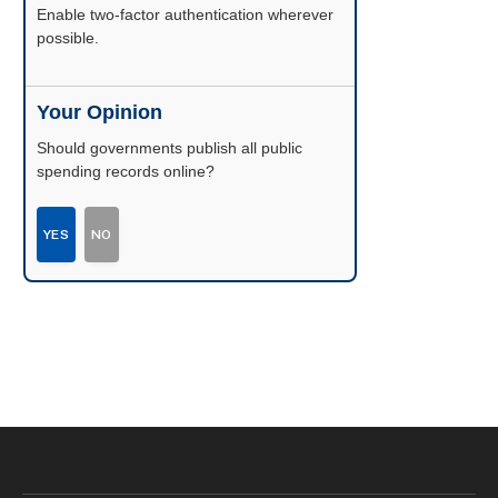
Enable two-factor authentication wherever
possible.
Your Opinion
Should governments publish all public
spending records online?
YES
NO