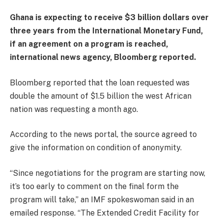
Ghana is expecting to receive $3 billion dollars over
three years from the International Monetary Fund,
if an agreement on a program is reached,
international news agency, Bloomberg reported.
Bloomberg reported that the loan requested was
double the amount of $1.5 billion the west African
nation was requesting a month ago.
According to the news portal, the source agreed to
give the information on condition of anonymity.
“Since negotiations for the program are starting now,
it’s too early to comment on the final form the
program will take,” an IMF spokeswoman said in an
emailed response. “The Extended Credit Facility for