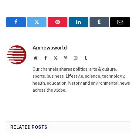
Facebook
Twitter
Pinterest
LinkedIn
Tumblr
Email
Amnewsworld
Website
Facebook
X
Pinterest
Instagram
Tumblr
(Twitter)
Our channels shares politics, arts & culture,
sports, business, Lifestyle, science, technology,
health, education, history and environmental news
across the globe.
RELATED
POSTS