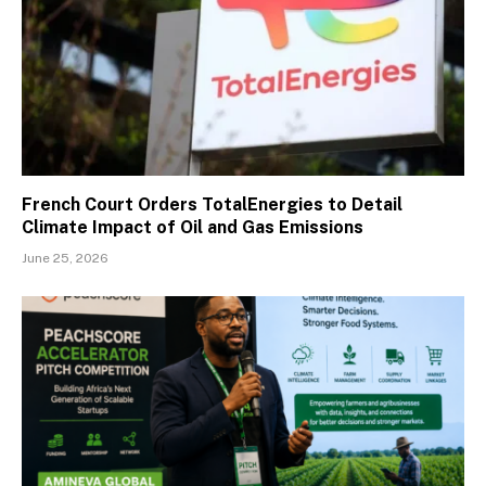
French Court Orders TotalEnergies to Detail
Climate Impact of Oil and Gas Emissions
June 25, 2026