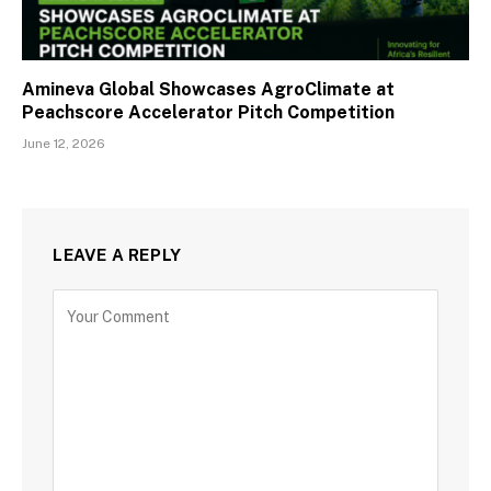
Amineva Global Showcases AgroClimate at
Peachscore Accelerator Pitch Competition
June 12, 2026
LEAVE A REPLY