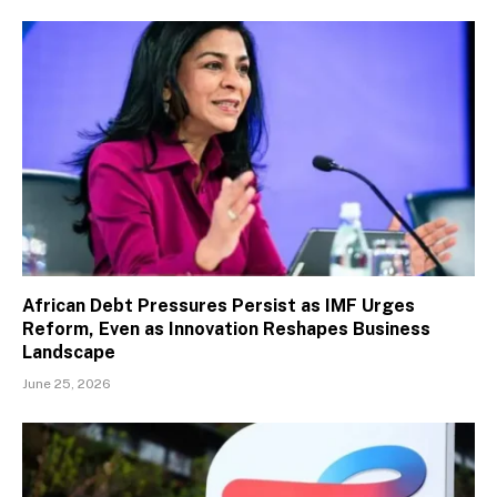
African Debt Pressures Persist as IMF Urges
Reform, Even as Innovation Reshapes Business
Landscape
June 25, 2026