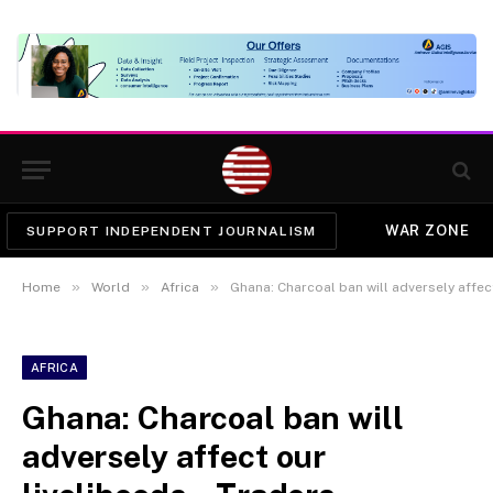
WAR ZONE
SUPPORT INDEPENDENT JOURNALISM
»
»
»
Home
World
Africa
Ghana: Charcoal ban will adversely affect
AFRICA
Ghana: Charcoal ban will
adversely affect our