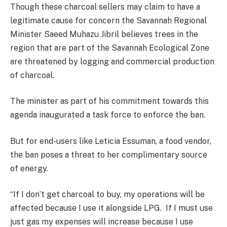
Though these charcoal sellers may claim to have a
legitimate cause for concern the Savannah Regional
Minister Saeed Muhazu Jibril believes trees in the
region that are part of the Savannah Ecological Zone
are threatened by logging and commercial production
of charcoal.
The minister as part of his commitment towards this
agenda inaugurated a task force to enforce the ban.
But for end-users like Leticia Essuman, a food vendor,
the ban poses a threat to her complimentary source
of energy.
“If I don’t get charcoal to buy, my operations will be
affected because I use it alongside LPG. If I must use
just gas my expenses will increase because I use