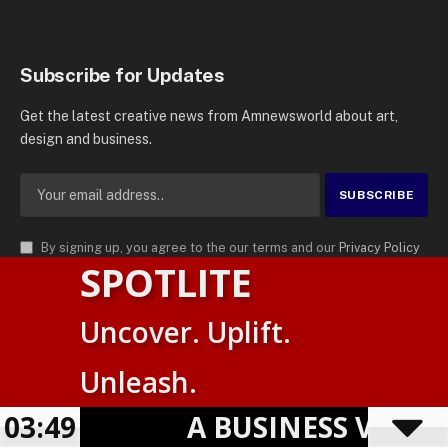
Subscribe for Updates
Get the latest creative news from Amnewsworld about art,
design and business.
By signing up, you agree to the our terms and our
Privacy Policy
SPOTLITE
agreement.
© 2026
AMN News Agency
. | All Rights Reserved | Amnewsworld is
Uncover. Uplift.
Trademark of AMN News Agency | No Part of This Platform May be
Suomi
Reproduced without Permission.
Unleash.
English
Privacy Policy
Terms
Accessibility
E
03:49
A BUSINESS VISIBIL
Powered by
TranslatePress