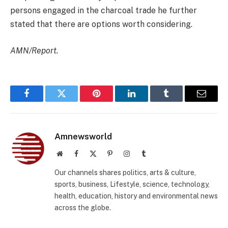
persons engaged in the charcoal trade he further
stated that there are options worth considering.
AMN/Report.
Facebook
Twitter
Pinterest
LinkedIn
Tumblr
Email
Amnewsworld
Website
Facebook
X
Pinterest
Instagram
Tumblr
(Twitter)
Our channels shares politics, arts & culture,
sports, business, Lifestyle, science, technology,
health, education, history and environmental news
across the globe.