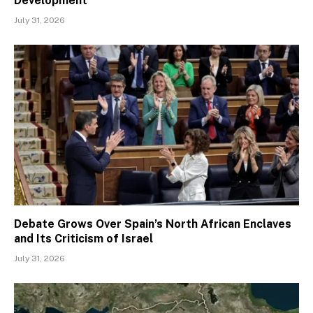
Development
July 31, 2026
Debate Grows Over Spain’s North African Enclaves
and Its Criticism of Israel
July 31, 2026