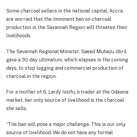
Some charcoal sellers in the national capital, Accra,
are worried that the imminent ban on charcoal
production in the Savannah Region will threaten their
livelihoods.
The Savannah Regional Minister, Saeed Muhazu Jibril,
gave a 30-day ultimatum, which elapses in the coming
days, to stop logging and commercial production of
charcoal in the region.
For a mother of 6, Lardy Issifu, a trader at the Odawna
market, her only source of livelihood is the charcoal
she sells.
“The ban will pose a major challenge. This is our only
source of livelihood. We do not have any formal