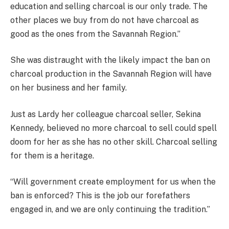
education and selling charcoal is our only trade. The
other places we buy from do not have charcoal as
good as the ones from the Savannah Region.”
She was distraught with the likely impact the ban on
charcoal production in the Savannah Region will have
on her business and her family.
Just as Lardy her colleague charcoal seller, Sekina
Kennedy, believed no more charcoal to sell could spell
doom for her as she has no other skill. Charcoal selling
for them is a heritage.
“Will government create employment for us when the
ban is enforced? This is the job our forefathers
engaged in, and we are only continuing the tradition.”