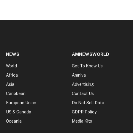
NEWS
AMNEWSWORLD
World
Get To Know Us
Africa
Amniva
Asia
Advertising
Caribbean
Contact Us
European Union
Do Not Sell Data
US & Canada
GDPR Policy
Oceania
Media Kits