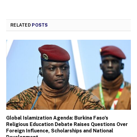
RELATED
POSTS
Global Islamization Agenda: Burkina Faso’s
Religious Education Debate Raises Questions Over
Foreign Influence, Scholarships and National