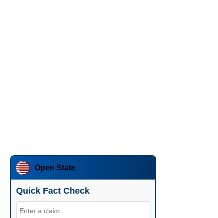
Open State
Quick Fact Check