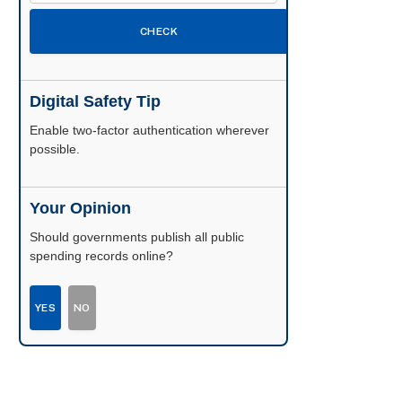
CHECK
Digital Safety Tip
Enable two-factor authentication wherever
possible.
Your Opinion
Should governments publish all public
spending records online?
YES
NO