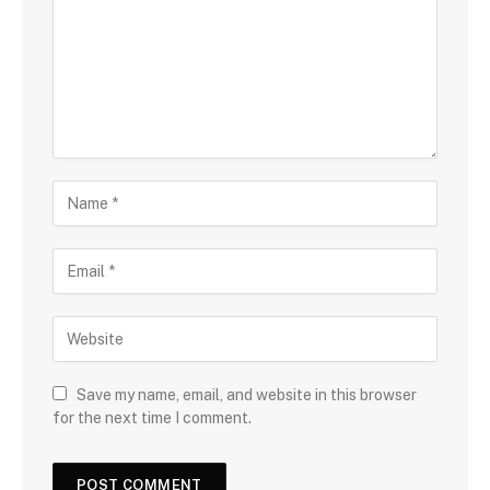
Save my name, email, and website in this browser
for the next time I comment.