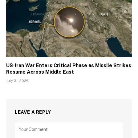
US-Iran War Enters Critical Phase as Missile Strikes
Resume Across Middle East
July 31, 2026
LEAVE A REPLY