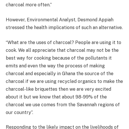
charcoal more often.”
However, Environmental Analyst, Desmond Appiah
stressed the health implications of such an alternative.
“What are the uses of charcoal? People are using it to
cook. We all appreciate that charcoal may not be the
best way for cooking because of the pollutants it
emits and even the way the process of making
charcoal and especially in Ghana the source of the
charcoal if we are using recycled organics to make the
charcoal-like briquettes then we are very excited
about it but we know that about 98-99% of the
charcoal we use comes from the Savannah regions of
our country”.
Responding to the likely impact on the livelihoods of