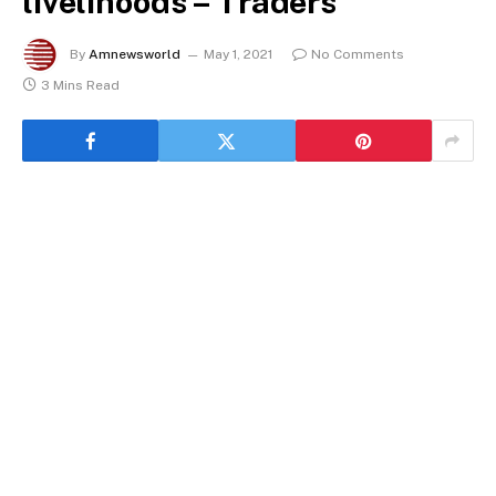
livelihoods – Traders
By
Amnewsworld
May 1, 2021
No Comments
3 Mins Read