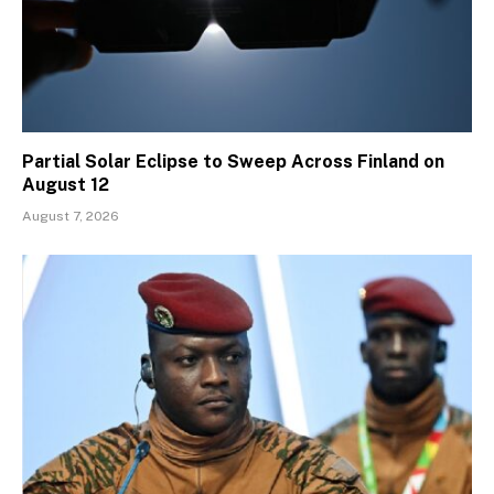
Partial Solar Eclipse to Sweep Across Finland on
August 12
August 7, 2026