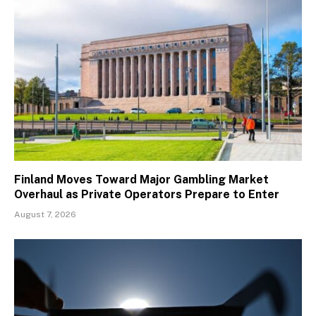
Finland Moves Toward Major Gambling Market
Overhaul as Private Operators Prepare to Enter
August 7, 2026