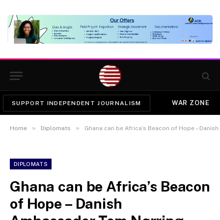
WAR ZONE
SUPPORT INDEPENDENT JOURNALISM
»
»
Home
Diplomats
Ghana can be Africa’s Beacon of Hope – Dani
DIPLOMATS
Ghana can be Africa’s Beacon
of Hope – Danish