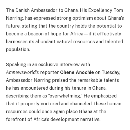
The Danish Ambassador to Ghana, His Excellency Tom
Nørring, has expressed strong optimism about Ghana’s
future, stating that the country holds the potential to
become a beacon of hope for Africa—if it effectively
harnesses its abundant natural resources and talented
population.
Speaking in an exclusive interview with
Amnewsworld’s
reporter
Ohene Anochie
on Tuesday,
Ambassador Nørring praised the remarkable talents
he has encountered during his tenure in Ghana,
describing them as “overwhelming.” He emphasized
that if properly nurtured and channeled, these human
resources could once again place Ghana at the
forefront of Africa’s development narrative.