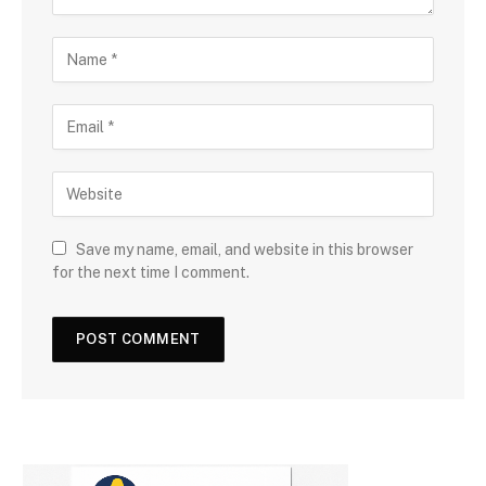
Save my name, email, and website in this browser
for the next time I comment.