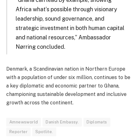
Africa what’s possible through visionary
leadership, sound governance, and
strategic investment in both human capital
and national resources,” Ambassador
Nørring concluded.
Denmark, a Scandinavian nation in Northern Europe
with a population of under six million, continues to be
a key diplomatic and economic partner to Ghana,
championing sustainable development and inclusive
growth across the continent.
Amnewsworld
Danish Embassy.
Diplomats
Reporter
Spotlite.