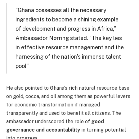
“Ghana possesses all the necessary
ingredients to become a shining example
of development and progress in Africa,”
Ambassador Nørring stated. “The key lies
in effective resource management and the
harnessing of the nation’s immense talent
pool.”
He also pointed to Ghana’s rich natural resource base
on gold, cocoa, and oil among them as powerful levers
for economic transformation if managed
transparently and used to benefit all citizens. The
ambassador underscored the role of
good
governance and accountability
in turning potential
into progress.