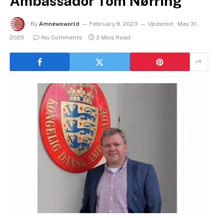
Ambassador Tom Nørring
By
Amnewsworld
February 8, 2023
Updated:
May 31,
2025
No Comments
2 Mins Read