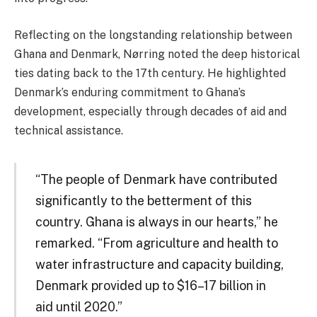
Reflecting on the longstanding relationship between
Ghana and Denmark, Nørring noted the deep historical
ties dating back to the 17th century. He highlighted
Denmark’s enduring commitment to Ghana’s
development, especially through decades of aid and
technical assistance.
“The people of Denmark have contributed
significantly to the betterment of this
country. Ghana is always in our hearts,” he
remarked. “From agriculture and health to
water infrastructure and capacity building,
Denmark provided up to $16–17 billion in
aid until 2020.”