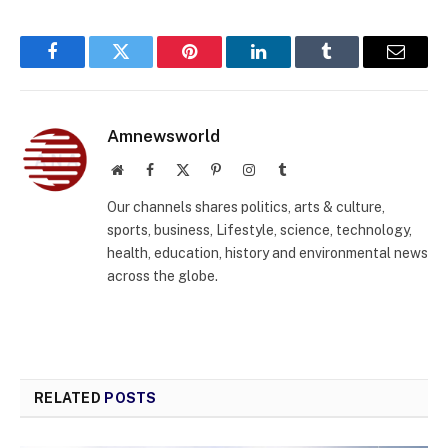
Facebook
Twitter
Pinterest
LinkedIn
Tumblr
Email
Amnewsworld
Website
Facebook
X
Pinterest
Instagram
Tumblr
(Twitter)
Our channels shares politics, arts & culture,
sports, business, Lifestyle, science, technology,
health, education, history and environmental news
across the globe.
RELATED
POSTS