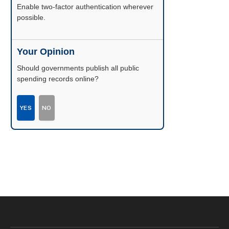
Enable two-factor authentication wherever
possible.
Your Opinion
Should governments publish all public
spending records online?
YES
NO