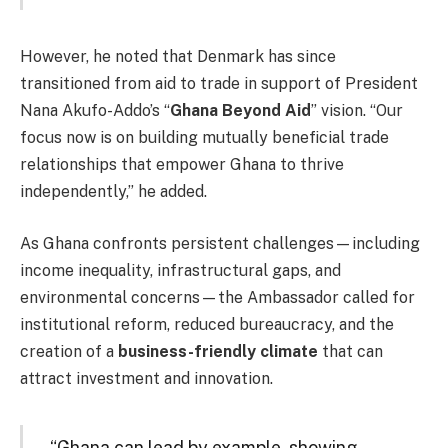
However, he noted that Denmark has since
transitioned from aid to trade in support of President
Nana Akufo-Addo’s “
Ghana Beyond Aid
” vision. “Our
focus now is on building mutually beneficial trade
relationships that empower Ghana to thrive
independently,” he added.
As Ghana confronts persistent challenges—including
income inequality, infrastructural gaps, and
environmental concerns—the Ambassador called for
institutional reform, reduced bureaucracy, and the
creation of a
business-friendly climate
that can
attract investment and innovation.
“Ghana can lead by example, showing