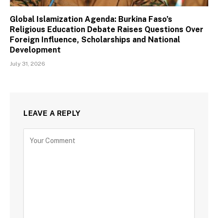
Global Islamization Agenda: Burkina Faso’s
Religious Education Debate Raises Questions Over
Foreign Influence, Scholarships and National
Development
July 31, 2026
LEAVE A REPLY