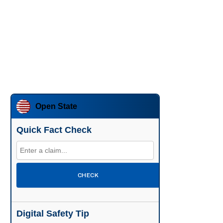
Open State
Quick Fact Check
CHECK
Digital Safety Tip