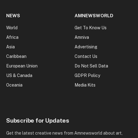
NEWS
AMNEWSWORLD
World
Get To Know Us
Africa
Amniva
Asia
Advertising
Caribbean
Contact Us
European Union
Do Not Sell Data
US & Canada
GDPR Policy
Oceania
Media Kits
Subscribe for Updates
Get the latest creative news from Amnewsworld about art,