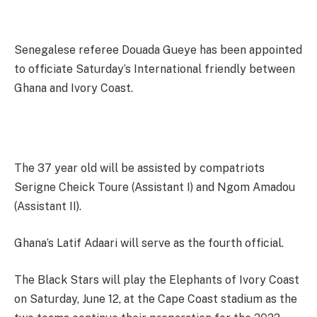
Senegalese referee Douada Gueye has been appointed
to officiate Saturday’s International friendly between
Ghana and Ivory Coast.
The 37 year old will be assisted by compatriots
Serigne Cheick Toure (Assistant I) and Ngom Amadou
(Assistant II).
Ghana’s Latif Adaari will serve as the fourth official.
The Black Stars will play the Elephants of Ivory Coast
on Saturday, June 12, at the Cape Coast stadium as the