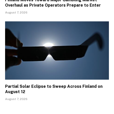
Overhaul as Private Operators Prepare to Enter
August 7, 2026
Partial Solar Eclipse to Sweep Across Finland on
August 12
August 7, 2026