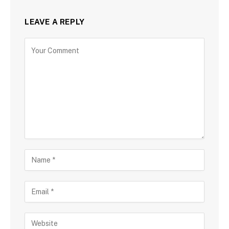
LEAVE A REPLY