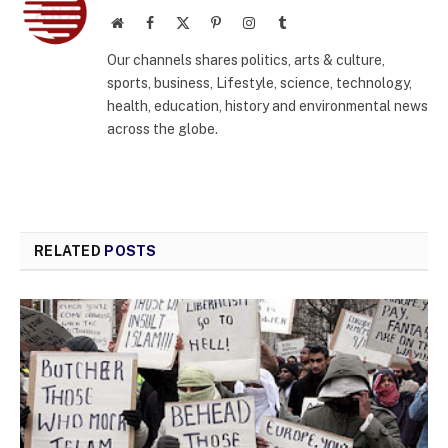
Website
Facebook
X
Pinterest
Instagram
Tumblr
(Twitter)
Our channels shares politics, arts & culture,
sports, business, Lifestyle, science, technology,
health, education, history and environmental news
across the globe.
RELATED
POSTS