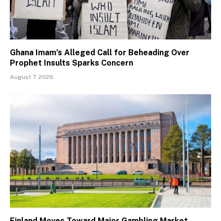
Ghana Imam’s Alleged Call for Beheading Over
Prophet Insults Sparks Concern
August 7, 2026
Finland Moves Toward Major Gambling Market