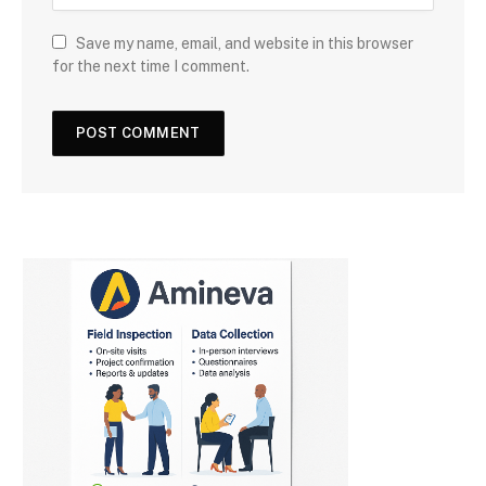
Save my name, email, and website in this browser
for the next time I comment.