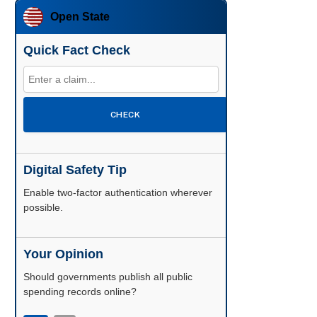
Open State
Quick Fact Check
CHECK
Digital Safety Tip
Enable two-factor authentication wherever
possible.
Your Opinion
Should governments publish all public
spending records online?