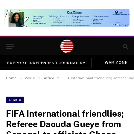
WAR ZONE
SUPPORT INDEPENDENT JOURNALISM
»
»
»
Home
World
Africa
FIFA International friendlies; Referee Daouda Gu
AFRICA
FIFA International friendlies;
Referee Daouda Gueye from