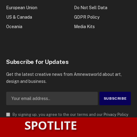
European Union
Do Not Sell Data
US & Canada
GDPR Policy
Oceania
Media Kits
Subscribe for Updates
Get the latest creative news from Amnewsworld about art,
design and business.
By signing up, you agree to the our terms and our
Privacy Policy
SPOTLITE
agreement.
© 2026
AMN News Agency
. | All Rights Reserved | Amnewsworld is