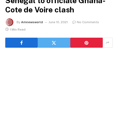
Senegal to officiate Ghana-
Cote de Voire clash
By
Amnewsworld
June 10, 2021
No Comments
1 Min Read