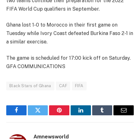
two teams continue their preparation for the 2022
FIFA World Cup qualifiers in September.
Ghana lost 1-0 to Morocco in their first game on
Tuesday while Ivory Coast defeated Burkina Faso 2-1 in
a similar exercise.
The game is scheduled for 17:00 kick off on Saturday.
GFA COMMUNICATIONS
Black Stars of Ghana
CAF
FIFA
Facebook
Twitter
Pinterest
LinkedIn
Tumblr
Email
Amnewsworld