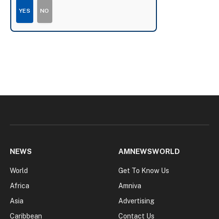
YES
NO
NEWS
AMNEWSWORLD
World
Get To Know Us
Africa
Amniva
Asia
Advertising
Caribbean
Contact Us