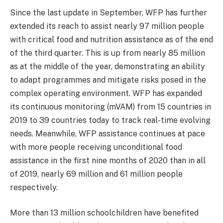
Since the last update in September, WFP has further
extended its reach to assist nearly 97 million people
with critical food and nutrition assistance as of the end
of the third quarter. This is up from nearly 85 million
as at the middle of the year, demonstrating an ability
to adapt programmes and mitigate risks posed in the
complex operating environment. WFP has expanded
its continuous monitoring (mVAM) from 15 countries in
2019 to 39 countries today to track real-time evolving
needs. Meanwhile, WFP assistance continues at pace
with more people receiving unconditional food
assistance in the first nine months of 2020 than in all
of 2019, nearly 69 million and 61 million people
respectively.
More than 13 million schoolchildren have benefited