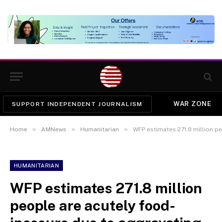
WAR ZONE
SUPPORT INDEPENDENT JOURNALISM
»
»
»
Home
AMNews
Humanitarian
WFP estimates 271.8 million people are acu
HUMANITARIAN
WFP estimates 271.8 million
people are acutely food-