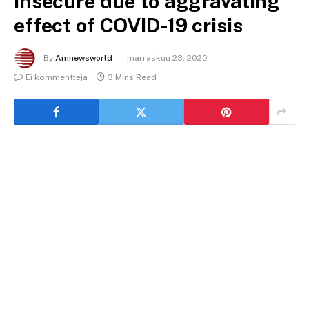
insecure due to aggravating
effect of COVID-19 crisis
By
Amnewsworld
marraskuu 23, 2020
Ei kommentteja
3 Mins Read