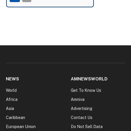
NEWS
AMNEWSWORLD
World
Get To Know Us
Africa
Amniva
Asia
Advertising
Caribbean
Contact Us
European Union
Do Not Sell Data