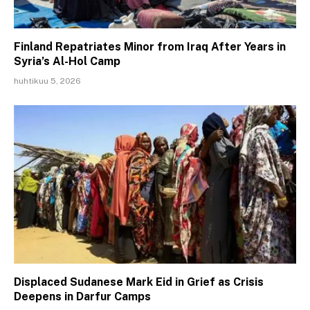
Finland Repatriates Minor from Iraq After Years in
Syria’s Al-Hol Camp
huhtikuu 5, 2026
Displaced Sudanese Mark Eid in Grief as Crisis
Deepens in Darfur Camps