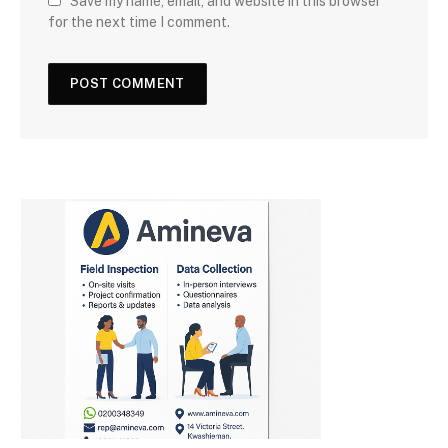
Save my name, email, and website in this browser
for the next time I comment.