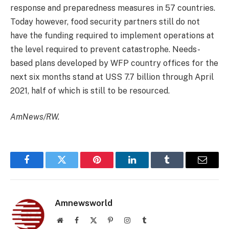
response and preparedness measures in 57 countries.
Today however, food security partners still do not
have the funding required to implement operations at
the level required to prevent catastrophe. Needs-
based plans developed by WFP country offices for the
next six months stand at USS 7.7 billion through April
2021, half of which is still to be resourced.
AmNews/RW.
Facebook
Twitter
Pinterest
LinkedIn
Tumblr
Email
Amnewsworld
Website
Facebook
X
Pinterest
Instagram
Tumblr