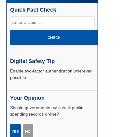
Quick Fact Check
CHECK
Digital Safety Tip
Enable two-factor authentication wherever
possible.
Your Opinion
Should governments publish all public
spending records online?
YES
NO