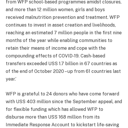
from WFP school-based programmes amidst closures,
and more than 12 million women, girls and boys
received malnutrition prevention and treatment. WFP
continues to invest in asset creation and livelihoods,
reaching an estimated 7 million people in the first nine
months of the year while enabling communities to
retain their means of income and cope with the
compounding effects of COVID-19. Cash-based
transfers exceeded USS 1.7 billion in 67 countries as
of the end of October 2020 – up from 61 countries last
year.’
WFP is grateful to 24 donors who have come forward
with USS 403 million since the September appeal, and
for flexible funding which has allowed WFP to
disburse more than USS 168 million from its
Immediate Response Account to kickstart life-saving