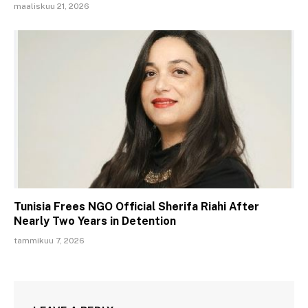
maaliskuu 21, 2026
Tunisia Frees NGO Official Sherifa Riahi After
Nearly Two Years in Detention
tammikuu 7, 2026