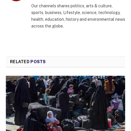
(Twitter)
Our channels shares politics, arts & culture,
sports, business, Lifestyle, science, technology,
health, education, history and environmental news
across the globe.
RELATED
POSTS