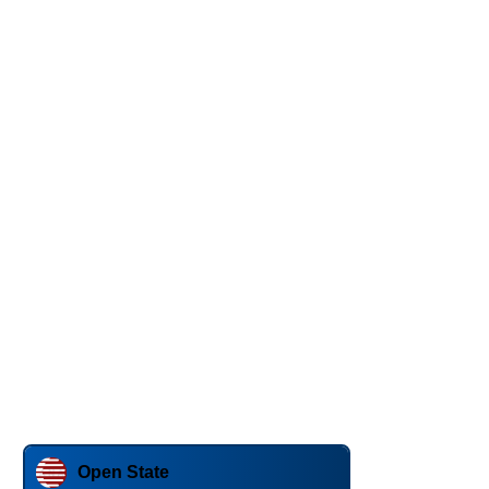
Open State