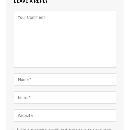
LEAVE A REPLY