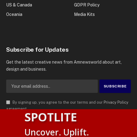
US & Canada
GDPR Policy
Oceania
Media Kits
Subscribe for Updates
Get the latest creative news from Amnewsworld about art,
design and business.
By signing up, you agree to the our terms and our
Privacy Policy
agreement.
SPOTLITE
© 2026
AMN News Agency
. | All Rights Reserved | Amnewsworld is
Uncover. Uplift.
Trademark of AMN News Agency | No Part of This Platform May be