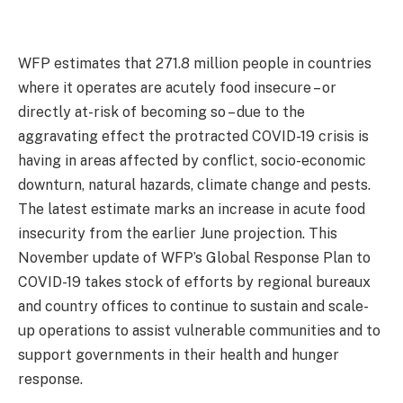
WFP estimates that 271.8 million people in countries
where it operates are acutely food insecure – or
directly at-risk of becoming so – due to the
aggravating effect the protracted COVID-19 crisis is
having in areas affected by conflict, socio-economic
downturn, natural hazards, climate change and pests.
The latest estimate marks an increase in acute food
insecurity from the earlier June projection. This
November update of WFP’s Global Response Plan to
COVID-19 takes stock of efforts by regional bureaux
and country offices to continue to sustain and scale-
up operations to assist vulnerable communities and to
support governments in their health and hunger
response.