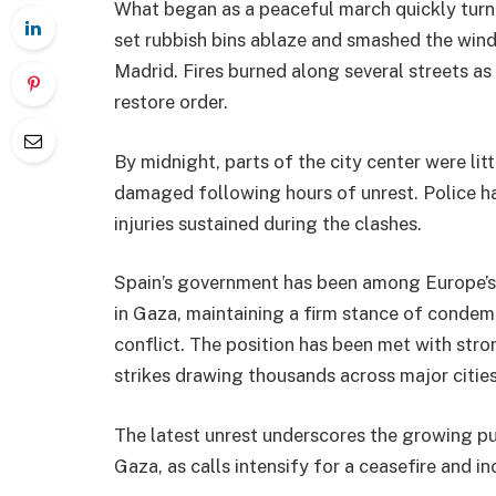
What began as a peaceful march quickly turne
set rubbish bins ablaze and smashed the wind
Madrid. Fires burned along several streets as
restore order.
By midnight, parts of the city center were lit
damaged following hours of unrest. Police ha
injuries sustained during the clashes.
Spain’s government has been among Europe’s m
in Gaza, maintaining a firm stance of condemn
conflict. The position has been met with stro
strikes drawing thousands across major cities
The latest unrest underscores the growing pub
Gaza, as calls intensify for a ceasefire and in