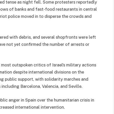
d tense as night fell. Some protesters reportedly
ows of banks and fast-food restaurants in central
 riot police moved in to disperse the crowds and
tered with debris, and several shopfronts were left
ve not yet confirmed the number of arrests or
ost outspoken critics of Israel’s military actions
ation despite international divisions on the
ng public support, with solidarity marches and
 including Barcelona, Valencia, and Seville.
lic anger in Spain over the humanitarian crisis in
creased international intervention.