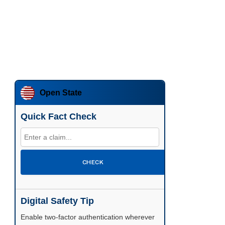
Open State
Quick Fact Check
CHECK
Digital Safety Tip
Enable two-factor authentication wherever