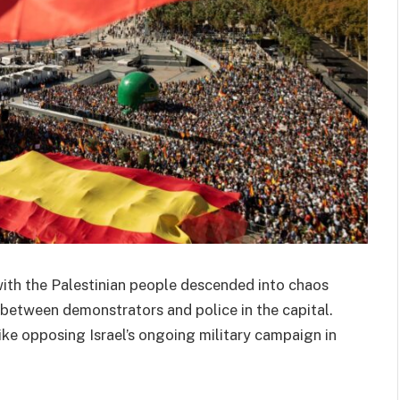
y with the Palestinian people descended into chaos
 between demonstrators and police in the capital.
ike opposing Israel’s ongoing military campaign in