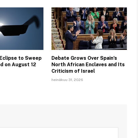
 Eclipse to Sweep
Debate Grows Over Spain’s
nd on August 12
North African Enclaves and Its
Criticism of Israel
heinäkuu 31, 2026