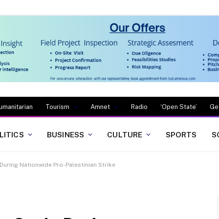
umanitarian
Tourism
Amnet
Radio
‘Open State’
Ge
LITICS
BUSINESS
CULTURE
SPORTS
S
 During Nationwide Pro-Palestinian Strike