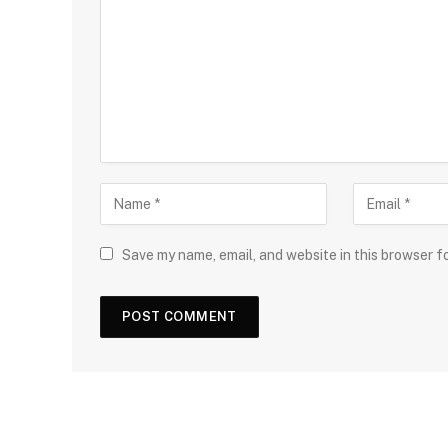
Save my name, email, and website in this browser f