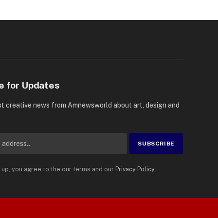
e for Updates
st creative news from Amnewsworld about art, design and
 up, you agree to the our terms and our
Privacy Policy