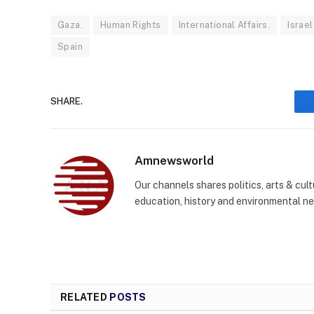
Gaza.
Human Rights
International Affairs.
Israel
Spain
SHARE.
Amnewsworld
Our channels shares politics, arts & cult
education, history and environmental n
RELATED
POSTS