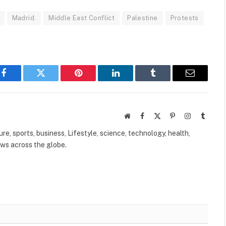
Madrid.
Middle East Conflict
Palestine
Protests
Facebook
Twitter
Pinterest
LinkedIn
Tumblr
Email
Website
Facebook
X
Pinterest
Instagram
Tumbl
(Twitter)
ure, sports, business, Lifestyle, science, technology, health,
ews across the globe.