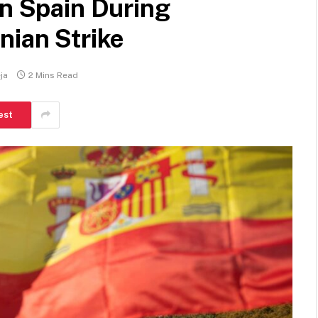
in Spain During
nian Strike
ja
2 Mins Read
est