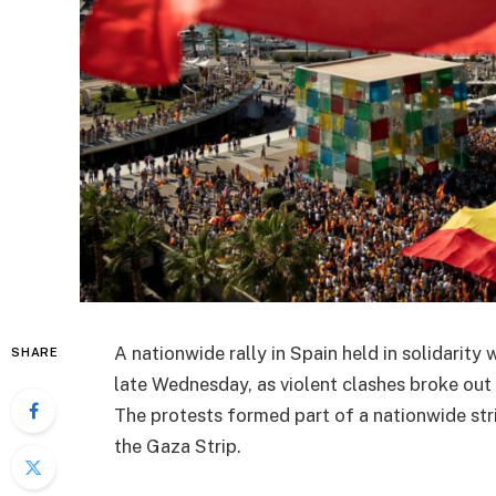
A nationwide rally in Spain held in solidarit
SHARE
late Wednesday, as violent clashes broke out
The protests formed part of a nationwide str
the Gaza Strip.