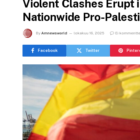
Violent Clashes Erupt 
Nationwide Pro-Palesti
By
Amnewsworld
lokakuu 16, 2025
Ei kommentte
Facebook
Twitter
Pinter