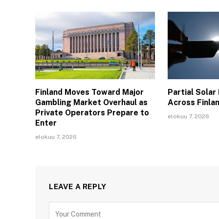
Finland Moves Toward Major
Partial Solar
Gambling Market Overhaul as
Across Finla
Private Operators Prepare to
elokuu 7, 2026
Enter
elokuu 7, 2026
LEAVE A REPLY