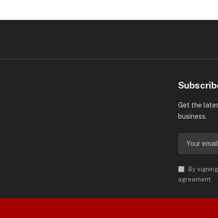
Subscrib
Get the late
business.
By signing
agreement.