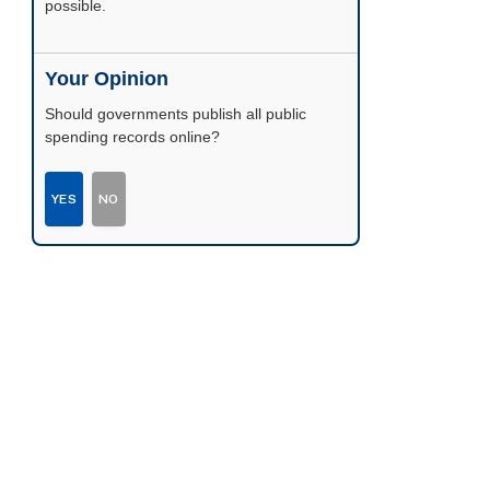
possible.
Your Opinion
Should governments publish all public
spending records online?
YES
NO