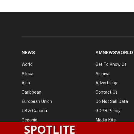
NEWS
AMNEWSWORLD
World
Get To Know Us
Africa
Amniva
Asia
Advertising
Caribbean
Contact Us
European Union
Do Not Sell Data
US & Canada
GDPR Policy
Oceania
Media Kits
SPOTLITE