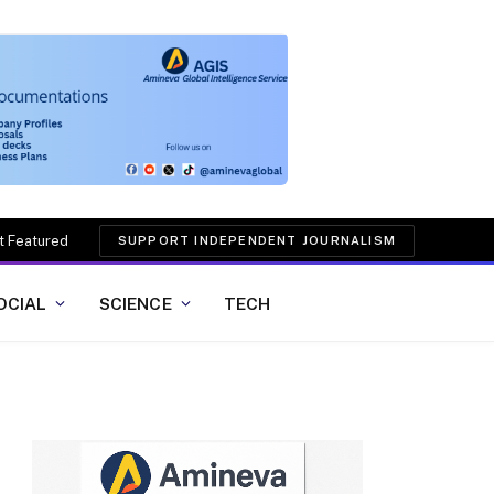
t Featured
SUPPORT INDEPENDENT JOURNALISM
OCIAL
SCIENCE
TECH