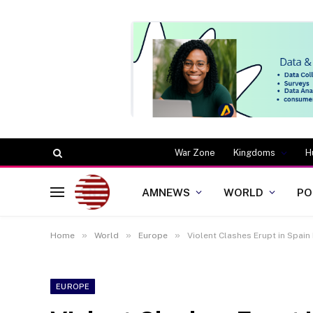
War Zone
Kingdoms
H
AMNEWS
WORLD
PO
»
»
»
Home
World
Europe
Violent Clashes Erupt in Spain
EUROPE