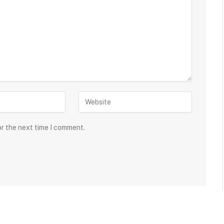
or the next time I comment.