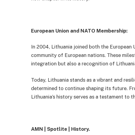
European Union and NATO Membership:
In 2004, Lithuania joined both the European U
community of European nations. These milest
integration but also a recognition of Lithua
Today, Lithuania stands as a vibrant and resili
determined to continue shaping its future. Fr
Lithuania’s history serves as a testament to th
AMN | Spotlite | History.