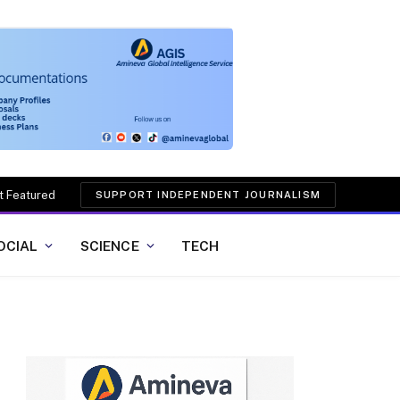
t Featured
SUPPORT INDEPENDENT JOURNALISM
OCIAL
SCIENCE
TECH