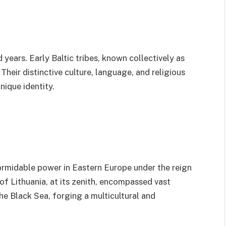
 years. Early Baltic tribes, known collectively as
. Their distinctive culture, language, and religious
nique identity.
formidable power in Eastern Europe under the reign
 Lithuania, at its zenith, encompassed vast
the Black Sea, forging a multicultural and