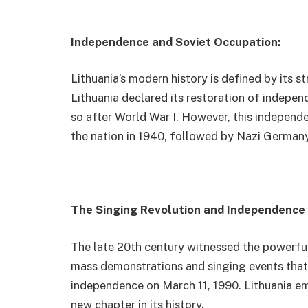
Independence and Soviet Occupation:
Lithuania’s modern history is defined by its 
Lithuania declared its restoration of indepen
so after World War I. However, this independ
the nation in 1940, followed by Nazi Germany, 
The Singing Revolution and Independence 
The late 20th century witnessed the powerful
mass demonstrations and singing events that u
independence on March 11, 1990. Lithuania e
new chapter in its history.