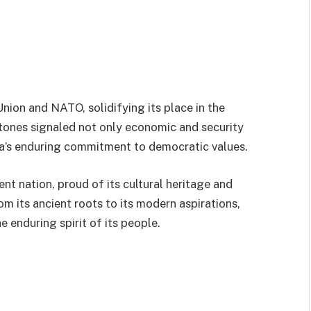
nion and NATO, solidifying its place in the
ones signaled not only economic and security
nia’s enduring commitment to democratic values.
ent nation, proud of its cultural heritage and
om its ancient roots to its modern aspirations,
e enduring spirit of its people.