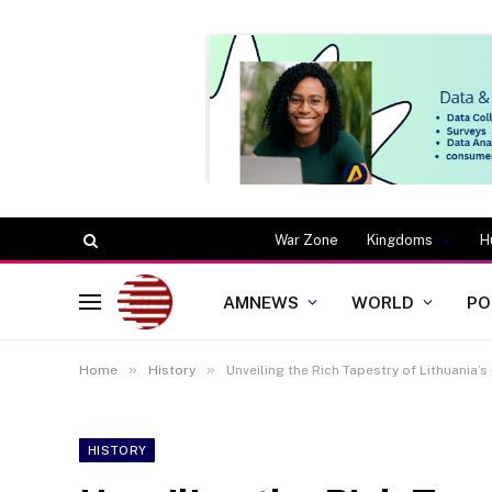
War Zone
Kingdoms
H
AMNEWS
WORLD
PO
»
»
Home
History
Unveiling the Rich Tapestry of Lithuania’s
HISTORY