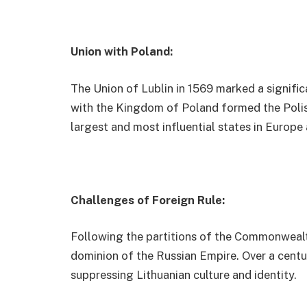
Union with Poland:
The Union of Lublin in 1569 marked a significan
with the Kingdom of Poland formed the Poli
largest and most influential states in Europe 
Challenges of Foreign Rule:
Following the partitions of the Commonwealth 
dominion of the Russian Empire. Over a centu
suppressing Lithuanian culture and identity.