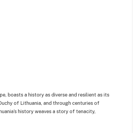
pe, boasts a history as diverse and resilient as its
Duchy of Lithuania, and through centuries of
uania’s history weaves a story of tenacity,