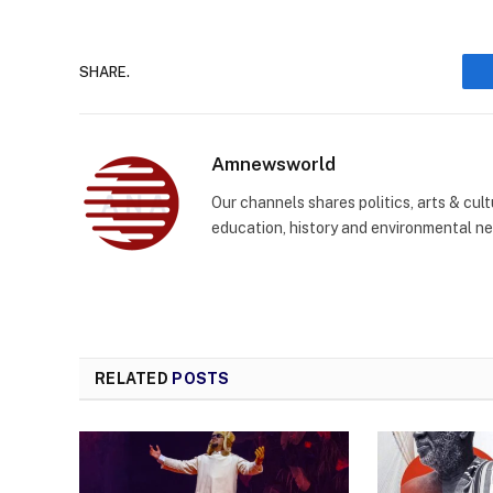
SHARE.
Amnewsworld
Our channels shares politics, arts & cult
education, history and environmental n
RELATED
POSTS