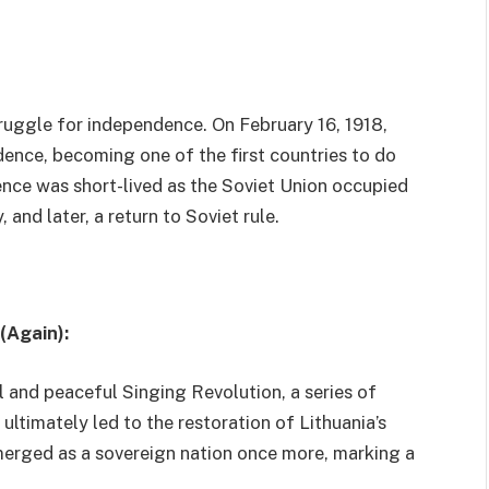
struggle for independence. On February 16, 1918,
dence, becoming one of the first countries to do
ence was short-lived as the Soviet Union occupied
and later, a return to Soviet rule.
(Again):
 and peaceful Singing Revolution, a series of
ltimately led to the restoration of Lithuania’s
merged as a sovereign nation once more, marking a