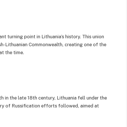
t turning point in Lithuania’s history. This union
sh-Lithuanian Commonwealth, creating one of the
at the time.
in the late 18th century, Lithuania fell under the
ry of Russification efforts followed, aimed at