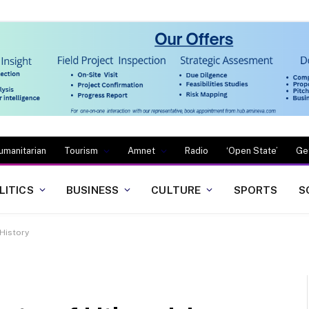
umanitarian
Tourism
Amnet
Radio
‘Open State’
Ge
LITICS
BUSINESS
CULTURE
SPORTS
S
 History