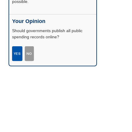
possible.
Your Opinion
Should governments publish all public
spending records online?
YES
NO