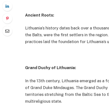
Ancient Roots:
Lithuania’s history dates back over a thousand
the Balts, were the first settlers in the region
practices laid the foundation for Lithuania’s u
Grand Duchy of Lithuania:
In the 13th century, Lithuania emerged as a 
of Grand Duke Mindaugas. The Grand Duchy of
territories stretching from the Baltic Sea to 
multireligious state.