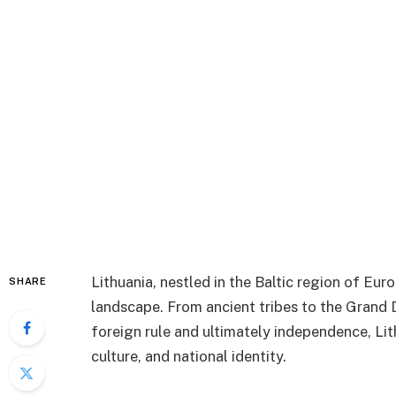
Lithuania, nestled in the Baltic region of Euro
SHARE
landscape. From ancient tribes to the Grand 
foreign rule and ultimately independence, Lith
culture, and national identity.