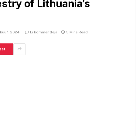
stry of Lithuania’s
kuu 1, 2024
Ei kommentteja
3 Mins Read
est