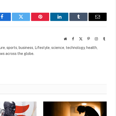
Facebook
Twitter
Pinterest
LinkedIn
Tumblr
Email
Website
Facebook
X
Pinterest
Instagram
Tumbl
(Twitter)
ure, sports, business, Lifestyle, science, technology, health,
ews across the globe.