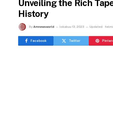
Unveiling the Rich Tape
History
By
Amnewsworld
lokakuu 13, 2023
Updated:
helmi
Facebook
Twitter
Pinter