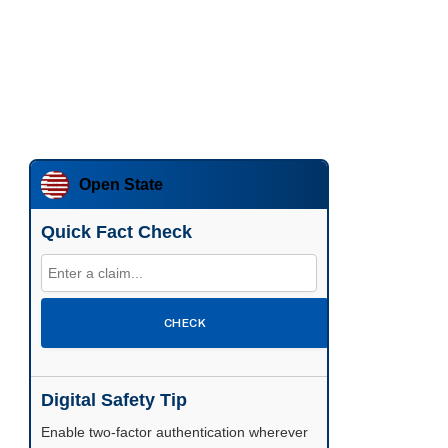
Open State
Quick Fact Check
CHECK
Digital Safety Tip
Enable two-factor authentication wherever