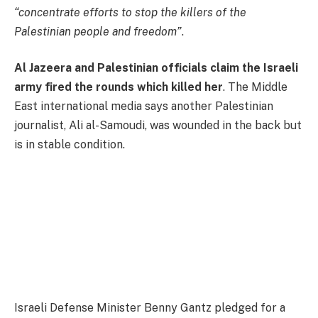
“concentrate efforts to stop the killers of the
Palestinian people and freedom”
.
Al Jazeera and Palestinian officials claim the Israeli
army fired the rounds which killed her
. The Middle
East international media says another Palestinian
journalist, Ali al-Samoudi, was wounded in the back but
is in stable condition.
Israeli Defense Minister Benny Gantz pledged for a