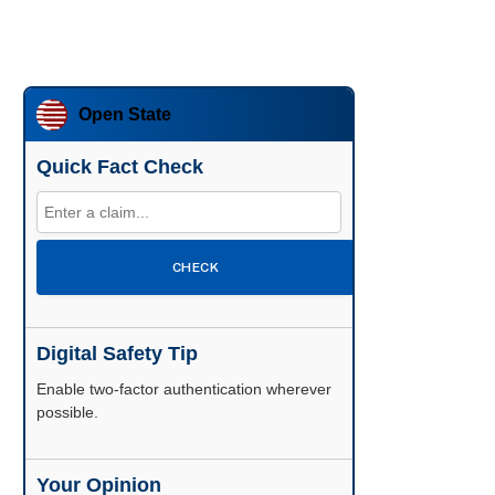
Open State
Quick Fact Check
CHECK
Digital Safety Tip
Enable two-factor authentication wherever
possible.
Your Opinion