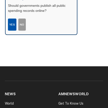
Should governments publish all public
spending records online?
YES
NO
NEWS
AMNEWSWORLD
World
Get To Know Us