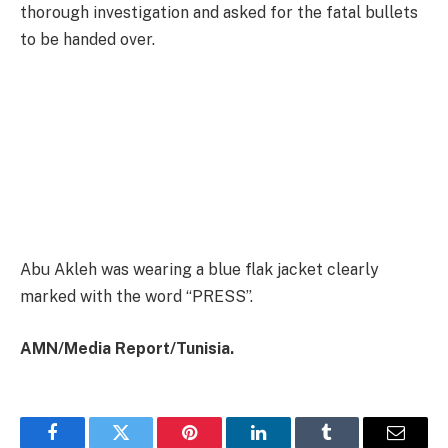
thorough investigation and asked for the fatal bullets
to be handed over.
Abu Akleh was wearing a blue flak jacket clearly
marked with the word “PRESS”.
AMN/Media Report/Tunisia.
Facebook
Twitter
Pinterest
LinkedIn
Tumblr
Email