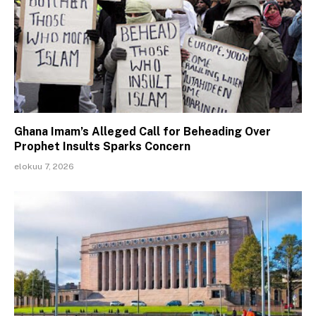
Ghana Imam’s Alleged Call for Beheading Over
Prophet Insults Sparks Concern
elokuu 7, 2026