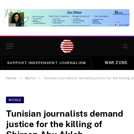
WAR ZONE
SUPPORT INDEPENDENT JOURNALISM
»
»
Home
World
Tunisian journalists demand justice for the killing 
WORLD
Tunisian journalists demand
justice for the killing of