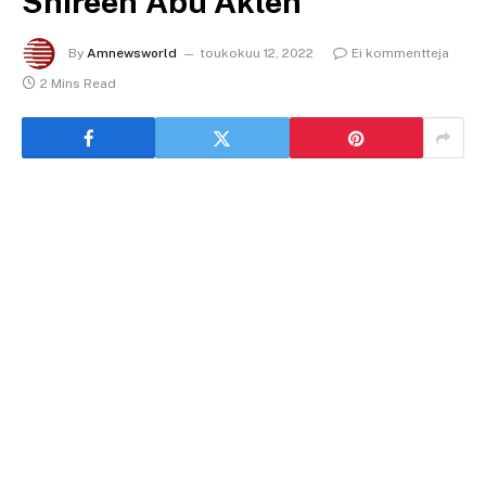
Shireen Abu Akleh
By
Amnewsworld
toukokuu 12, 2022
Ei kommentteja
2 Mins Read