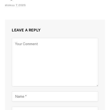
elokuu 7, 2026
LEAVE A REPLY