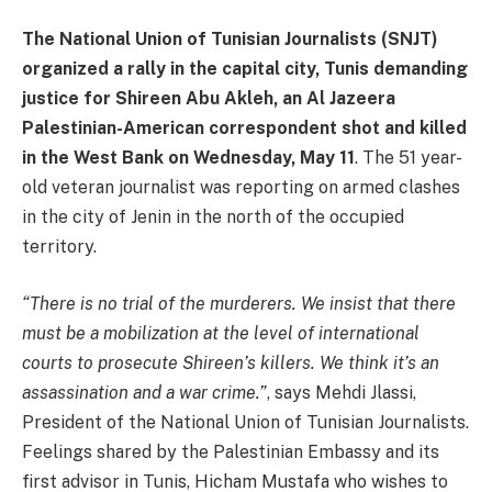
The National Union of Tunisian Journalists (SNJT)
organized a rally in the capital city, Tunis demanding
justice for Shireen Abu Akleh, an Al Jazeera
Palestinian-American correspondent shot and killed
in the West Bank on Wednesday, May 11
. The 51 year-
old veteran journalist was reporting on armed clashes
in the city of Jenin in the north of the occupied
territory.
“There is no trial of the murderers. We insist that there
must be a mobilization at the level of international
courts to prosecute Shireen’s killers. We think it’s an
assassination and a war crime.”
, says Mehdi Jlassi,
President of the National Union of Tunisian Journalists.
Feelings shared by the Palestinian Embassy and its
first advisor in Tunis, Hicham Mustafa who wishes to