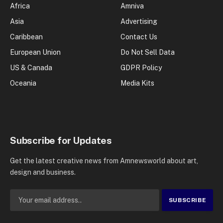
Africa
Amniva
Asia
Advertising
Caribbean
Contact Us
European Union
Do Not Sell Data
US & Canada
GDPR Policy
Oceania
Media Kits
Subscribe for Updates
Get the latest creative news from Amnewsworld about art,
design and business.