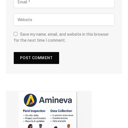
Save my name, email, and website in this browser
for the next time I comment.