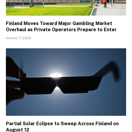
Finland Moves Toward Major Gambling Market
Overhaul as Private Operators Prepare to Enter
elokuu 7, 2026
Partial Solar Eclipse to Sweep Across Finland on
August 12