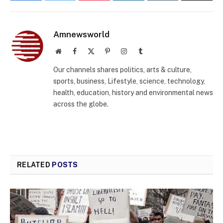
Amnewsworld
Website
Facebook
X
Pinterest
Instagram
Tumblr
(Twitter)
Our channels shares politics, arts & culture,
sports, business, Lifestyle, science, technology,
health, education, history and environmental news
across the globe.
RELATED
POSTS