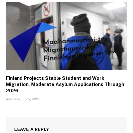
Finland Projects Stable Student and Work
Migration, Moderate Asylum Applications Through
2026
marraskuu 25, 2025
LEAVE A REPLY