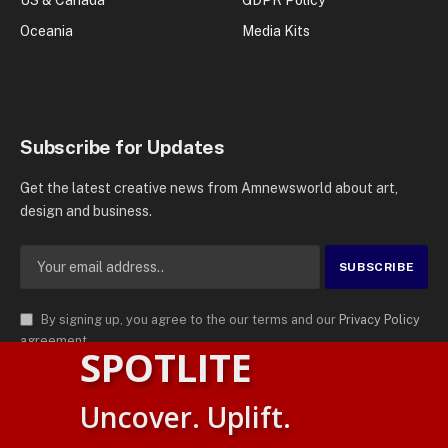
US & Canada
GDPR Policy
Oceania
Media Kits
Subscribe for Updates
Get the latest creative news from Amnewsworld about art,
design and business.
By signing up, you agree to the our terms and our
Privacy Policy
agreement.
SPOTLITE
© 2026
AMN News Agency
. | All Rights Reserved | Amnewsworld is
Uncover. Uplift.
Trademark of AMN News Agency | No Part of This Platform May be
English
Reproduced without Permission.