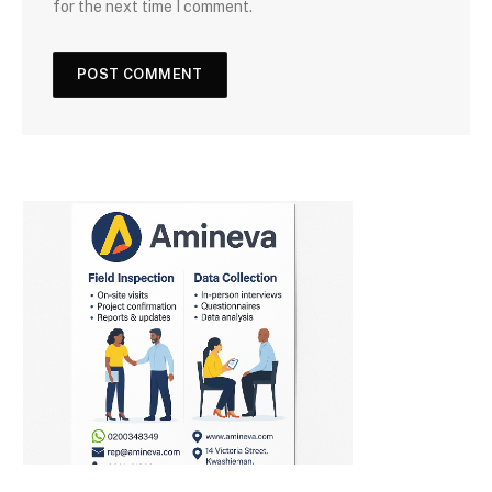
for the next time I comment.