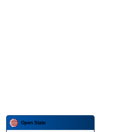
Open State