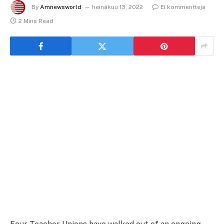
By
Amnewsworld
heinäkuu 13, 2022
Ei kommentteja
2 Mins Read