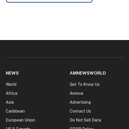
NEWS
AMNEWSWORLD
World
Get To Know Us
Africa
Amniva
Asia
Advertising
Caribbean
Contact Us
European Union
Do Not Sell Data