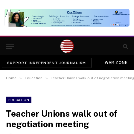
WAR ZONE
SUPPORT INDEPENDENT JOURNALISM
»
»
Home
Education
Teacher Unions walk out of negotiation meetin
EDUCATION
Teacher Unions walk out of
negotiation meeting