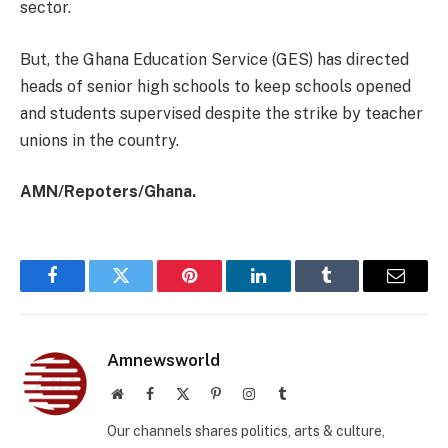
sector.
But, the Ghana Education Service (GES) has directed
heads of senior high schools to keep schools opened
and students supervised despite the strike by teacher
unions in the country.
AMN/Repoters/Ghana.
Facebook
Twitter
Pinterest
LinkedIn
Tumblr
Email
Amnewsworld
Website
Facebook
X
Pinterest
Instagram
Tumblr
(Twitter)
Our channels shares politics, arts & culture,