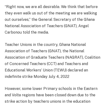
“Right now, we are all desirable. We think that before
they even walk us out of the meeting we are walking
out ourselves,” the General Secretary of the Ghana
National Association of Teachers (GNAT), Angel
Carbonou told the media.
Teacher Unions in the country, Ghana National
Association of Teachers (GNAT), the National
Association of Graduate Teachers (NAGRAT), Coalition
of Concerned Teachers (CCT) and Teachers and
Educational Workers’ Union (TEWU) declared an
indefinite strike Monday July 4, 2022
However, some lower Primary schools in the Eastern
and Volta regions have been closed down due to the
strike action by teachers unions in the education