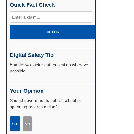
Quick Fact Check
CHECK
Digital Safety Tip
Enable two-factor authentication wherever
possible.
Your Opinion
Should governments publish all public
spending records online?
YES
NO