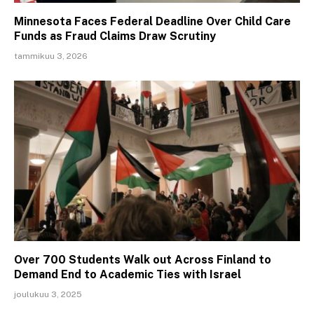
Minnesota Faces Federal Deadline Over Child Care
Funds as Fraud Claims Draw Scrutiny
tammikuu 3, 2026
Over 700 Students Walk out Across Finland to
Demand End to Academic Ties with Israel
joulukuu 3, 2025