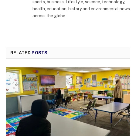
sports, business, Lifestyle, science, technology,
health, education, history and environmental news
across the globe.
RELATED
POSTS