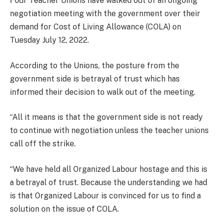
Four Teacher Unions have walked out of an ongoing
negotiation meeting with the government over their
demand for Cost of Living Allowance (COLA) on
Tuesday July 12, 2022.
According to the Unions, the posture from the
government side is betrayal of trust which has
informed their decision to walk out of the meeting.
“All it means is that the government side is not ready
to continue with negotiation unless the teacher unions
call off the strike.
“We have held all Organized Labour hostage and this is
a betrayal of trust. Because the understanding we had
is that Organized Labour is convinced for us to find a
solution on the issue of COLA.