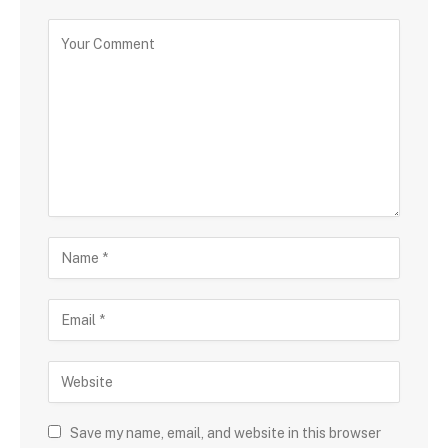
Save my name, email, and website in this browser