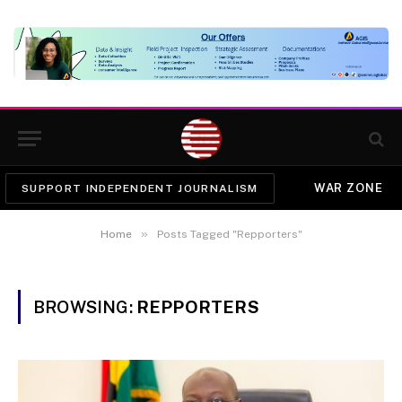
WAR ZONE
SUPPORT INDEPENDENT JOURNALISM
»
Home
Posts Tagged "Repporters"
BROWSING:
REPPORTERS