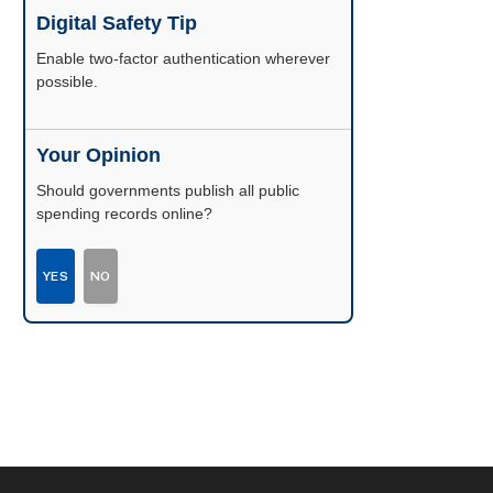
Digital Safety Tip
Enable two-factor authentication wherever
possible.
Your Opinion
Should governments publish all public
spending records online?
YES
NO