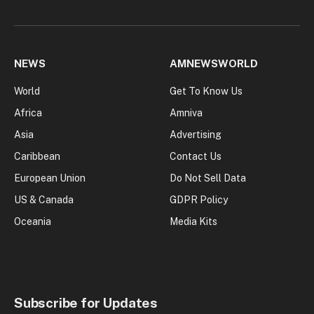
NEWS
AMNEWSWORLD
World
Get To Know Us
Africa
Amniva
Asia
Advertising
Caribbean
Contact Us
European Union
Do Not Sell Data
US & Canada
GDPR Policy
Oceania
Media Kits
Subscribe for Updates