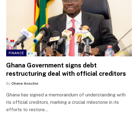
FINANCE
Ghana Government signs debt
restructuring deal with official creditors
By
Ohene Anochie
Ghana has signed a memorandum of understanding with
its official creditors, marking a crucial milestone in its
efforts to restore…