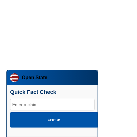
Open State
Quick Fact Check
CHECK