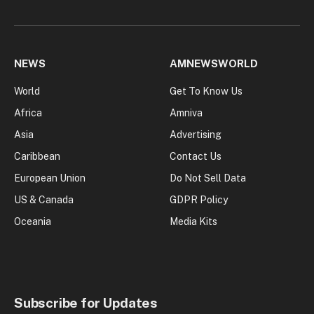
NEWS
AMNEWSWORLD
World
Get To Know Us
Africa
Amniva
Asia
Advertising
Caribbean
Contact Us
European Union
Do Not Sell Data
US & Canada
GDPR Policy
Oceania
Media Kits
Subscribe for Updates