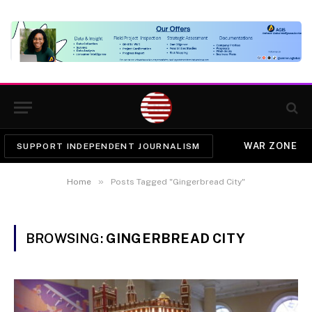
WAR ZONE
SUPPORT INDEPENDENT JOURNALISM
»
Home
Posts Tagged "Gingerbread City"
BROWSING:
GINGERBREAD CITY