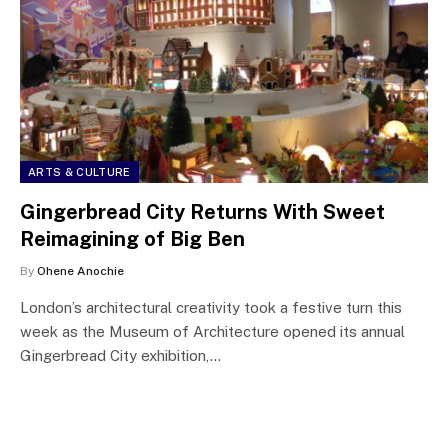
ARTS & CULTURE
Gingerbread City Returns With Sweet
Reimagining of Big Ben
By
Ohene Anochie
London’s architectural creativity took a festive turn this
week as the Museum of Architecture opened its annual
Gingerbread City exhibition,…