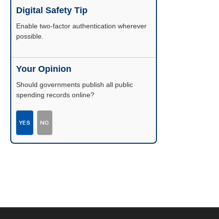
Digital Safety Tip
Enable two-factor authentication wherever
possible.
Your Opinion
Should governments publish all public
spending records online?
YES
NO