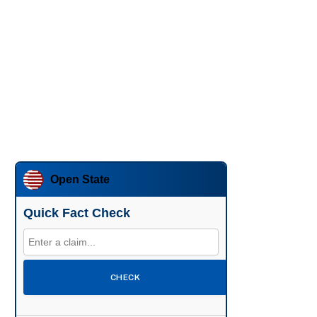
Open State
Quick Fact Check
CHECK