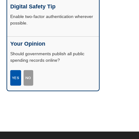
Digital Safety Tip
Enable two-factor authentication wherever
possible.
Your Opinion
Should governments publish all public
spending records online?
YES
NO