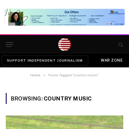
WAR ZONE
SUPPORT INDEPENDENT JOURNALISM
»
Home
Posts Tagged "country music"
BROWSING:
COUNTRY MUSIC