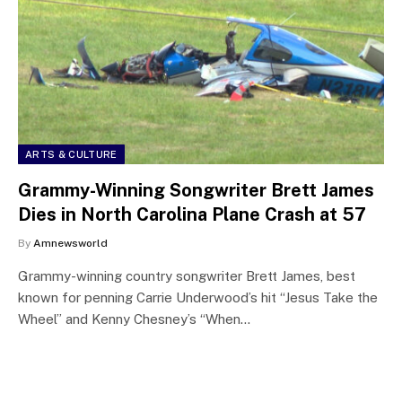
ARTS & CULTURE
Grammy-Winning Songwriter Brett James
Dies in North Carolina Plane Crash at 57
By
Amnewsworld
Grammy-winning country songwriter Brett James, best
known for penning Carrie Underwood’s hit “Jesus Take the
Wheel” and Kenny Chesney’s “When…