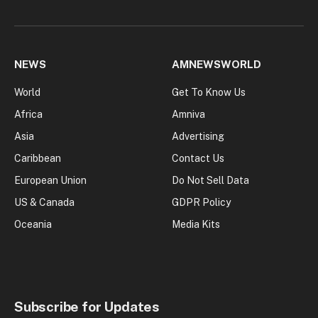
NEWS
AMNEWSWORLD
World
Get To Know Us
Africa
Amniva
Asia
Advertising
Caribbean
Contact Us
European Union
Do Not Sell Data
US & Canada
GDPR Policy
Oceania
Media Kits
Subscribe for Updates