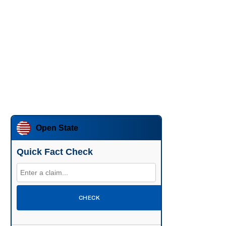
Open State
Quick Fact Check
CHECK