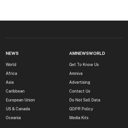
NEWS
AMNEWSWORLD
World
Get To Know Us
Africa
Amniva
Asia
Advertising
Caribbean
Contact Us
European Union
Do Not Sell Data
US & Canada
GDPR Policy
Oceania
Media Kits