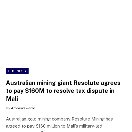
BUSINESS
Australian mining giant Resolute agrees
to pay $160M to resolve tax dispute in
Mali
By
Amnewsworld
Australian gold mining company Resolute Mining has
agreed to pay $160 million to Mali’s military-led