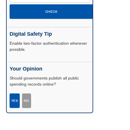
CHECK
Digital Safety Tip
Enable two-factor authentication wherever
possible.
Your Opinion
Should governments publish all public
spending records online?
YES
NO