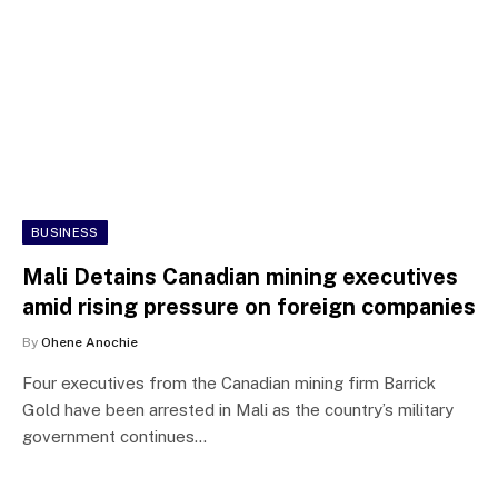
BUSINESS
Mali Detains Canadian mining executives
amid rising pressure on foreign companies
By
Ohene Anochie
Four executives from the Canadian mining firm Barrick
Gold have been arrested in Mali as the country’s military
government continues…