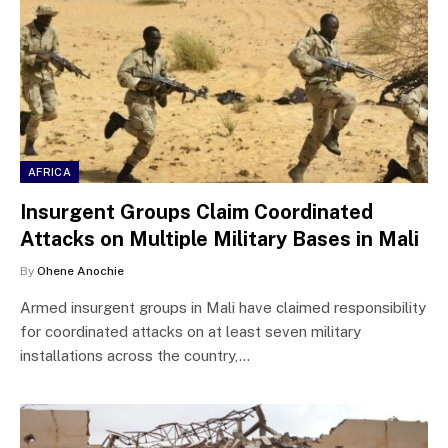
AFRICA
Insurgent Groups Claim Coordinated
Attacks on Multiple Military Bases in Mali
By
Ohene Anochie
Armed insurgent groups in Mali have claimed responsibility
for coordinated attacks on at least seven military
installations across the country,…