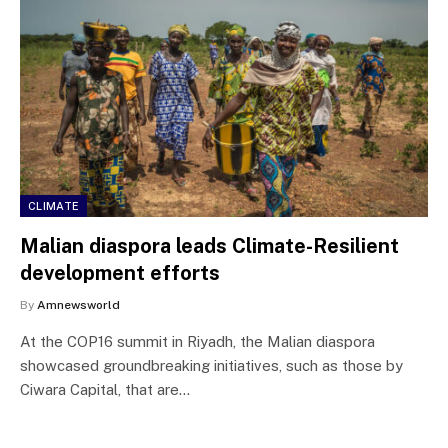
CLIMATE
Malian diaspora leads Climate-Resilient
development efforts
By
Amnewsworld
At the COP16 summit in Riyadh, the Malian diaspora
showcased groundbreaking initiatives, such as those by
Ciwara Capital, that are…