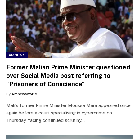
AMNEWS
Former Malian Prime Minister questioned
over Social Media post referring to
“Prisoners of Conscience”
By
Amnewsworld
Mali’s former Prime Minister Moussa Mara appeared once
again before a court specialising in cybercrime on
Thursday, facing continued scrutiny…