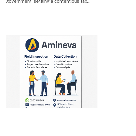
government, settling a contentious tax…