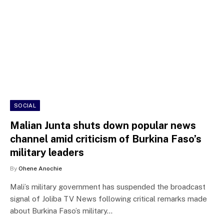
SOCIAL
Malian Junta shuts down popular news
channel amid criticism of Burkina Faso’s
military leaders
By
Ohene Anochie
Mali’s military government has suspended the broadcast
signal of Joliba TV News following critical remarks made
about Burkina Faso’s military…