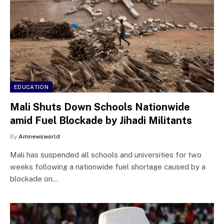
EDUCATION
Mali Shuts Down Schools Nationwide
amid Fuel Blockade by Jihadi Militants
By
Amnewsworld
Mali has suspended all schools and universities for two
weeks following a nationwide fuel shortage caused by a
blockade on…