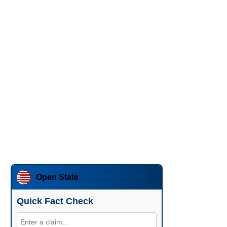
Open State
Quick Fact Check