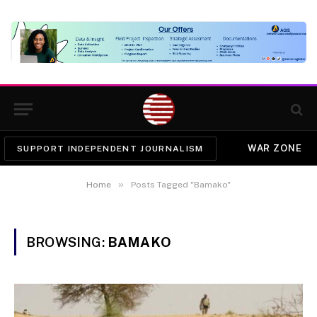
WAR ZONE
SUPPORT INDEPENDENT JOURNALISM
»
Home
Posts Tagged "Bamako"
BROWSING:
BAMAKO