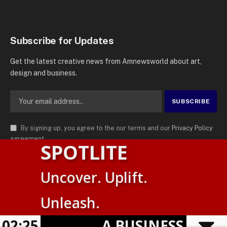
Subscribe for Updates
Get the latest creative news from Amnewsworld about art,
design and business.
By signing up, you agree to the our terms and our
Privacy Policy
agreement.
SPOTLITE
© 2026
AMN News Agency
. | All Rights Reserved | Amnewsworld is
Uncover. Uplift.
Trademark of AMN News Agency | No Part of This Platform May be
English
Reproduced without Permission.
Unleash.
Suomi
Privacy Policy
Terms
Accessibility
E
02:25
A BUSINESS VISIBIL
Powered by
TranslatePress