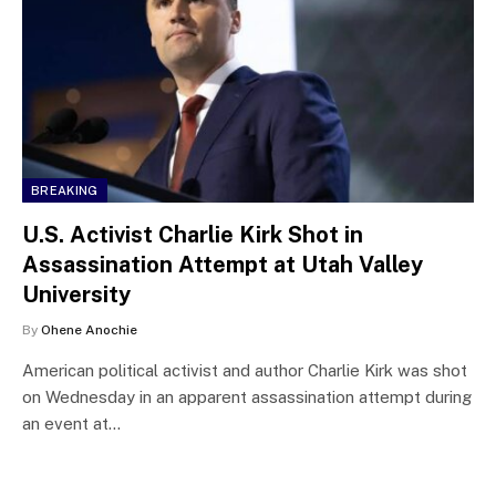
BREAKING
U.S. Activist Charlie Kirk Shot in
Assassination Attempt at Utah Valley
University
By
Ohene Anochie
American political activist and author Charlie Kirk was shot
on Wednesday in an apparent assassination attempt during
an event at…