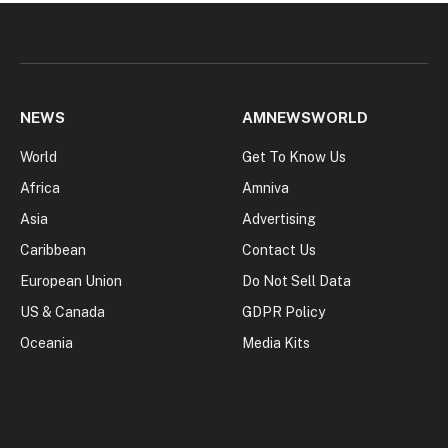
NEWS
AMNEWSWORLD
World
Get To Know Us
Africa
Amniva
Asia
Advertising
Caribbean
Contact Us
European Union
Do Not Sell Data
US & Canada
GDPR Policy
Oceania
Media Kits