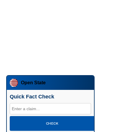
Open State
Quick Fact Check
CHECK