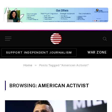
WAR ZONE
SUPPORT INDEPENDENT JOURNALISM
»
Home
Posts Tagged "American Activist"
BROWSING:
AMERICAN ACTIVIST