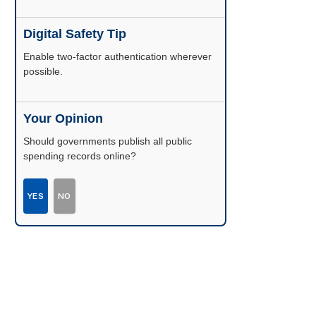
Digital Safety Tip
Enable two-factor authentication wherever
possible.
Your Opinion
Should governments publish all public
spending records online?
YES
NO