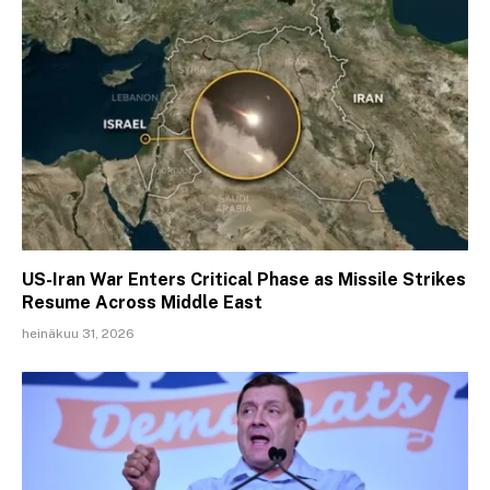
US-Iran War Enters Critical Phase as Missile Strikes
Resume Across Middle East
heinäkuu 31, 2026