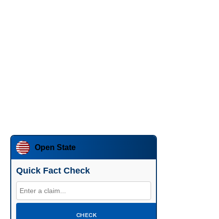
Open State
Quick Fact Check
CHECK