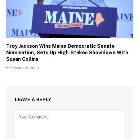
Troy Jackson Wins Maine Democratic Senate
Nomination, Sets Up High-Stakes Showdown With
Susan Collins
heinäkuu 25, 2026
LEAVE A REPLY