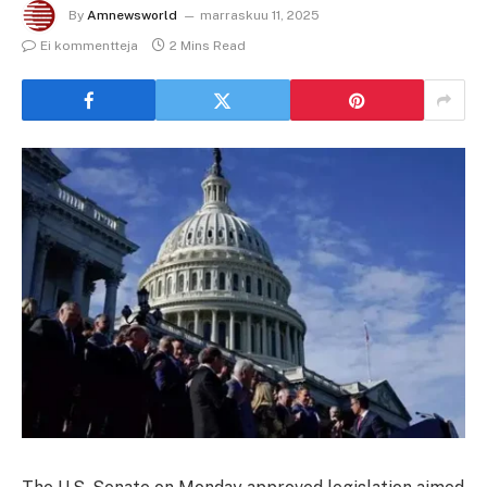
By
Amnewsworld
marraskuu 11, 2025
Ei kommentteja
2 Mins Read