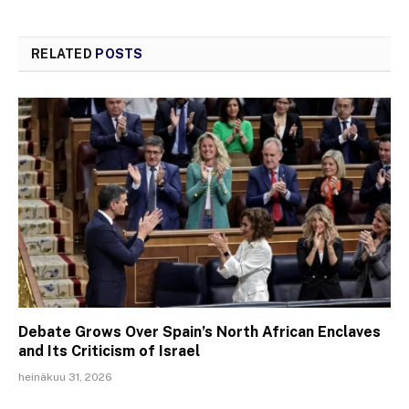
RELATED
POSTS
Debate Grows Over Spain’s North African Enclaves
and Its Criticism of Israel
heinäkuu 31, 2026