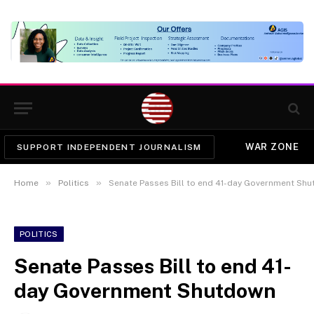
WAR ZONE
SUPPORT INDEPENDENT JOURNALISM
»
»
Home
Politics
Senate Passes Bill to end 41-day Government Sh
POLITICS
Senate Passes Bill to end 41-
day Government Shutdown