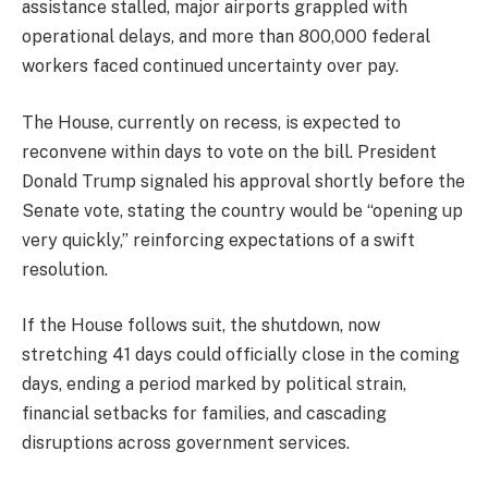
assistance stalled, major airports grappled with
operational delays, and more than 800,000 federal
workers faced continued uncertainty over pay.
The House, currently on recess, is expected to
reconvene within days to vote on the bill. President
Donald Trump signaled his approval shortly before the
Senate vote, stating the country would be “opening up
very quickly,” reinforcing expectations of a swift
resolution.
If the House follows suit, the shutdown, now
stretching 41 days could officially close in the coming
days, ending a period marked by political strain,
financial setbacks for families, and cascading
disruptions across government services.