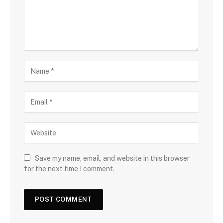
Save my name, email, and website in this browser
for the next time I comment.