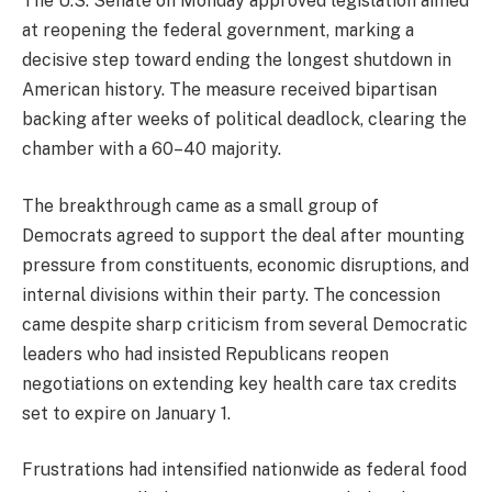
The U.S. Senate on Monday approved legislation aimed
at reopening the federal government, marking a
decisive step toward ending the longest shutdown in
American history. The measure received bipartisan
backing after weeks of political deadlock, clearing the
chamber with a 60–40 majority.
The breakthrough came as a small group of
Democrats agreed to support the deal after mounting
pressure from constituents, economic disruptions, and
internal divisions within their party. The concession
came despite sharp criticism from several Democratic
leaders who had insisted Republicans reopen
negotiations on extending key health care tax credits
set to expire on January 1.
Frustrations had intensified nationwide as federal food