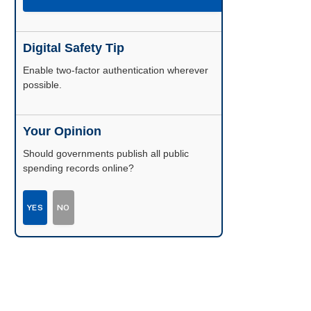
Digital Safety Tip
Enable two-factor authentication wherever
possible.
Your Opinion
Should governments publish all public
spending records online?
YES
NO