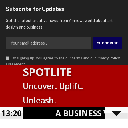
Subscribe for Updates
Get the latest creative news from Amnewsworld about art,
design and business.
By signing up, you agree to the our terms and our
Privacy Policy
agreement.
SPOTLITE
© 2026
AMN News Agency
. | All Rights Reserved | Amnewsworld is
Uncover. Uplift.
Trademark of AMN News Agency | No Part of This Platform May be
English
Reproduced without Permission.
Unleash.
Suomi
Privacy Policy
Terms
Accessibility
E
13:20
A BUSINESS VISIBIL
Powered by
TranslatePress