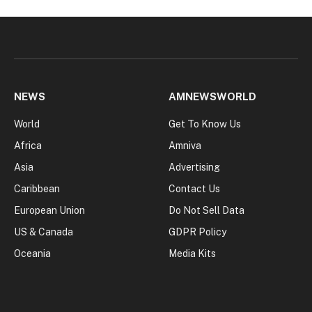
NEWS
AMNEWSWORLD
World
Get To Know Us
Africa
Amniva
Asia
Advertising
Caribbean
Contact Us
European Union
Do Not Sell Data
US & Canada
GDPR Policy
Oceania
Media Kits