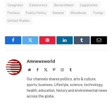
Congress
Democracy
Government
Legislation
Politics
Public Policy
Senate
Shutdown
Trump
United States
Facebook
Twitter
Pinterest
LinkedIn
Tumblr
Email
Amnewsworld
Website
Facebook
X
Pinterest
Instagram
Tumblr
(Twitter)
Our channels shares politics, arts & culture,
sports, business, Lifestyle, science, technology,
health, education, history and environmental news
across the globe.