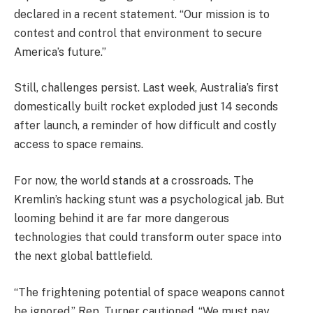
declared in a recent statement. “Our mission is to
contest and control that environment to secure
America’s future.”
Still, challenges persist. Last week, Australia’s first
domestically built rocket exploded just 14 seconds
after launch, a reminder of how difficult and costly
access to space remains.
For now, the world stands at a crossroads. The
Kremlin’s hacking stunt was a psychological jab. But
looming behind it are far more dangerous
technologies that could transform outer space into
the next global battlefield.
“The frightening potential of space weapons cannot
be ignored,” Rep. Turner cautioned. “We must pay