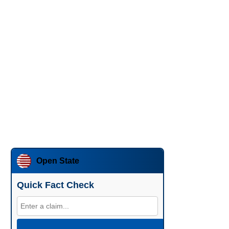
Open State
Quick Fact Check