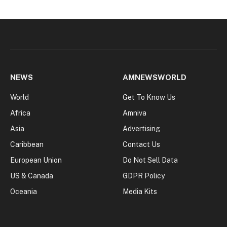
NEWS
AMNEWSWORLD
World
Get To Know Us
Africa
Amniva
Asia
Advertising
Caribbean
Contact Us
European Union
Do Not Sell Data
US & Canada
GDPR Policy
Oceania
Media Kits