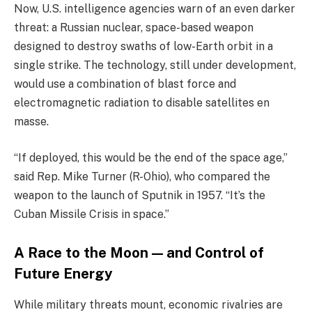
Now, U.S. intelligence agencies warn of an even darker
threat: a Russian nuclear, space-based weapon
designed to destroy swaths of low-Earth orbit in a
single strike. The technology, still under development,
would use a combination of blast force and
electromagnetic radiation to disable satellites en
masse.
“If deployed, this would be the end of the space age,”
said Rep. Mike Turner (R-Ohio), who compared the
weapon to the launch of Sputnik in 1957. “It’s the
Cuban Missile Crisis in space.”
A Race to the Moon — and Control of
Future Energy
While military threats mount, economic rivalries are