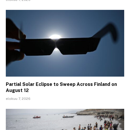
Partial Solar Eclipse to Sweep Across Finland on
August 12
elokuu 7, 2026