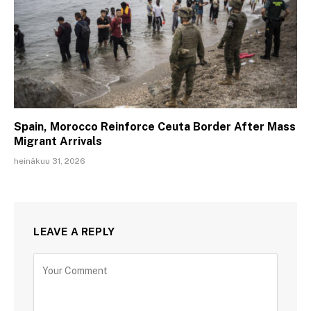
Spain, Morocco Reinforce Ceuta Border After Mass
Migrant Arrivals
heinäkuu 31, 2026
LEAVE A REPLY