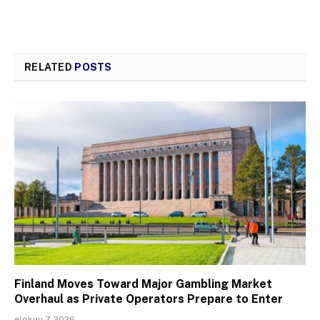
RELATED
POSTS
Finland Moves Toward Major Gambling Market
Overhaul as Private Operators Prepare to Enter
elokuu 7, 2026