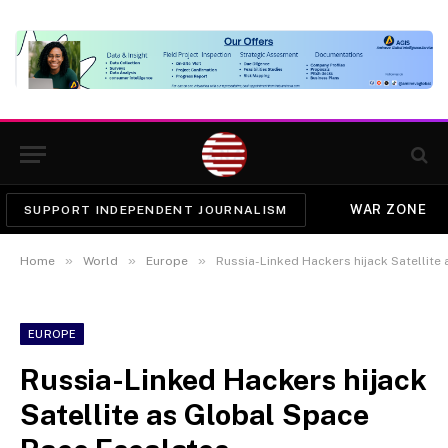
WAR ZONE
SUPPORT INDEPENDENT JOURNALISM
»
»
»
Home
World
Europe
Russia-Linked Hackers hijack Satellite
EUROPE
Russia-Linked Hackers hijack
Satellite as Global Space