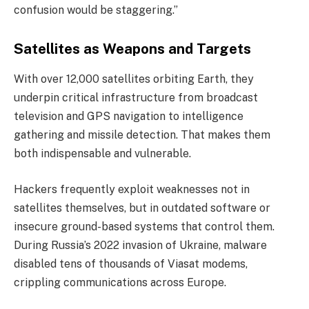
confusion would be staggering.”
Satellites as Weapons and Targets
With over 12,000 satellites orbiting Earth, they
underpin critical infrastructure from broadcast
television and GPS navigation to intelligence
gathering and missile detection. That makes them
both indispensable and vulnerable.
Hackers frequently exploit weaknesses not in
satellites themselves, but in outdated software or
insecure ground-based systems that control them.
During Russia’s 2022 invasion of Ukraine, malware
disabled tens of thousands of Viasat modems,
crippling communications across Europe.