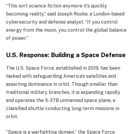
“This isn’t science fiction anymore it’s quickly
becoming reality,” said Joseph Rooke, a London-based
cybersecurity and defense analyst. “If you control
energy from the moon, you control the global balance
of power.”
U.S. Response: Building a Space Defense
The U.S. Space Force, established in 2019, has been
tasked with safeguarding America’s satellites and
asserting dominance in orbit. Though smaller than
traditional military branches, it is expanding rapidly
and operates the X-37B unmanned space plane, a
classified shuttle conducting long-term missions in
orbit.
“Space is a warfighting domain,” the Space Force