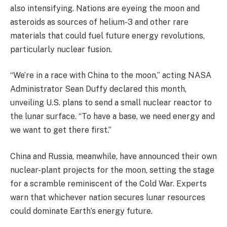
also intensifying. Nations are eyeing the moon and
asteroids as sources of helium-3 and other rare
materials that could fuel future energy revolutions,
particularly nuclear fusion.
“We’re in a race with China to the moon,” acting NASA
Administrator Sean Duffy declared this month,
unveiling U.S. plans to send a small nuclear reactor to
the lunar surface. “To have a base, we need energy and
we want to get there first.”
China and Russia, meanwhile, have announced their own
nuclear-plant projects for the moon, setting the stage
for a scramble reminiscent of the Cold War. Experts
warn that whichever nation secures lunar resources
could dominate Earth’s energy future.