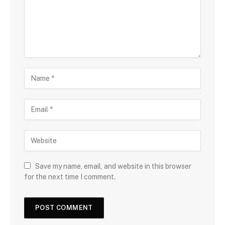
Save my name, email, and website in this browser
for the next time I comment.