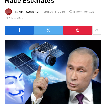
Race Escalates
By
Amnewsworld
elokuu 18, 2025
Ei kommentteja
3 Mins Read