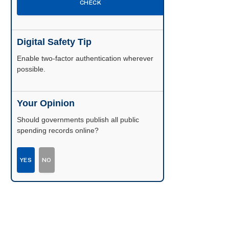
CHECK
Digital Safety Tip
Enable two-factor authentication wherever
possible.
Your Opinion
Should governments publish all public
spending records online?
YES
NO