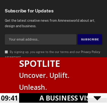
Subscribe for Updates
Get the latest creative news from Amnewsworld about art,
design and business.
By signing up, you agree to the our terms and our
Privacy Policy
agreement.
SPOTLITE
© 2026
AMN News Agency
. | All Rights Reserved | Amnewsworld is
Uncover. Uplift.
Trademark of AMN News Agency | No Part of This Platform May be
English
Reproduced without Permission.
Unleash.
Suomi
Privacy Policy
Terms
Accessibility
09:41
A BUSINESS VISIBILITY
Powered by
TranslatePress