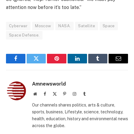
attention now before it’s too late.”
Cyberwar
Moscow
NASA.
Satellite
Space
Space Defense.
Facebook
Twitter
Pinterest
LinkedIn
Tumblr
Email
Amnewsworld
Website
Facebook
X
Pinterest
Instagram
Tumblr
(Twitter)
Our channels shares politics, arts & culture,
sports, business, Lifestyle, science, technology,
health, education, history and environmental news
across the globe.