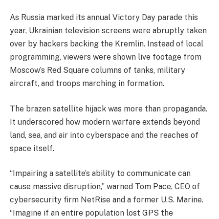
As Russia marked its annual Victory Day parade this
year, Ukrainian television screens were abruptly taken
over by hackers backing the Kremlin. Instead of local
programming, viewers were shown live footage from
Moscow’s Red Square columns of tanks, military
aircraft, and troops marching in formation.
The brazen satellite hijack was more than propaganda.
It underscored how modern warfare extends beyond
land, sea, and air into cyberspace and the reaches of
space itself.
“Impairing a satellite’s ability to communicate can
cause massive disruption,” warned Tom Pace, CEO of
cybersecurity firm NetRise and a former U.S. Marine.
“Imagine if an entire population lost GPS the