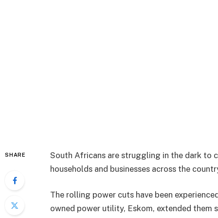
South Africans are struggling in the dark to 
SHARE
households and businesses across the countr
The rolling power cuts have been experienced 
owned power utility, Eskom, extended them s