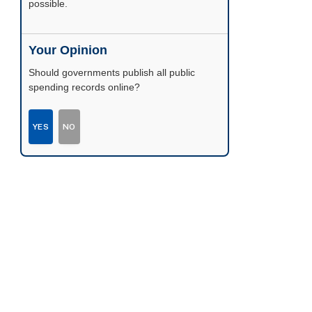
possible.
Your Opinion
Should governments publish all public
spending records online?
YES
NO