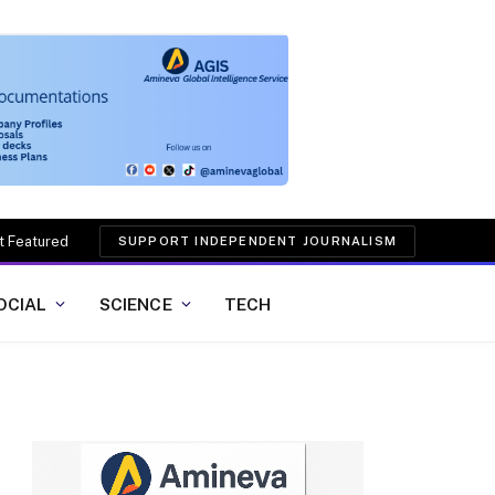
t Featured
SUPPORT INDEPENDENT JOURNALISM
OCIAL
SCIENCE
TECH