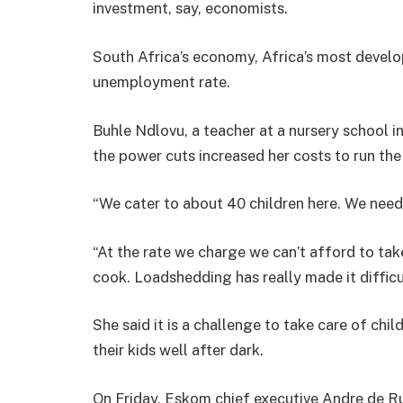
investment, say, economists.
South Africa’s economy, Africa’s most develop
unemployment rate.
Buhle Ndlovu, a teacher at a nursery school 
the power cuts increased her costs to run the
“We cater to about 40 children here. We need 
“At the rate we charge we can’t afford to take
cook. Loadshedding has really made it difficul
She said it is a challenge to take care of chi
their kids well after dark.
On Friday, Eskom chief executive Andre de Ruy