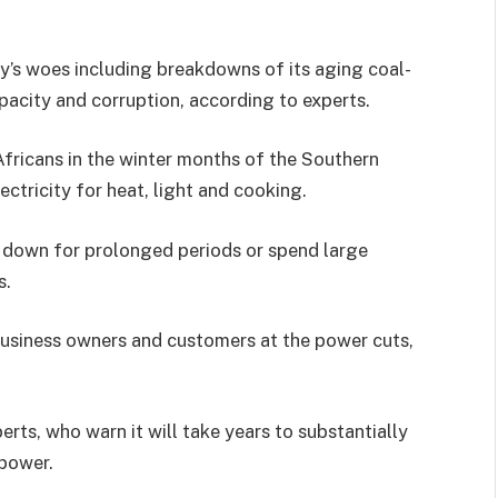
ty’s woes including breakdowns of its aging coal-
apacity and corruption, according to experts.
fricans in the winter months of the Southern
tricity for heat, light and cooking.
e down for prolonged periods or spend large
s.
usiness owners and customers at the power cuts,
rts, who warn it will take years to substantially
 power.