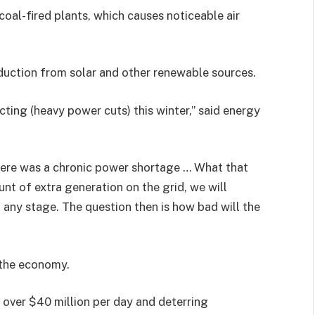
coal-fired plants, which causes noticeable air
duction from solar and other renewable sources.
cting (heavy power cuts) this winter,” said energy
there was a chronic power shortage … What that
unt of extra generation on the grid, we will
t any stage. The question then is how bad will the
 the economy.
 over $40 million per day and deterring