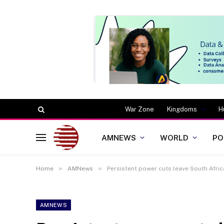
War Zone
Kingdoms
H
AMNEWS
WORLD
PO
»
»
Home
AMNews
Persistent power cuts leave South Afric
AMNEWS