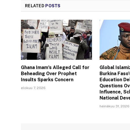
RELATED
POSTS
Ghana Imam’s Alleged Call for
Global Islam
Beheading Over Prophet
Burkina Faso’
Insults Sparks Concern
Education De
Questions Ov
elokuu 7, 2026
Influence, Sc
National De
heinäkuu 31, 2026