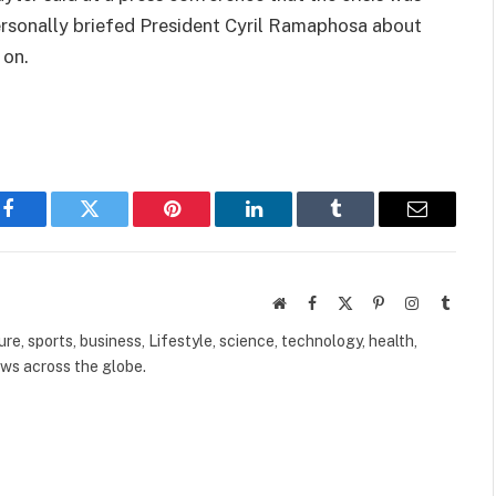
personally briefed President Cyril Ramaphosa about
 on.
Facebook
Twitter
Pinterest
LinkedIn
Tumblr
Email
Website
Facebook
X
Pinterest
Instagram
Tumbl
(Twitter)
ure, sports, business, Lifestyle, science, technology, health,
ews across the globe.