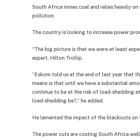
South Africa mines coal and relies heavily on 
pollution.
The country is looking to increase power pro
“The big picture is that we were at least expe
expert, Hilton Trollip.
“Eskom told us at the end of last year that 
means is that until we have a substantial amo
continue to be at the risk of load-shedding a
load-shedding be?,” he added.
He lamented the impact of the blackouts on
The power cuts are costing South Africa well