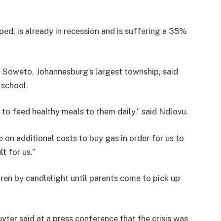
ed, is already in recession and is suffering a 35%
in Soweto, Johannesburg’s largest township, said
 school.
to feed healthy meals to them daily,” said Ndlovu.
 on additional costs to buy gas in order for us to
t for us.”
ldren by candlelight until parents come to pick up
ter said at a press conference that the crisis was