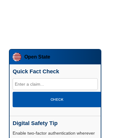
Open State
Quick Fact Check
CHECK
Digital Safety Tip
Enable two-factor authentication wherever