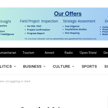
umanitarian
Tourism
Amnet
Radio
‘Open State’
Ge
LITICS
BUSINESS
CULTURE
SPORTS
S
ans struggling in dark