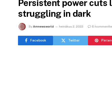
Persistent power cuts 
struggling in dark
By
Amnewsworld
heinäkuu 2, 2022
Ei kommentte
Facebook
Twitter
Pinter