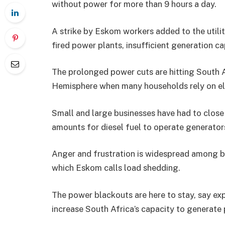
without power for more than 9 hours a day.
A strike by Eskom workers added to the utili
fired power plants, insufficient generation c
The prolonged power cuts are hitting South A
Hemisphere when many households rely on elec
Small and large businesses have had to clos
amounts for diesel fuel to operate generator
Anger and frustration is widespread among b
which Eskom calls load shedding.
The power blackouts are here to stay, say expe
increase South Africa’s capacity to generate