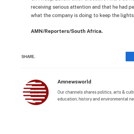
receiving serious attention and that he had 
what the company is doing to keep the lights
AMN/Reporters/South Africa.
SHARE.
Amnewsworld
Our channels shares politics, arts & cult
education, history and environmental n