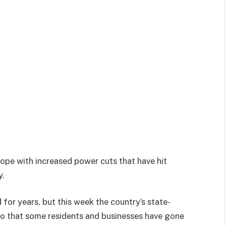
cope with increased power cuts that have hit
y.
for years, but this week the country’s state-
o that some residents and businesses have gone