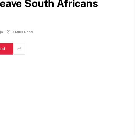
leave South Africans
ja
3 Mins Read
est