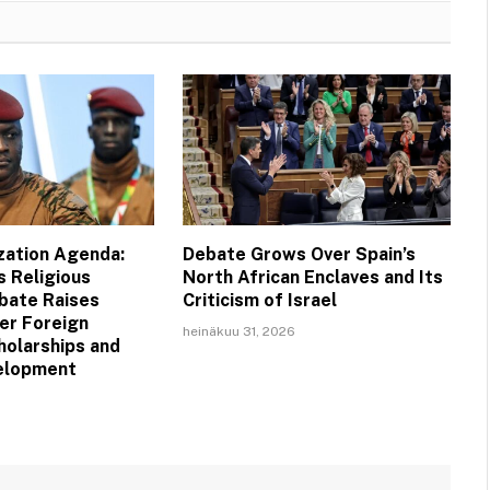
ization Agenda:
Debate Grows Over Spain’s
s Religious
North African Enclaves and Its
bate Raises
Criticism of Israel
er Foreign
heinäkuu 31, 2026
holarships and
velopment