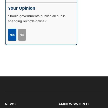
Your Opinion
Should governments publish all public
spending records online?
YES
NO
NEWS
AMNEWSWORLD