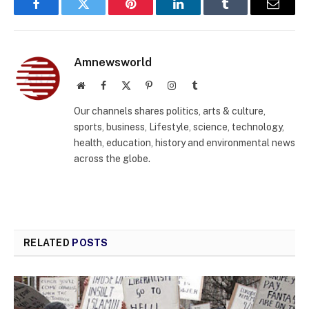
Facebook
Twitter
Pinterest
LinkedIn
Tumblr
Email
Amnewsworld
Website
Facebook
X
Pinterest
Instagram
Tumblr
(Twitter)
Our channels shares politics, arts & culture,
sports, business, Lifestyle, science, technology,
health, education, history and environmental news
across the globe.
RELATED
POSTS