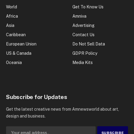
World
Get To Know Us
Africa
Amniva
Asia
Advertising
Caribbean
Contact Us
European Union
Do Not Sell Data
US & Canada
GDPR Policy
Oceania
Media Kits
Subscribe for Updates
Get the latest creative news from Amnewsworld about art,
design and business.