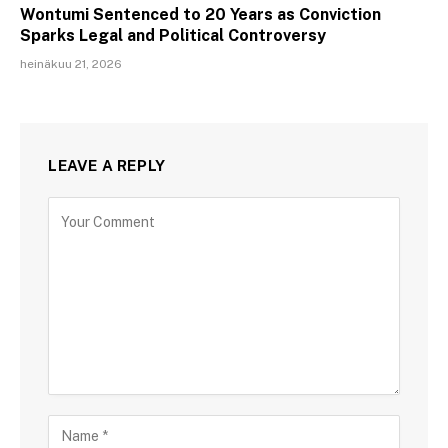
Wontumi Sentenced to 20 Years as Conviction
Sparks Legal and Political Controversy
heinäkuu 21, 2026
LEAVE A REPLY