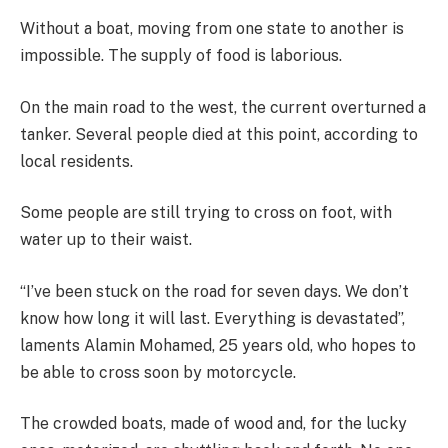
Without a boat, moving from one state to another is
impossible. The supply of food is laborious.
On the main road to the west, the current overturned a
tanker. Several people died at this point, according to
local residents.
Some people are still trying to cross on foot, with
water up to their waist.
“I’ve been stuck on the road for seven days. We don’t
know how long it will last. Everything is devastated”,
laments Alamin Mohamed, 25 years old, who hopes to
be able to cross soon by motorcycle.
The crowded boats, made of wood and, for the lucky