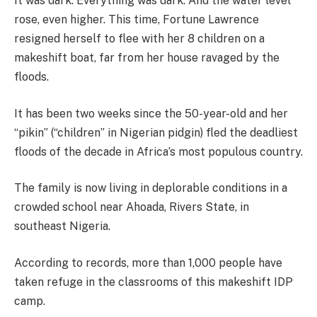
It was dark. Everything was dark. And the water level
rose, even higher. This time, Fortune Lawrence
resigned herself to flee with her 8 children on a
makeshift boat, far from her house ravaged by the
floods.
It has been two weeks since the 50-year-old and her
“pikin” (“children” in Nigerian pidgin) fled the deadliest
floods of the decade in Africa’s most populous country.
The family is now living in deplorable conditions in a
crowded school near Ahoada, Rivers State, in
southeast Nigeria.
According to records, more than 1,000 people have
taken refuge in the classrooms of this makeshift IDP
camp.