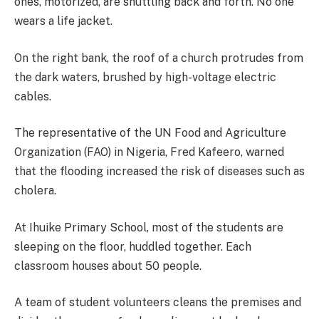
ones, motorized, are shuttling back and forth. No one
wears a life jacket.
On the right bank, the roof of a church protrudes from
the dark waters, brushed by high-voltage electric
cables.
The representative of the UN Food and Agriculture
Organization (FAO) in Nigeria, Fred Kafeero, warned
that the flooding increased the risk of diseases such as
cholera.
At Ihuike Primary School, most of the students are
sleeping on the floor, huddled together. Each
classroom houses about 50 people.
A team of student volunteers cleans the premises and