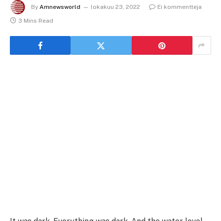
By
Amnewsworld
lokakuu 23, 2022
Ei kommentteja
3 Mins Read