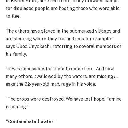
In Rivers State, here and there, many crowded camps
for displaced people are hosting those who were able
to flee.
The others have stayed in the submerged villages and
are sleeping where they can, in trees for example,”
says Obed Onyekachi, referring to several members of
his family.
“It was impossible for them to come here. And how
many others, swallowed by the waters, are missing?”,
asks the 32-year-old man, rage in his voice.
“The crops were destroyed. We have lost hope. Famine
is coming.”
“Contaminated water”