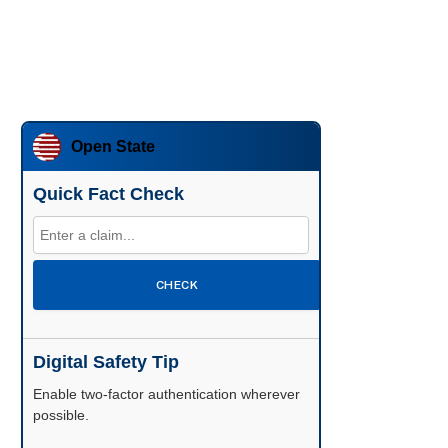
Open State
Quick Fact Check
CHECK
Digital Safety Tip
Enable two-factor authentication wherever
possible.