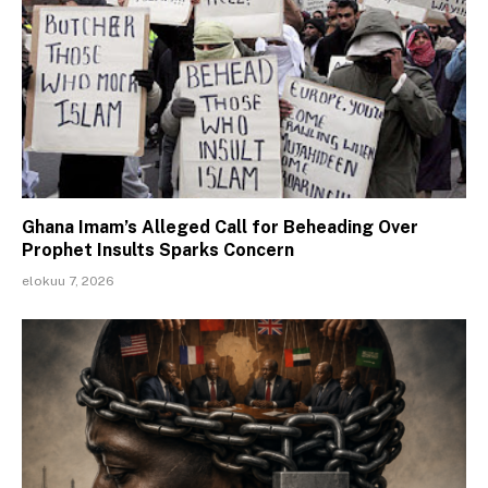
Ghana Imam’s Alleged Call for Beheading Over
Prophet Insults Sparks Concern
elokuu 7, 2026