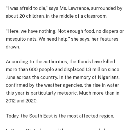
“I was afraid to die,” says Ms. Lawrence, surrounded by
about 20 children, in the middle of a classroom.
“Here, we have nothing. Not enough food, no diapers or
mosquito nets. We need help,” she says, her features
drawn.
According to the authorities, the floods have killed
more than 600 people and displaced 1.3 million since
June across the country. In the memory of Nigerians,
confirmed by the weather agencies, the rise in water
this year is particularly meteoric. Much more than in
2012 and 2020.
Today, the South East is the most affected region.