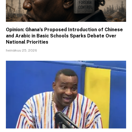
Opinion: Ghana’s Proposed Introduction of Chinese
and Arabic in Basic Schools Sparks Debate Over
National Priorities
heinäkuu 25, 2026