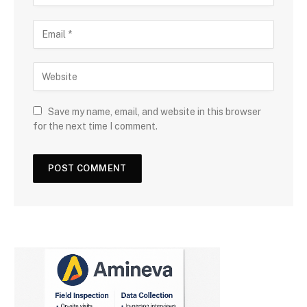
Save my name, email, and website in this browser
for the next time I comment.