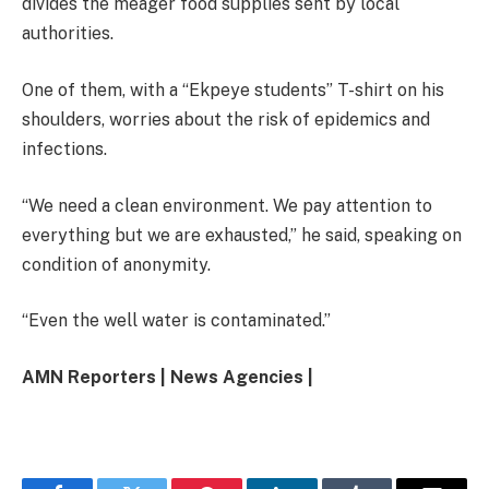
divides the meager food supplies sent by local
authorities.
One of them, with a “Ekpeye students” T-shirt on his
shoulders, worries about the risk of epidemics and
infections.
“We need a clean environment. We pay attention to
everything but we are exhausted,” he said, speaking on
condition of anonymity.
“Even the well water is contaminated.”
AMN Reporters | News Agencies |