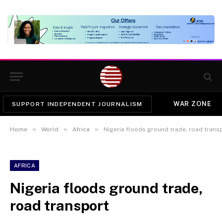
WAR ZONE
SUPPORT INDEPENDENT JOURNALISM
»
»
»
Home
World
Africa
Nigeria floods ground trade, road trans
AFRICA
Nigeria floods ground trade,
road transport