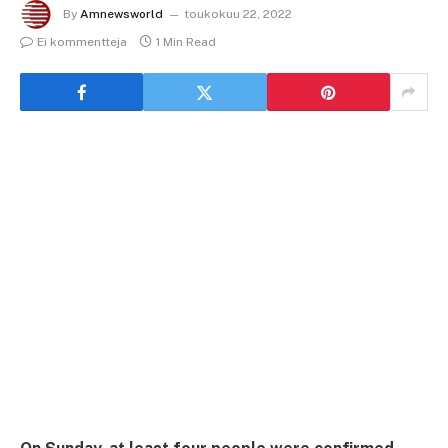
By
Amnewsworld
toukokuu 22, 2022
Ei kommentteja
1 Min Read