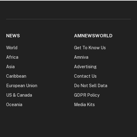
NEWS
AMNEWSWORLD
World
Get To Know Us
Africa
Amniva
Asia
Advertising
Caribbean
Contact Us
European Union
Do Not Sell Data
US & Canada
GDPR Policy
Oceania
Media Kits