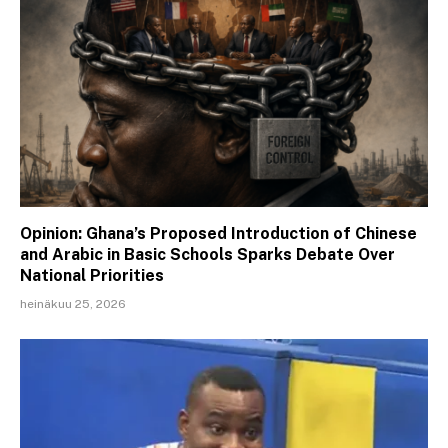
Opinion: Ghana’s Proposed Introduction of Chinese
and Arabic in Basic Schools Sparks Debate Over
National Priorities
heinäkuu 25, 2026