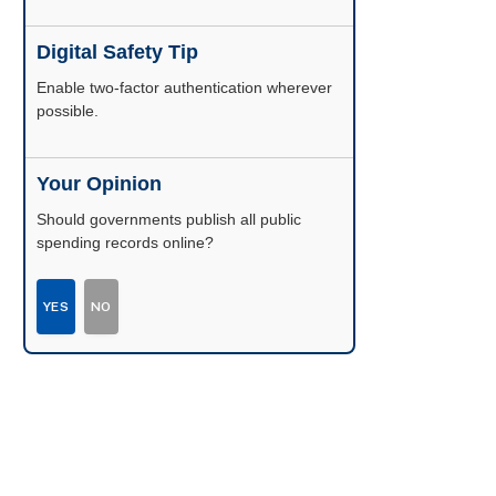
Digital Safety Tip
Enable two-factor authentication wherever
possible.
Your Opinion
Should governments publish all public
spending records online?
YES
NO