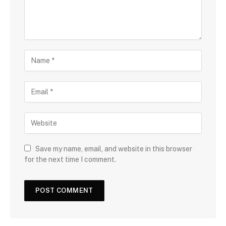
Save my name, email, and website in this browser
for the next time I comment.