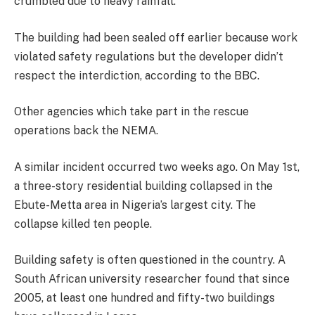
crumbled due to heavy rainfall.
The building had been sealed off earlier because work
violated safety regulations but the developer didn’t
respect the interdiction, according to the BBC.
Other agencies which take part in the rescue
operations back the NEMA.
A similar incident occurred two weeks ago. On May 1st,
a three-story residential building collapsed in the
Ebute-Metta area in Nigeria’s largest city. The
collapse killed ten people.
Building safety is often questioned in the country. A
South African university researcher found that since
2005, at least one hundred and fifty-two buildings