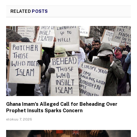
RELATED
POSTS
Ghana Imam’s Alleged Call for Beheading Over
Prophet Insults Sparks Concern
elokuu 7, 2026