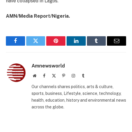
have collapsed in Lagos.
AMN/Media Report/Nigeria.
Facebook
Twitter
Pinterest
LinkedIn
Tumblr
Email
Amnewsworld
Website
Facebook
X
Pinterest
Instagram
Tumblr
(Twitter)
Our channels shares politics, arts & culture,
sports, business, Lifestyle, science, technology,
health, education, history and environmental news
across the globe.