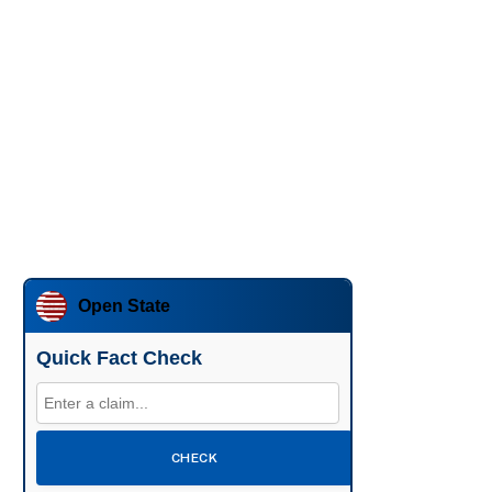
Open State
Quick Fact Check
CHECK