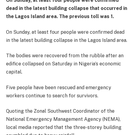
On Sunday, at least four people were confirmed
dead in the latest building collapse that occurred in
the Lagos Island area. The previous toll was 1.
On Sunday, at least four people were confirmed dead
in the latest building collapse in the Lagos Island area.
The bodies were recovered from the rubble after an
edifice collapsed on Saturday in Nigeria’s economic
capital.
Five people have been rescued and emergency
workers continue to search for survivors.
Quoting the Zonal Southwest Coordinator of the
National Emergency Management Agency (NEMA),
local media reported that the three-storey building