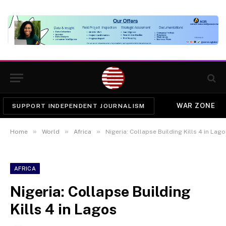
WAR ZONE
SUPPORT INDEPENDENT JOURNALISM
»
»
»
Home
World
Africa
Nigeria: Collapse Building Kills 4 in Lag
AFRICA
Nigeria: Collapse Building
Kills 4 in Lagos