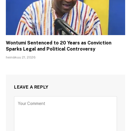
Wontumi Sentenced to 20 Years as Conviction
Sparks Legal and Political Controversy
heinäkuu 21, 2026
LEAVE A REPLY