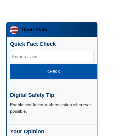
Open State
Quick Fact Check
CHECK
Digital Safety Tip
Enable two-factor authentication wherever
possible.
Your Opinion