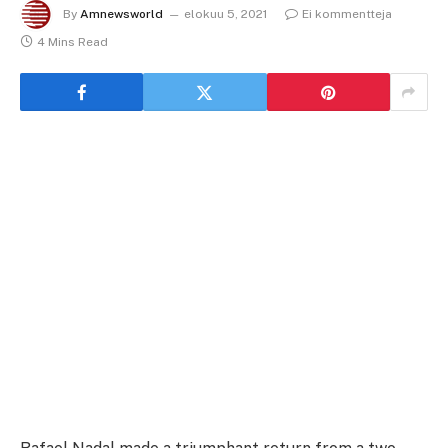
By
Amnewsworld
elokuu 5, 2021
Ei kommentteja
4 Mins Read