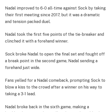
Nadal improved to 6-0 all-time against Sock by taking
their first meeting since 2017, but it was a dramatic
and tension packed duel.
Nadal took the first five points of the tie-breaker and
clinched it with a forehand winner.
Sock broke Nadal to open the final set and fought off
a break point in the second game, Nadal sending a
forehand just wide.
Fans yelled for a Nadal comeback, prompting Sock to
blow a kiss to the crowd after a winner on his way to
taking a 3-1 lead.
Nadal broke back in the sixth game, making a