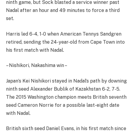
ninth game, but Sock blasted a service winner past
Nadal after an hour and 49 minutes to force a third
set.
Harris led 6-4, 1-0 when American Tennys Sandgren
retired, sending the 24-year-old from Cape Town into
his first match with Nadal.
– Nishikori, Nakashima win –
Japan’s Kei Nishikori stayed in Nadal’s path by downing
ninth seed Alexander Bublik of Kazakhstan 6-2, 7-5.
The 2015 Washington champion meets British seventh
seed Cameron Norrie for a possible last-eight date
with Nadal.
British sixth seed Daniel Evans, in his first match since