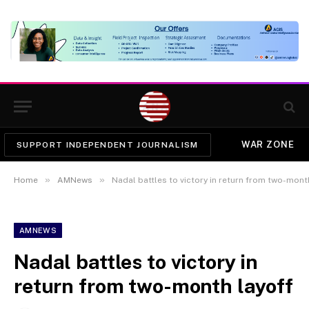
WAR ZONE
SUPPORT INDEPENDENT JOURNALISM
»
»
Home
AMNews
Nadal battles to victory in return from two-mont
AMNEWS
Nadal battles to victory in
return from two-month layoff