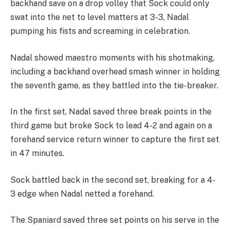
backhand save on a drop volley that Sock could only
swat into the net to level matters at 3-3, Nadal
pumping his fists and screaming in celebration.
Nadal showed maestro moments with his shotmaking,
including a backhand overhead smash winner in holding
the seventh game, as they battled into the tie-breaker.
In the first set, Nadal saved three break points in the
third game but broke Sock to lead 4-2 and again on a
forehand service return winner to capture the first set
in 47 minutes.
Sock battled back in the second set, breaking for a 4-
3 edge when Nadal netted a forehand.
The Spaniard saved three set points on his serve in the