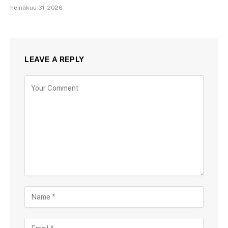
heinäkuu 31, 2026
LEAVE A REPLY