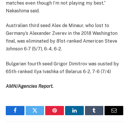
matches even though I’m not playing my best,”
Nakashima said.
Australian third seed Alex de Minaur, who lost to
Germany’s Alexander Zverev in the 2018 Washington
final, was eliminated by 81st-ranked American Steve
Johnson 6-7 (5/7), 6-4, 6-2.
Bulgarian fourth seed Grigor Dimitrov was ousted by
65th-ranked Ilya Ivashka of Belarus 6-2, 7-6 (7/4)
AMN/Agencies Report.
Facebook
Twitter
Pinterest
LinkedIn
Tumblr
Email