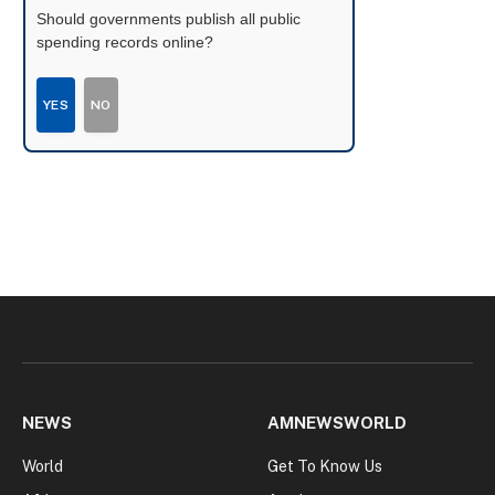
Should governments publish all public
spending records online?
YES
NO
NEWS
AMNEWSWORLD
World
Get To Know Us