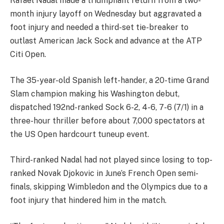
Rafael Nadal made a triumphant return from a two-
month injury layoff on Wednesday but aggravated a
foot injury and needed a third-set tie-breaker to
outlast American Jack Sock and advance at the ATP
Citi Open.
The 35-year-old Spanish left-hander, a 20-time Grand
Slam champion making his Washington debut,
dispatched 192nd-ranked Sock 6-2, 4-6, 7-6 (7/1) in a
three-hour thriller before about 7,000 spectators at
the US Open hardcourt tuneup event.
Third-ranked Nadal had not played since losing to top-
ranked Novak Djokovic in June’s French Open semi-
finals, skipping Wimbledon and the Olympics due to a
foot injury that hindered him in the match.