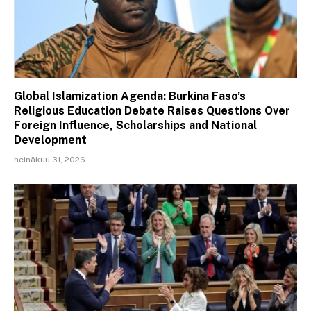
Global Islamization Agenda: Burkina Faso’s
Religious Education Debate Raises Questions Over
Foreign Influence, Scholarships and National
Development
heinäkuu 31, 2026