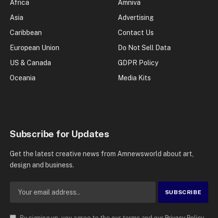
Africa
Amniva
Asia
Advertising
Caribbean
Contact Us
European Union
Do Not Sell Data
US & Canada
GDPR Policy
Oceania
Media Kits
Subscribe for Updates
Get the latest creative news from Amnewsworld about art,
design and business.
By signing up, you agree to the our terms and our
Privacy Policy