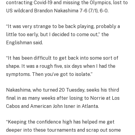
contracting Covid-19 and missing the Olympics, lost to
US wildcard Brandon Nakashima 7-6 (7/1), 6-0.
“It was very strange to be back playing, probably a
little too early, but I decided to come out,” the
Englishman said.
“It has been difficult to get back into some sort of
shape. It was a rough five, six days when I had the
symptoms. Then you’ve got to isolate.”
Nakashima, who turned 20 Tuesday, seeks his third
final in as many weeks after losing to Norrie at Los
Cabos and American John Isner in Atlanta.
“Keeping the confidence high has helped me get
deeper into these tournaments and scrap out some