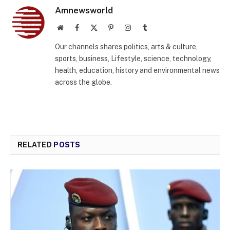
Amnewsworld
Website
Facebook
X
Pinterest
Instagram
Tumblr
(Twitter)
Our channels shares politics, arts & culture,
sports, business, Lifestyle, science, technology,
health, education, history and environmental news
across the globe.
RELATED
POSTS