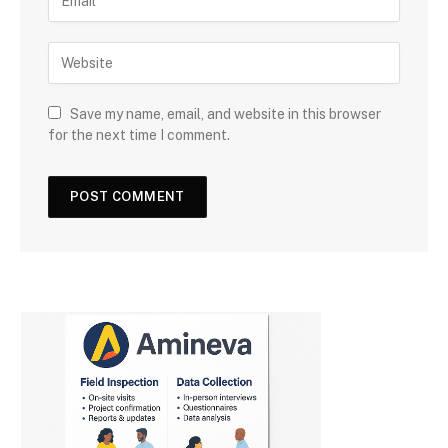
Save my name, email, and website in this browser
for the next time I comment.