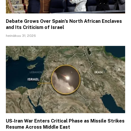
Debate Grows Over Spain’s North African Enclaves
and Its Criticism of Israel
heinäkuu 31, 2026
US-Iran War Enters Critical Phase as Missile Strikes
Resume Across Middle East