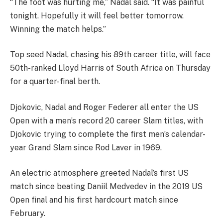
“The foot was hurting me,” Nadal said. “It was painful
tonight. Hopefully it will feel better tomorrow.
Winning the match helps.”
Top seed Nadal, chasing his 89th career title, will face
50th-ranked Lloyd Harris of South Africa on Thursday
for a quarter-final berth.
Djokovic, Nadal and Roger Federer all enter the US
Open with a men’s record 20 career Slam titles, with
Djokovic trying to complete the first men’s calendar-
year Grand Slam since Rod Laver in 1969.
An electric atmosphere greeted Nadal’s first US
match since beating Daniil Medvedev in the 2019 US
Open final and his first hardcourt match since
February.