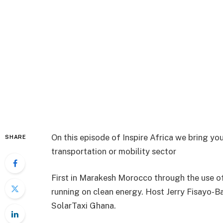
On this episode of Inspire Africa we bring yo
SHARE
transportation or mobility sector
First in Marakesh Morocco through the use of
running on clean energy. Host Jerry Fisayo-
SolarTaxi Ghana.