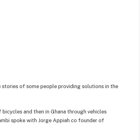
u stories of some people providing solutions in the
 bicycles and then in Ghana through vehicles
Bambi spoke with Jorge Appiah co founder of