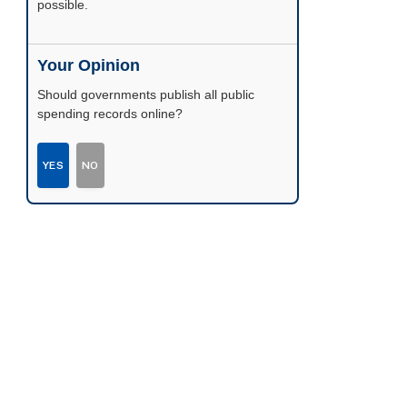
possible.
Your Opinion
Should governments publish all public
spending records online?
YES
NO
r