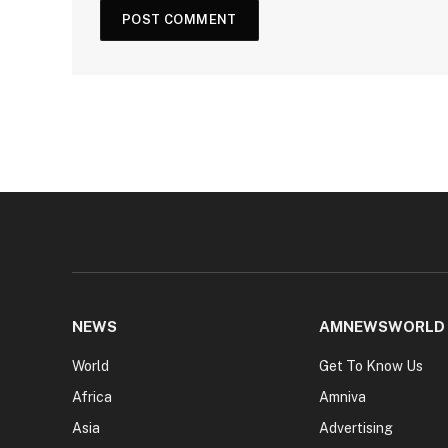
NEWS
AMNEWSWORLD
World
Get To Know Us
Africa
Amniva
Asia
Advertising