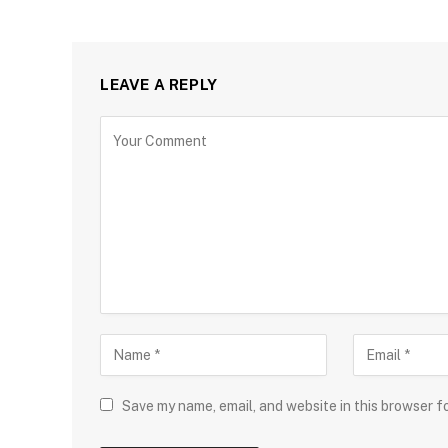
LEAVE A REPLY
Save my name, email, and website in this browser f