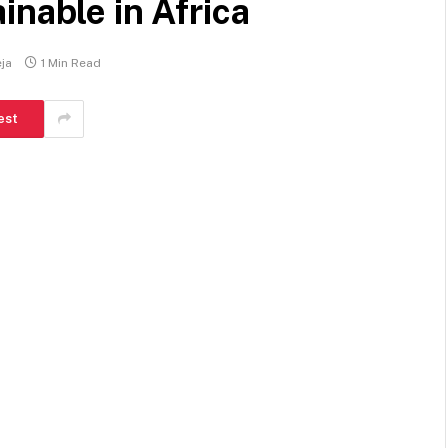
inable in Africa
ja
1 Min Read
est