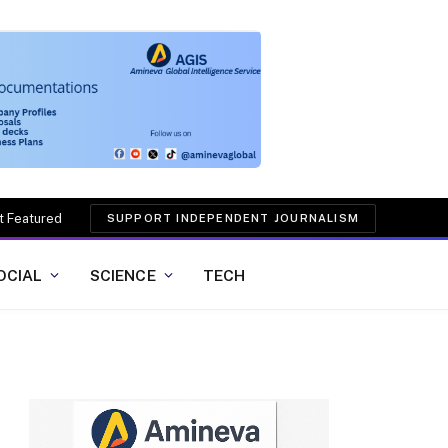
t Featured
SUPPORT INDEPENDENT JOURNALISM
OCIAL
SCIENCE
TECH