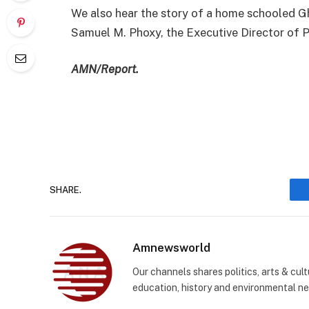
We also hear the story of a home schooled
Samuel M. Phoxy, the Executive Director of
AMN/Report.
SHARE.
Amnewsworld
Our channels shares politics, arts & cult
education, history and environmental n