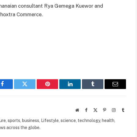
 Ghanaian consultant Rya Gemega Kuewor and
 Phoxtra Commerce.
Facebook
Twitter
Pinterest
LinkedIn
Tumblr
Email
Website
Facebook
X
Pinterest
Instagram
Tumbl
(Twitter)
ure, sports, business, Lifestyle, science, technology, health,
ews across the globe.