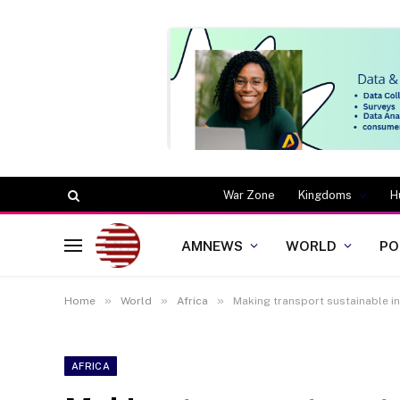
War Zone
Kingdoms
H
AMNEWS
WORLD
PO
»
»
»
Home
World
Africa
Making transport sustainable in
AFRICA