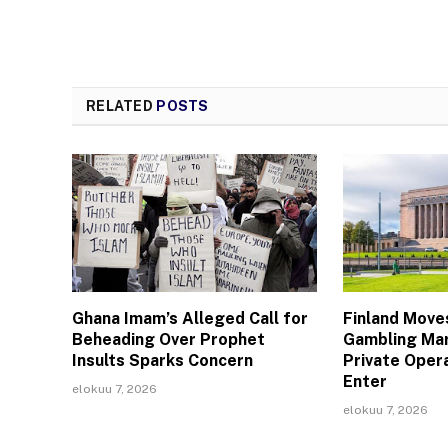
RELATED
POSTS
Ghana Imam’s Alleged Call for
Finland Move
Beheading Over Prophet
Gambling Mar
Insults Sparks Concern
Private Oper
Enter
elokuu 7, 2026
elokuu 7, 2026