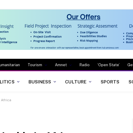
umanitarian
Tourism
Amnet
Radio
‘Open State’
Ge
LITICS
BUSINESS
CULTURE
SPORTS
S
 Africa