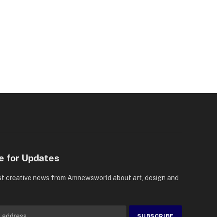
e for Updates
st creative news from Amnewsworld about art, design and