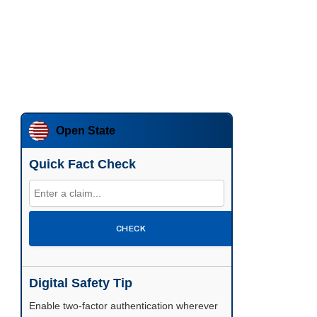
Open State
Quick Fact Check
CHECK
Digital Safety Tip
Enable two-factor authentication wherever