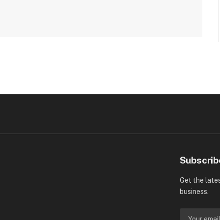
Subscrib
Get the late
business.