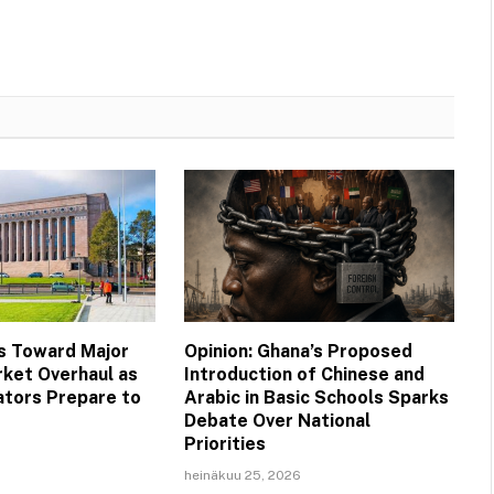
s Toward Major
Opinion: Ghana’s Proposed
ket Overhaul as
Introduction of Chinese and
ators Prepare to
Arabic in Basic Schools Sparks
Debate Over National
Priorities
heinäkuu 25, 2026