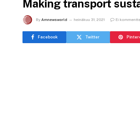
Making transport susta
By
Amnewsworld
heinäkuu 31, 2021
Ei kommentte
Facebook
Twitter
Pinter