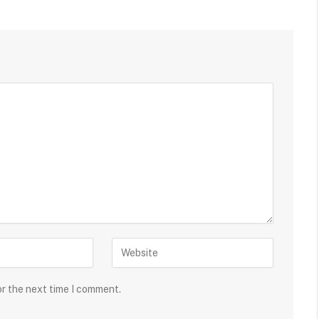
or the next time I comment.