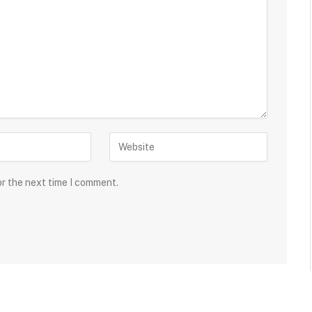
or the next time I comment.