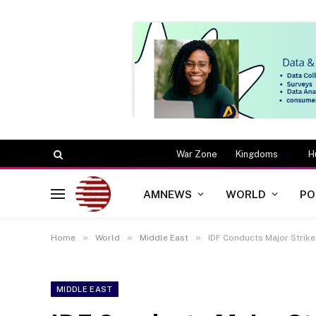
War Zone
Kingdoms
H
AMNEWS
WORLD
PO
»
»
»
Home
World
Middle East
IDF Conducts Major Strik
MIDDLE EAST