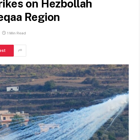
rikes on Hezbollah
Beqaa Region
1 Min Read
est