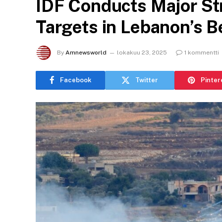
IDF Conducts Major St
Targets in Lebanon’s 
By
Amnewsworld
lokakuu 23, 2025
1 kommentti
Facebook
Twitter
Pinter