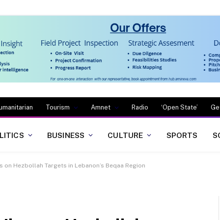
umanitarian
Tourism
Amnet
Radio
‘Open State’
Ge
LITICS
BUSINESS
CULTURE
SPORTS
S
es on Hezbollah Targets in Lebanon’s Beqaa Region