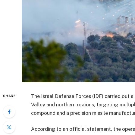
The Israel Defense Forces (IDF) carried out a 
SHARE
Valley and northern regions, targeting multipl
compound and a precision missile manufactur
According to an official statement, the oper