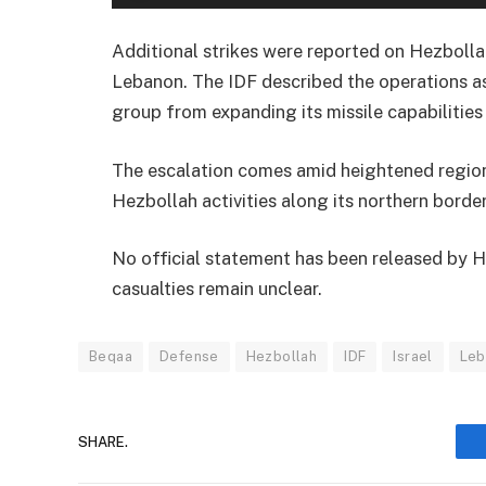
Additional strikes were reported on Hezbollah’
Lebanon. The IDF described the operations as
group from expanding its missile capabilities
The escalation comes amid heightened regiona
Hezbollah activities along its northern bord
No official statement has been released by H
casualties remain unclear.
Beqaa
Defense
Hezbollah
IDF
Israel
Leb
SHARE.