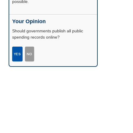
possible.
Your Opinion
Should governments publish all public
spending records online?
YES
NO