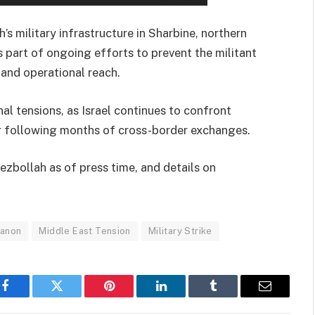
s military infrastructure in Sharbine, northern
 part of ongoing efforts to prevent the militant
 and operational reach.
l tensions, as Israel continues to confront
er following months of cross-border exchanges.
ezbollah as of press time, and details on
anon
Middle East Tension
Military Strike
Facebook
Twitter
Pinterest
LinkedIn
Tumblr
Email