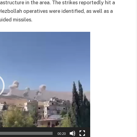
astructure in the area. The strikes reportedly hit a
ezbollah operatives were identified, as well as a
uided missiles.
00:20