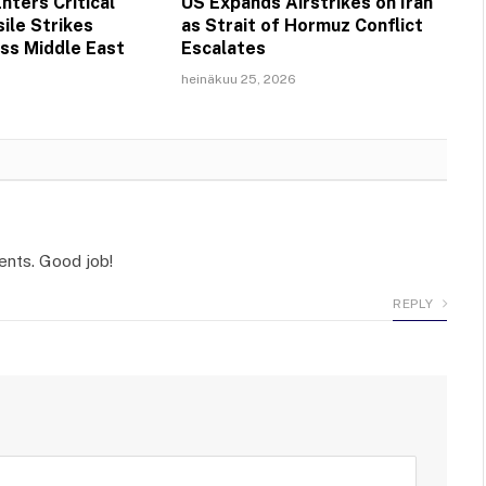
nters Critical
US Expands Airstrikes on Iran
ile Strikes
as Strait of Hormuz Conflict
ss Middle East
Escalates
heinäkuu 25, 2026
ents. Good job!
REPLY