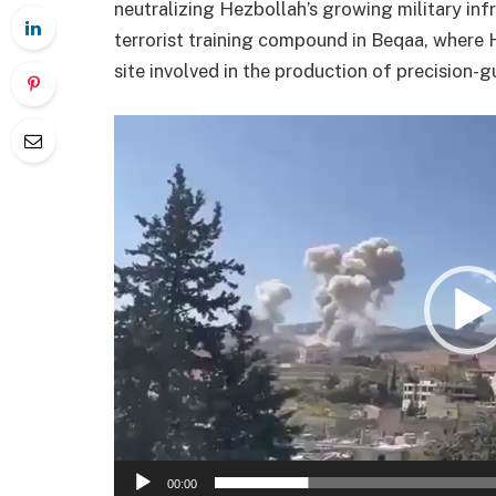
neutralizing Hezbollah’s growing military infr
terrorist training compound in Beqaa, where H
site involved in the production of precision-g
Videotoistin
00:00