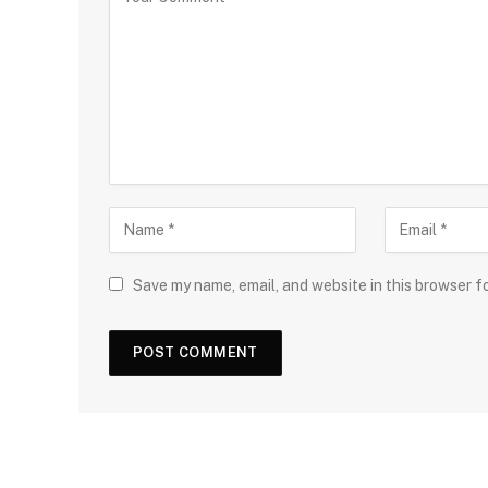
Save my name, email, and website in this browser f