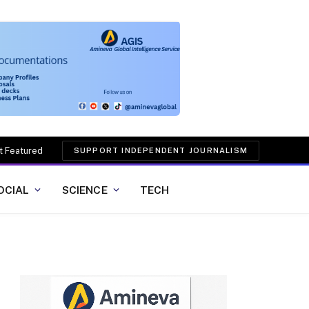
t Featured
SUPPORT INDEPENDENT JOURNALISM
OCIAL
SCIENCE
TECH