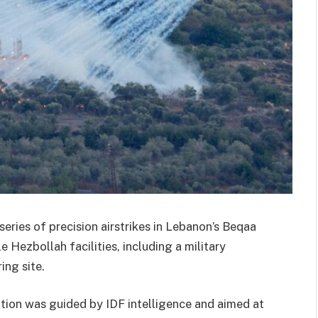
series of precision airstrikes in Lebanon’s Beqaa
e Hezbollah facilities, including a military
ing site.
ation was guided by IDF intelligence and aimed at