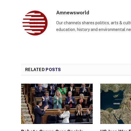
Amnewsworld
Our channels shares politics, arts & cult
education, history and environmental n
RELATED
POSTS