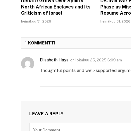
Debate Grows Over Spain’s
US-Iran War E
North African Enclaves and Its
Phase as Miss
Criticism of Israel
Resume Acro
heinäkuu 31, 2026
heinäkuu 31, 2026
1
KOMMENTTI
Elisabeth Hays
on
lokakuu 25, 2025 6:09 am
Thoughtful points and well-supported argum
LEAVE A REPLY