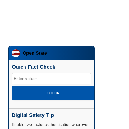
Open State
Quick Fact Check
CHECK
Digital Safety Tip
Enable two-factor authentication wherever