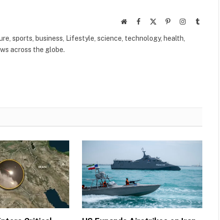
Website
Facebook
X
Pinterest
Instagram
Tumbl
(Twitter)
ure, sports, business, Lifestyle, science, technology, health,
ews across the globe.