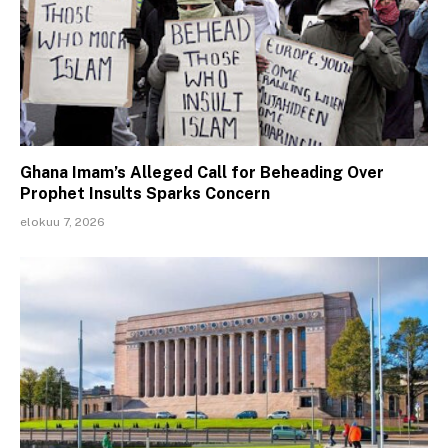
Ghana Imam’s Alleged Call for Beheading Over
Prophet Insults Sparks Concern
elokuu 7, 2026