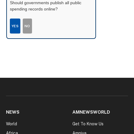
Should governments publish all public
spending records online?
YES
NO
NEWS
AMNEWSWORLD
World
Get To Know Us
Africa
Amniva