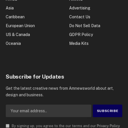
Asia
Advertising
Caribbean
Contact Us
European Union
Do Not Sell Data
US & Canada
GDPR Policy
Oceania
Media Kits
Subscribe for Updates
Get the latest creative news from Amnewsworld about art,
design and business.
By signing up, you agree to the our terms and our
Privacy Policy