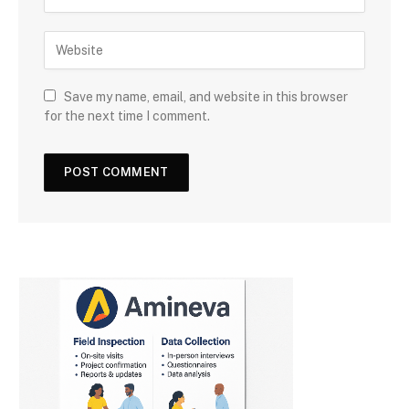
Save my name, email, and website in this browser
for the next time I comment.