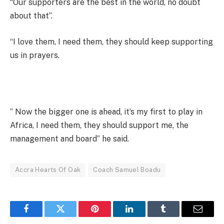
“Our supporters are the best in the world, no doubt
about that”.
“I love them, I need them, they should keep supporting
us in prayers.
” Now the bigger one is ahead, it’s my first to play in
Africa, I need them, they should support me, the
management and board” he said.
Accra Hearts Of Oak
Coach Samuel Boadu
Facebook
Twitter
Pinterest
LinkedIn
Tumblr
Email