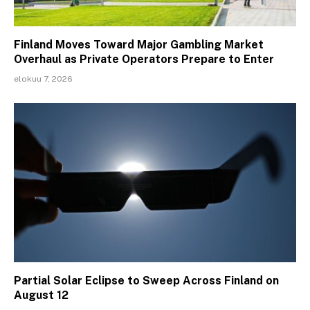
Finland Moves Toward Major Gambling Market
Overhaul as Private Operators Prepare to Enter
elokuu 7, 2026
Partial Solar Eclipse to Sweep Across Finland on
August 12