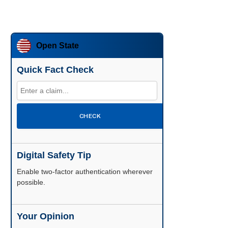
Open State
Quick Fact Check
CHECK
Digital Safety Tip
Enable two-factor authentication wherever
possible.
Your Opinion