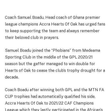
Coach Samuel Boadu, Head coach of Ghana premier
league champions Accra Hearts Of Oak has urged fans
to keep supporting the team and always remember
their beloved club in prayers.
Samuel Boadu joined the “Phobians” from Medeama
Sporting Club in the middle of the GPL 2020/21
season but the gaffer managed to win double for
Hearts of Oak to cease the club’s trophy drought for a
decade.
Coach Boadu after winning both GPL and the MTN FA
CUP trophies had automatically qualified his side,
Accra Hearts Of Oak to 2021/22 CAF Champions
League which they lastly participated in the African’s