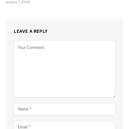
elokuu 7, 2026
LEAVE A REPLY