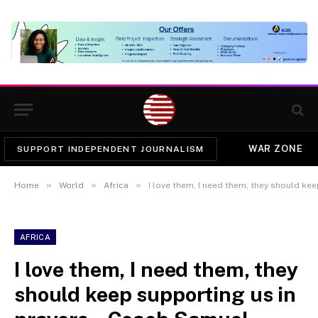
WAR ZONE
SUPPORT INDEPENDENT JOURNALISM
»
»
»
Home
World
Africa
I love them, I need them, they should keep support
AFRICA
I love them, I need them, they
should keep supporting us in