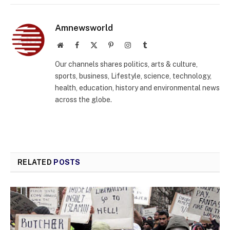
Amnewsworld
Website
Facebook
X
Pinterest
Instagram
Tumblr
(Twitter)
Our channels shares politics, arts & culture,
sports, business, Lifestyle, science, technology,
health, education, history and environmental news
across the globe.
RELATED
POSTS