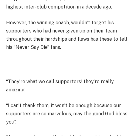
highest inter-club competition in a decade ago.
However, the winning coach, wouldn’t forget his
supporters who had never given up on their team
throughout their hardships and flaws has these to tell
his “Never Say Die” fans.
“They’re what we call supporters! they’re really
amazing”
“I can’t thank them, it won’t be enough because our
supporters are so marvelous, may the good God bless
you”.