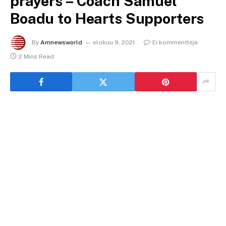
prayers – Coach Samuel
Boadu to Hearts Supporters
By
Amnewsworld
elokuu 9, 2021
Ei kommentteja
2 Mins Read