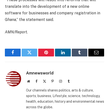
translate into the development of a new online
software for businesses and company registration in
Ghana,” the statement said.
AMN/Report.
Facebook
Twitter
Pinterest
LinkedIn
Tumblr
Email
Amnewsworld
Website
Facebook
X
Pinterest
Instagram
Tumblr
(Twitter)
Our channels shares politics, arts & culture,
sports, business, Lifestyle, science, technology,
health, education, history and environmental news
across the globe.