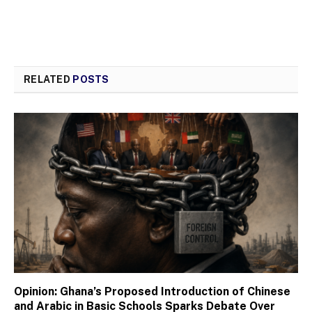
RELATED
POSTS
Opinion: Ghana’s Proposed Introduction of Chinese
and Arabic in Basic Schools Sparks Debate Over