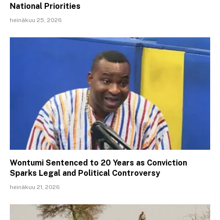
National Priorities
heinäkuu 25, 2026
Wontumi Sentenced to 20 Years as Conviction
Sparks Legal and Political Controversy
heinäkuu 21, 2026