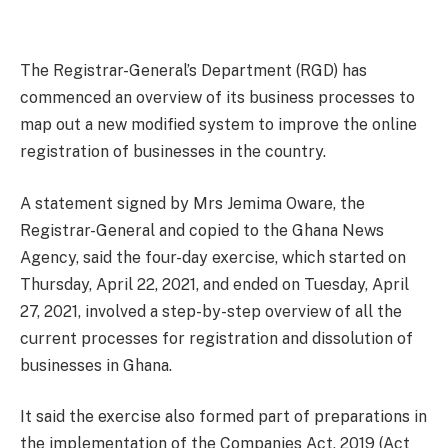
The Registrar-General’s Department (RGD) has
commenced an overview of its business processes to
map out a new modified system to improve the online
registration of businesses in the country.
A statement signed by Mrs Jemima Oware, the
Registrar-General and copied to the Ghana News
Agency, said the four-day exercise, which started on
Thursday, April 22, 2021, and ended on Tuesday, April
27, 2021, involved a step-by-step overview of all the
current processes for registration and dissolution of
businesses in Ghana.
It said the exercise also formed part of preparations in
the implementation of the Companies Act, 2019 (Act