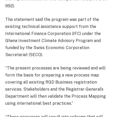
992).
The statement said the program was part of the
existing technical assistance support from the
International Finance Corporation (IFC) under the
Ghana Investment Climate Advisory Program and
funded by the Swiss Economic Corporation
Secretariat (SECO).
“The present processes are being reviewed and will
form the basis for preparing a new process map
covering all existing RGD Business registration
services. Stakeholders and the Registrar-General’s
Department will then validate the Process Mapping
using international best practices.”
“These processes will result into reforms that will