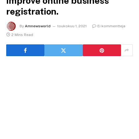
improve online business
registration.
By
Amnewsworld
toukokuu 1, 2021
Ei kommentteja
2 Mins Read