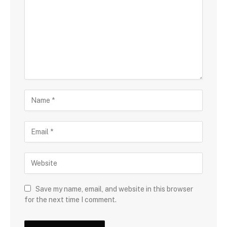
Save my name, email, and website in this browser
for the next time I comment.