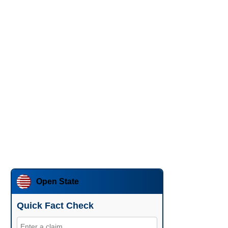
Open State
Quick Fact Check