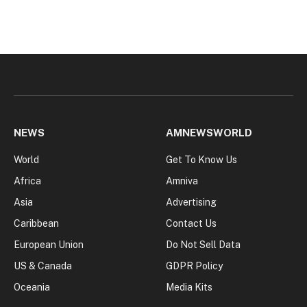
NEWS
AMNEWSWORLD
World
Get To Know Us
Africa
Amniva
Asia
Advertising
Caribbean
Contact Us
European Union
Do Not Sell Data
US & Canada
GDPR Policy
Oceania
Media Kits