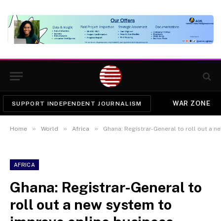
WAR ZONE
SUPPORT INDEPENDENT JOURNALISM
»
»
»
Home
World
Africa
Ghana: Registrar-General to roll out a new
AFRICA
Ghana: Registrar-General to
roll out a new system to