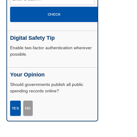
CHECK
Digital Safety Tip
Enable two-factor authentication wherever
possible.
Your Opinion
Should governments publish all public
spending records online?
YES
NO