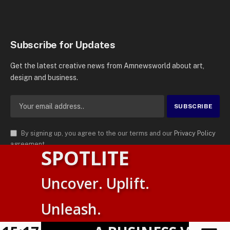
Subscribe for Updates
Get the latest creative news from Amnewsworld about art,
design and business.
By signing up, you agree to the our terms and our
Privacy Policy
agreement.
SPOTLITE
© 2026
AMN News Agency
. | All Rights Reserved | Amnewsworld is
Uncover. Uplift.
Trademark of AMN News Agency | No Part of This Platform May be
English
Reproduced without Permission.
Unleash.
Suomi
Privacy Policy
Terms
Accessibility