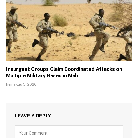
Insurgent Groups Claim Coordinated Attacks on
Multiple Military Bases in Mali
heinäkuu 5, 2026
LEAVE A REPLY