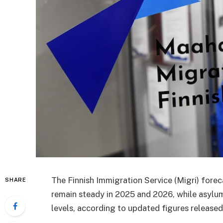
The Finnish Immigration Service (Migri) forec
SHARE
remain steady in 2025 and 2026, while asylu
levels, according to updated figures released