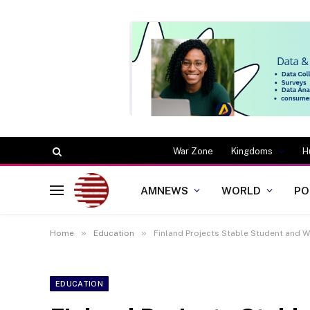
War Zone
Kingdoms
H
AMNEWS
WORLD
PO
»
»
Home
Education
Finland Projects Stable Student and 
EDUCATION