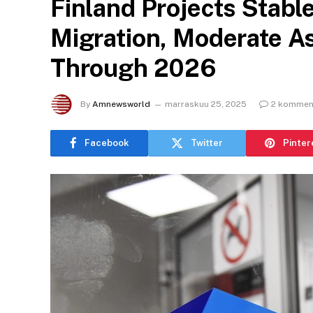
Finland Projects Stabl
Migration, Moderate A
Through 2026
By
Amnewsworld
marraskuu 25, 2025
2 komment
Facebook
Twitter
Pinter