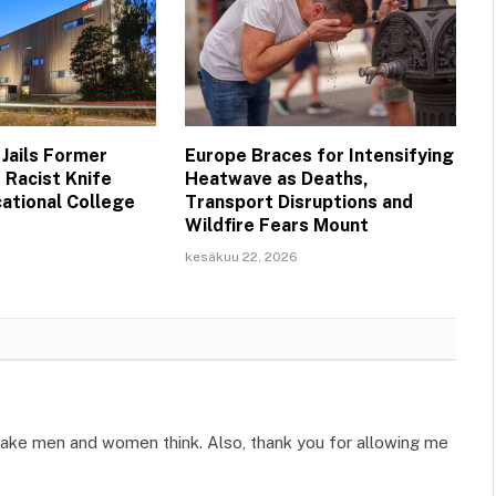
 Jails Former
Europe Braces for Intensifying
 Racist Knife
Heatwave as Deaths,
cational College
Transport Disruptions and
Wildfire Fears Mount
kesäkuu 22, 2026
n make men and women think. Also, thank you for allowing me