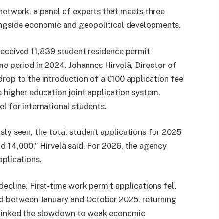
network, a panel of experts that meets three
longside economic and geopolitical developments.
eceived 11,839 student residence permit
me period in 2024. Johannes Hirvelä, Director of
drop to the introduction of a €100 application fee
higher education joint application system,
el for international students.
sly seen, the total student applications for 2025
d 14,000,” Hirvelä said. For 2026, the agency
pplications.
ecline. First-time work permit applications fell
ed between January and October 2025, returning
ä linked the slowdown to weak economic