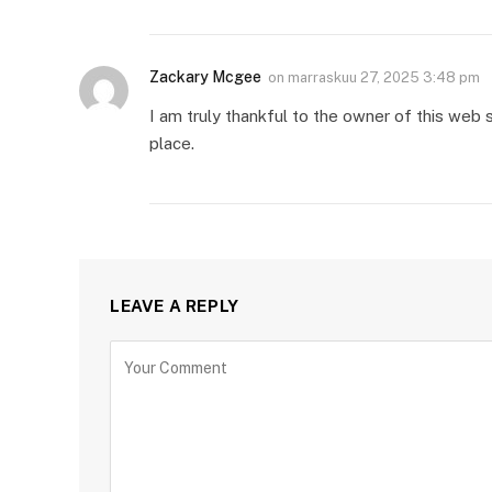
Zackary Mcgee
on
marraskuu 27, 2025 3:48 pm
I am truly thankful to the owner of this web s
place.
LEAVE A REPLY