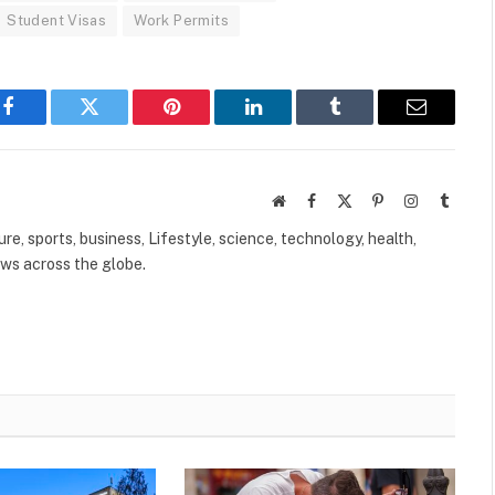
Student Visas
Work Permits
Facebook
Twitter
Pinterest
LinkedIn
Tumblr
Email
Website
Facebook
X
Pinterest
Instagram
Tumbl
(Twitter)
ure, sports, business, Lifestyle, science, technology, health,
ews across the globe.