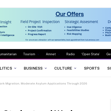
umanitarian
Tourism
Amnet
Radio
‘Open State’
Ge
LITICS
BUSINESS
CULTURE
SPORTS
S
Work Migration, Moderate Asylum Applications Through 2026