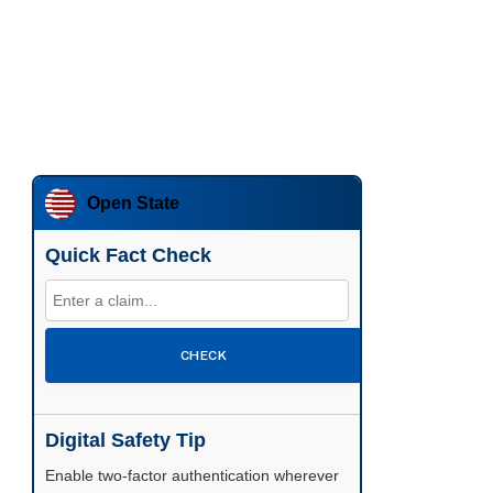
Open State
Quick Fact Check
CHECK
Digital Safety Tip
Enable two-factor authentication wherever