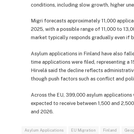
conditions, including slow growth, higher un
Migri forecasts approximately 11,000 applicat
2025, with a possible range of 11,000 to 13,
market typically responds gradually even if 
Asylum applications in Finland have also fall
time applications were filed, representing a
Hirvelä said the decline reflects administrati
though push factors such as conflict and polit
Across the EU, 399,000 asylum applications we
expected to receive between 1,500 and 2,500 
and 2026.
Asylum Applications
EU Migration
Finland
Geop