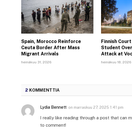
Spain, Morocco Reinforce
Finnish Court
Ceuta Border After Mass
Student Over
Migrant Arrivals
Attack at Vo
heinäkuu 31, 2026
heinäkuu 18, 2026
2
KOMMENTTIA
Lydia Bennett
on
marraskuu 27, 2025 1:41 pm
I really like reading through a post that ca
to comment!