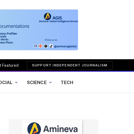
t Featured
SUPPORT INDEPENDENT JOURNALISM
OCIAL
SCIENCE
TECH