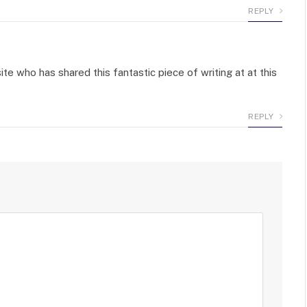
REPLY
ite who has shared this fantastic piece of writing at at this
REPLY