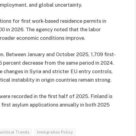
employment, and global uncertainty.
ions for first work-based residence permits in
000 in 2026. The agency noted that the labor
broader economic conditions improve.
en. Between January and October 2025, 1,709 first-
 15 percent decrease from the same period in 2024.
ve changes in Syria and stricter EU entry controls,
ical instability in origin countries remain strong.
re recorded in the first half of 2025. Finland is
first asylum applications annually in both 2025
olitical Trends
Immigration Policy