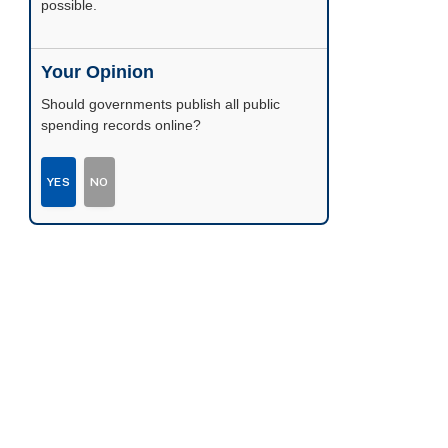
possible.
Your Opinion
Should governments publish all public
spending records online?
YES
NO