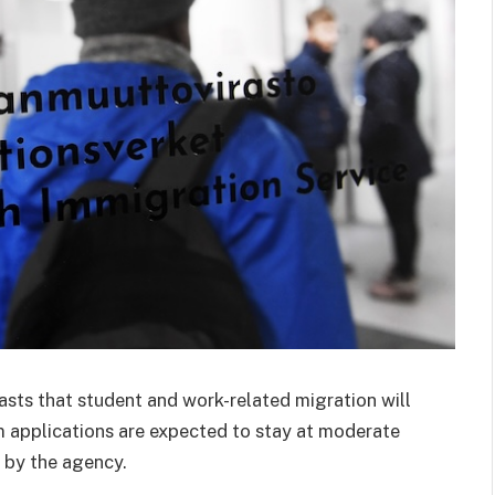
asts that student and work-related migration will
m applications are expected to stay at moderate
 by the agency.