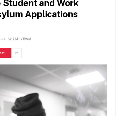
e Student and Work
sylum Applications
tia
2 Mins Read
est