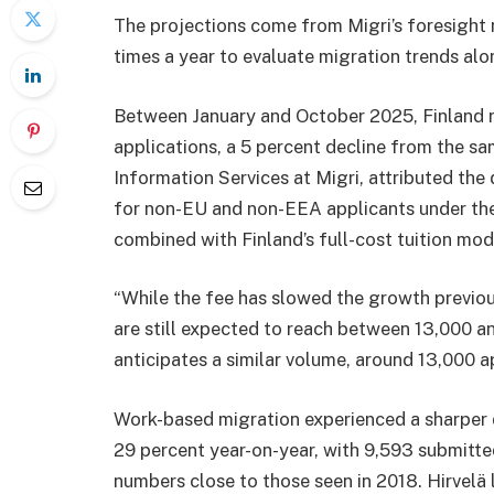
The projections come from Migri’s foresight 
times a year to evaluate migration trends a
Between January and October 2025, Finland r
applications, a 5 percent decline from the sa
Information Services at Migri, attributed the 
for non-EU and non-EEA applicants under the 
combined with Finland’s full-cost tuition mod
“While the fee has slowed the growth previou
are still expected to reach between 13,000 an
anticipates a similar volume, around 13,000 a
Work-based migration experienced a sharper d
29 percent year-on-year, with 9,593 submitt
numbers close to those seen in 2018. Hirvel