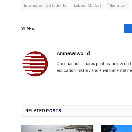
International Students
Labour Market
Migration
SHARE.
Amnewsworld
Our channels shares politics, arts & cult
education, history and environmental n
RELATED
POSTS