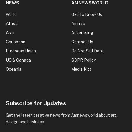
NEWS
AMNEWSWORLD
World
Get To Know Us
Africa
Amniva
Asia
Advertising
Caribbean
Contact Us
European Union
Do Not Sell Data
US & Canada
GDPR Policy
Oceania
Media Kits
Subscribe for Updates
Get the latest creative news from Amnewsworld about art,
design and business.