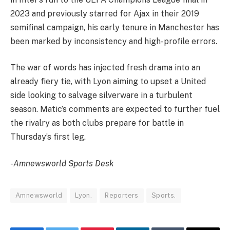
2023 and previously starred for Ajax in their 2019
semifinal campaign, his early tenure in Manchester has
been marked by inconsistency and high-profile errors.
The war of words has injected fresh drama into an
already fiery tie, with Lyon aiming to upset a United
side looking to salvage silverware in a turbulent
season. Matic’s comments are expected to further fuel
the rivalry as both clubs prepare for battle in
Thursday’s first leg.
-Amnewsworld Sports Desk
Amnewsworld
Lyon.
Reporters
Sports.