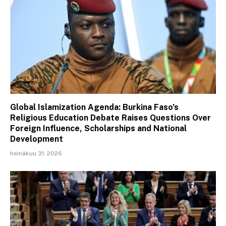
Global Islamization Agenda: Burkina Faso’s
Religious Education Debate Raises Questions Over
Foreign Influence, Scholarships and National
Development
heinäkuu 31, 2026