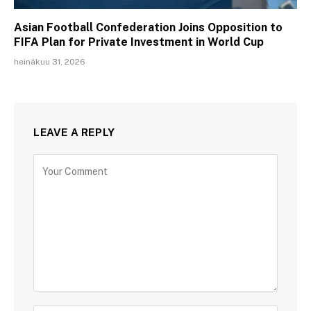
Asian Football Confederation Joins Opposition to
FIFA Plan for Private Investment in World Cup
heinäkuu 31, 2026
LEAVE A REPLY