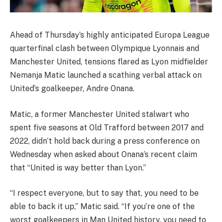
Ahead of Thursday’s highly anticipated Europa League
quarterfinal clash between Olympique Lyonnais and
Manchester United, tensions flared as Lyon midfielder
Nemanja Matic launched a scathing verbal attack on
United’s goalkeeper, Andre Onana.
Matic, a former Manchester United stalwart who
spent five seasons at Old Trafford between 2017 and
2022, didn’t hold back during a press conference on
Wednesday when asked about Onana’s recent claim
that “United is way better than Lyon.”
“I respect everyone, but to say that, you need to be
able to back it up,” Matic said. “If you’re one of the
worst goalkeepers in Man United history, you need to