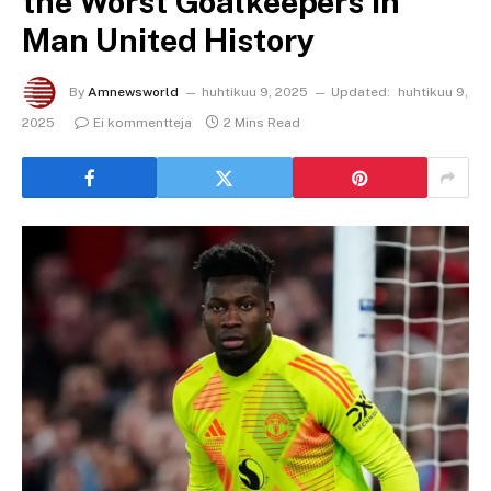
the Worst Goalkeepers in
Man United History
By
Amnewsworld
huhtikuu 9, 2025
Updated:
huhtikuu 9,
2025
Ei kommentteja
2 Mins Read