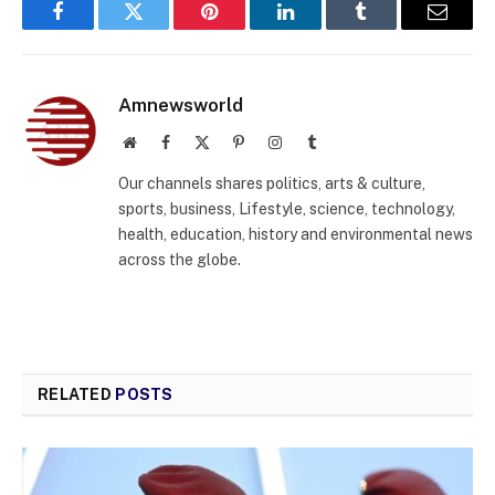
Facebook
Twitter
Pinterest
LinkedIn
Tumblr
Email
Amnewsworld
Website
Facebook
X
Pinterest
Instagram
Tumblr
(Twitter)
Our channels shares politics, arts & culture,
sports, business, Lifestyle, science, technology,
health, education, history and environmental news
across the globe.
RELATED
POSTS