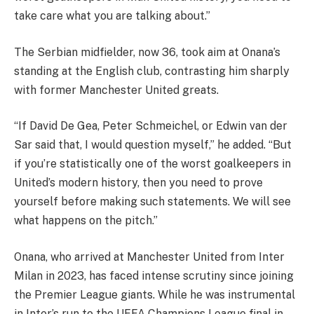
take care what you are talking about.”
The Serbian midfielder, now 36, took aim at Onana’s
standing at the English club, contrasting him sharply
with former Manchester United greats.
“If David De Gea, Peter Schmeichel, or Edwin van der
Sar said that, I would question myself,” he added. “But
if you’re statistically one of the worst goalkeepers in
United’s modern history, then you need to prove
yourself before making such statements. We will see
what happens on the pitch.”
Onana, who arrived at Manchester United from Inter
Milan in 2023, has faced intense scrutiny since joining
the Premier League giants. While he was instrumental
in Inter’s run to the UEFA Champions League final in