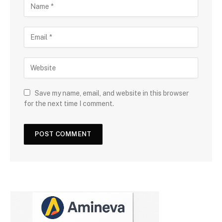
Save my name, email, and website in this browser
for the next time I comment.