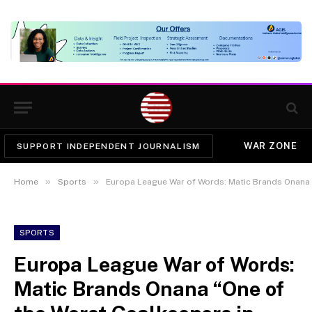
WAR ZONE
SUPPORT INDEPENDENT JOURNALISM
»
»
Home
Sports
Europa League War of Words: Matic Brands Onana “One
SPORTS
Europa League War of Words:
Matic Brands Onana “One of