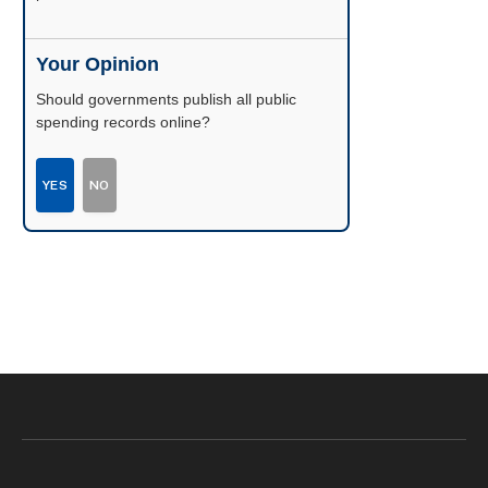
Your Opinion
Should governments publish all public
spending records online?
YES
NO