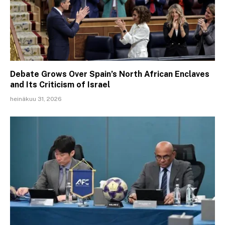
Debate Grows Over Spain’s North African Enclaves
and Its Criticism of Israel
heinäkuu 31, 2026