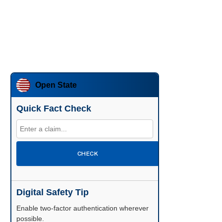
Open State
Quick Fact Check
CHECK
Digital Safety Tip
Enable two-factor authentication wherever
possible.