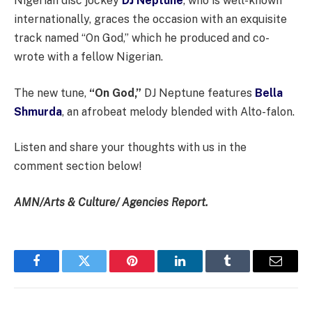
Nigerian disc jockey
DJ Neptune
, who is well-known
internationally, graces the occasion with an exquisite
track named “On God,” which he produced and co-
wrote with a fellow Nigerian.
The new tune,
“On God,”
DJ Neptune features
Bella
Shmurda
, an afrobeat melody blended with Alto-falon.
Listen and share your thoughts with us in the
comment section below!
AMN/Arts & Culture/ Agencies Report.
Facebook
Twitter
Pinterest
LinkedIn
Tumblr
Email