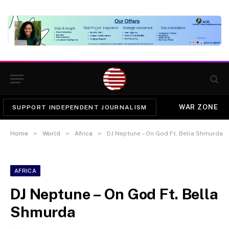
WAR ZONE
SUPPORT INDEPENDENT JOURNALISM
»
»
»
Home
World
Africa
DJ Neptune – On God Ft. Bella Shmurda
AFRICA
DJ Neptune – On God Ft. Bella
Shmurda