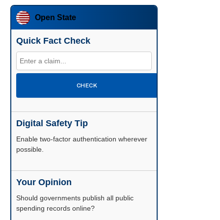
Open State
Quick Fact Check
CHECK
Digital Safety Tip
Enable two-factor authentication wherever
possible.
Your Opinion
Should governments publish all public
spending records online?