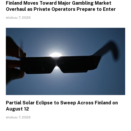
Finland Moves Toward Major Gambling Market
Overhaul as Private Operators Prepare to Enter
elokuu 7, 2026
Partial Solar Eclipse to Sweep Across Finland on
August 12
elokuu 7, 2026