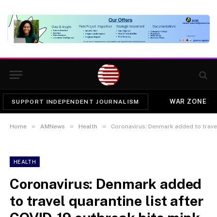
WAR ZONE
SUPPORT INDEPENDENT JOURNALISM
»
»
»
Home
AMNews
Health
Coronavirus: Denmark added to travel quar
HEALTH
Coronavirus: Denmark added
to travel quarantine list after