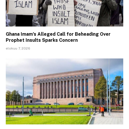
Ghana Imam’s Alleged Call for Beheading Over
Prophet Insults Sparks Concern
elokuu 7, 2026