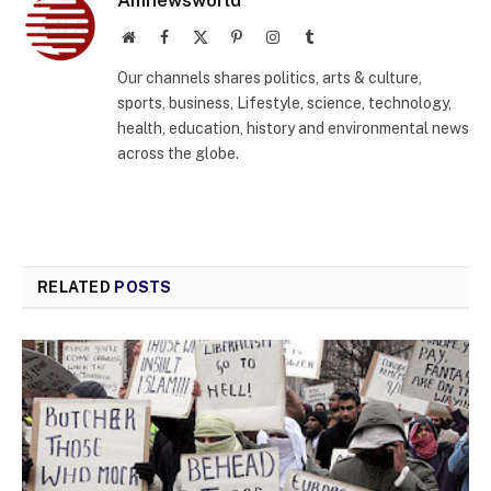
Amnewsworld
Website
Facebook
X
Pinterest
Instagram
Tumblr
(Twitter)
Our channels shares politics, arts & culture,
sports, business, Lifestyle, science, technology,
health, education, history and environmental news
across the globe.
RELATED
POSTS