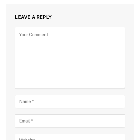
LEAVE A REPLY