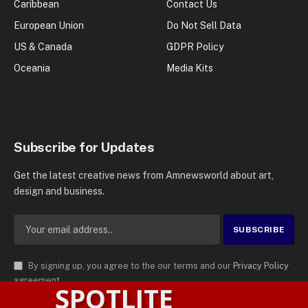
Caribbean
Contact Us
European Union
Do Not Sell Data
US & Canada
GDPR Policy
Oceania
Media Kits
Subscribe for Updates
Get the latest creative news from Amnewsworld about art,
design and business.
By signing up, you agree to the our terms and our
Privacy Policy
agreement.
SPOTLITE