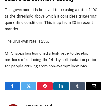
The government is believed to be using a rate of 100
as the threshold above which it considers triggering
quarantine conditions. This is up from 20 in recent
months.
The UK’s own rate is 235.
Mr Shapps has launched a taskforce to develop
methods of reducing the 14-day self-isolation period
for people arriving from non-exempt locations.
Facebook
Twitter
Pinterest
LinkedIn
Tumblr
Email