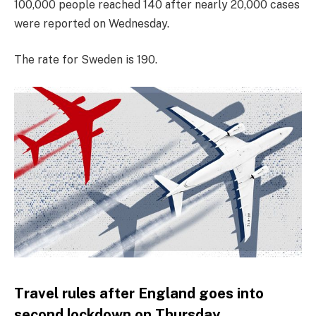
100,000 people reached 140 after nearly 20,000 cases
were reported on Wednesday.
The rate for Sweden is 190.
Travel rules after England goes into
second lockdown on Thursday