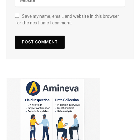
Save my name, email, and website in this browser
for the next time I comment.