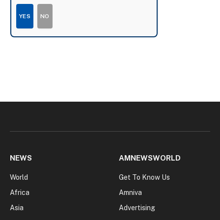
YES
NO
NEWS
AMNEWSWORLD
World
Get To Know Us
Africa
Amniva
Asia
Advertising