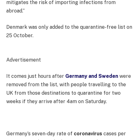
mitigates the risk of importing infections from
abroad.”
Denmark was only added to the quarantine-free list on
25 October.
Advertisement
It comes just hours after
Germany and Sweden
were
removed from the list, with people travelling to the
UK from those destinations to quarantine for two
weeks if they arrive after 4am on Saturday.
Germany’s seven-day rate of
coronavirus
cases per