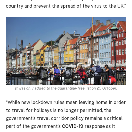
country and prevent the spread of the virus to the UK.”
It was only added to the quarantine-free list on 25 October.
“While new lockdown rules mean leaving home in order
to travel for holidays is no longer permitted, the
government’s travel corridor policy remains a critical
part of the government’s
COVID-19
response as it