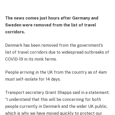
The news comes just hours after Germany and
Sweden were removed from the list of travel
corridors.
Denmark has been removed from the government’s
list of travel corridors due to widespread outbreaks of
COVID-19 in its mink farms.
People arriving in the UK from the country as of 4am
must self-isolate for 14 days.
Transport secretary Grant Shapps said in a statement:
“I understand that this will be concerning for both
people currently in Denmark and the wider UK public,
which is why we have moved quickly to protect our