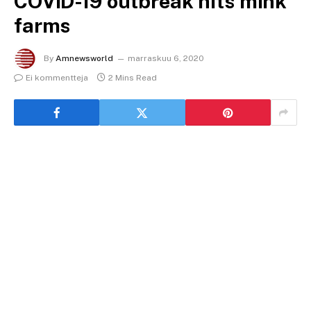
COVID-19 outbreak hits mink
farms
By
Amnewsworld
marraskuu 6, 2020
Ei kommentteja
2 Mins Read