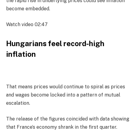
the rapid rise in underlying prices could see inflation
become embedded.
Watch video
02:47
Hungarians feel record-high
inflation
That means prices would continue to spiral as prices
and wages become locked into a pattern of mutual
escalation.
The release of the figures coincided with data showing
that France’s economy shrank in the first quarter.