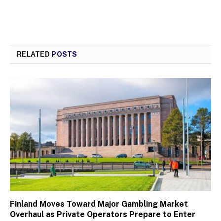
RELATED
POSTS
Finland Moves Toward Major Gambling Market
Overhaul as Private Operators Prepare to Enter