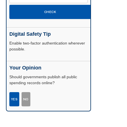
CHECK
Digital Safety Tip
Enable two-factor authentication wherever
possible.
Your Opinion
Should governments publish all public
spending records online?
YES
NO