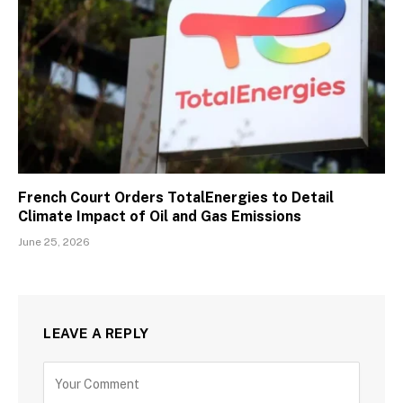
French Court Orders TotalEnergies to Detail
Climate Impact of Oil and Gas Emissions
June 25, 2026
LEAVE A REPLY