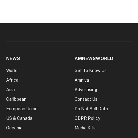
NEWS
AMNEWSWORLD
World
Get To Know Us
Africa
Amniva
Asia
Advertising
Caribbean
Contact Us
European Union
Do Not Sell Data
US & Canada
GDPR Policy
Oceania
Media Kits