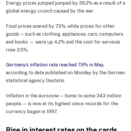
Energy prices jumped jumped by 39.2% as a result of a
global energy crunch caused by the war.
Food prices soared by 7.5%, while prices for other
goods — such as clothing, appliances, cars, computers
and books — were up 4.2% and the cost for services
rose 3.5%.
Germany’s inflation rate reached 7.9% in May
,
according to data published on Monday by the German
statistical agency Destatis.
Inflation in the eurozone — home to some 343 million
people. — is now at its highest since records for the
currency began in 1997.
Rise in interest rates on the cards