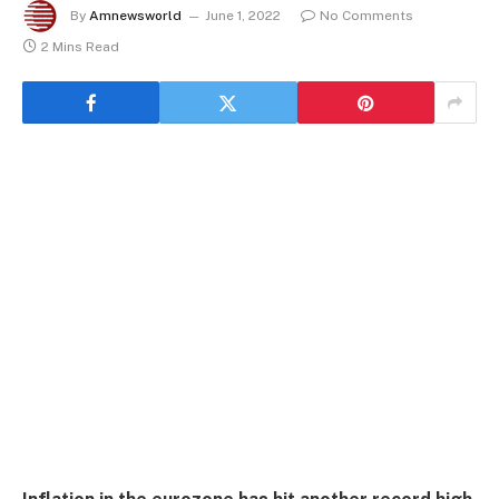
By
Amnewsworld
June 1, 2022
No Comments
2 Mins Read