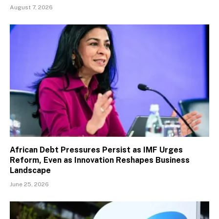
August 7, 2026
African Debt Pressures Persist as IMF Urges
Reform, Even as Innovation Reshapes Business
Landscape
June 25, 2026