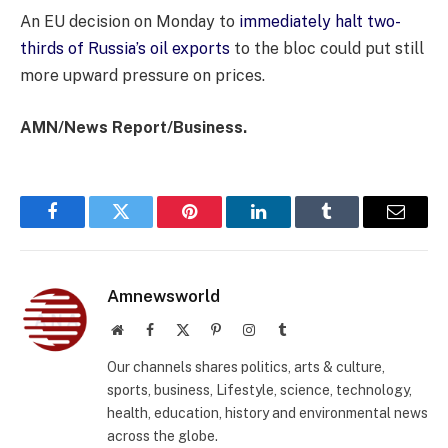
An EU decision on Monday to
immediately halt two-
thirds of Russia’s oil exports
to the bloc could put still
more upward pressure on prices.
AMN/News Report/Business.
Facebook
Twitter
Pinterest
LinkedIn
Tumblr
Email
Amnewsworld
Website
Facebook
X
Pinterest
Instagram
Tumblr
(Twitter)
Our channels shares politics, arts & culture,
sports, business, Lifestyle, science, technology,
health, education, history and environmental news
across the globe.