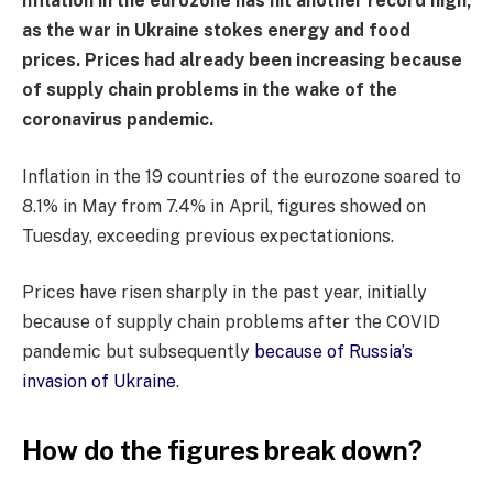
Inflation in the eurozone has hit another record high,
as the war in Ukraine stokes energy and food
prices. Prices had already been increasing because
of supply chain problems in the wake of the
coronavirus pandemic.
Inflation in the 19 countries of the eurozone soared to
8.1% in May from 7.4% in April, figures showed on
Tuesday, exceeding previous expectationions.
Prices have risen sharply in the past year, initially
because of supply chain problems after the COVID
pandemic but subsequently
because of Russia’s
invasion of Ukraine
.
How do the figures break down?