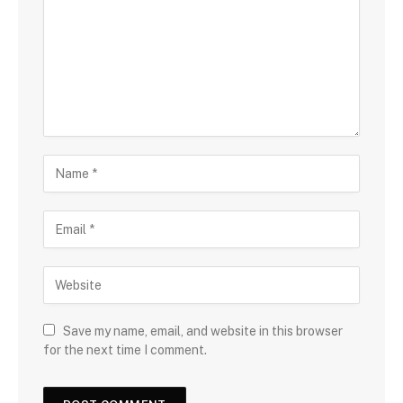
Save my name, email, and website in this browser
for the next time I comment.