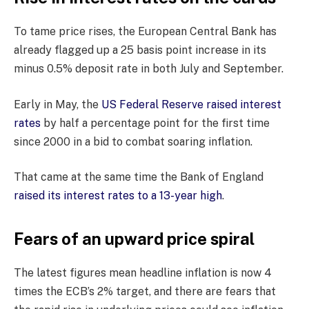
To tame price rises, the European Central Bank has
already flagged up a 25 basis point increase in its
minus 0.5% deposit rate in both July and September.
Early in May, the
US Federal Reserve raised interest
rates
by half a percentage point for the first time
since 2000 in a bid to combat soaring inflation.
That came at the same time the Bank of England
raised its interest rates to a 13-year high
.
Fears of an upward price spiral
The latest figures mean headline inflation is now 4
times the ECB’s 2% target, and there are fears that