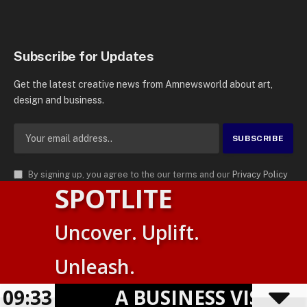
Subscribe for Updates
Get the latest creative news from Amnewsworld about art,
design and business.
By signing up, you agree to the our terms and our
Privacy Policy
SPOTLITE
agreement.
© 2026
AMN News Agency
. | All Rights Reserved | Amnewsworld is
Uncover. Uplift.
Trademark of AMN News Agency | No Part of This Platform May be
Suomi
Reproduced without Permission.
Unleash.
English
Privacy Policy
Terms
Accessibility
09:33
A BUSINESS VISIBILIT
Powered by
TranslatePress