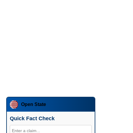
Open State
Quick Fact Check