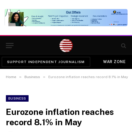
WAR ZONE
SUPPORT INDEPENDENT JOURNALISM
»
»
Home
Business
Eurozone inflation reaches record 8.1% in May
BUSINESS
Eurozone inflation reaches
record 8.1% in May