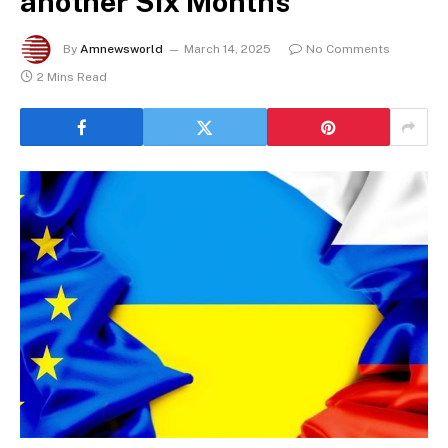
another Six Months
By
Amnewsworld
March 14, 2025
No Comments
2 Mins Read