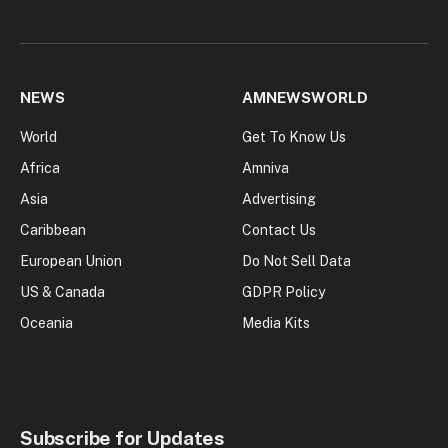
NEWS
AMNEWSWORLD
World
Get To Know Us
Africa
Amniva
Asia
Advertising
Caribbean
Contact Us
European Union
Do Not Sell Data
US & Canada
GDPR Policy
Oceania
Media Kits
Subscribe for Updates