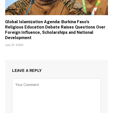
Global Islamization Agenda: Burkina Faso’s
Religious Education Debate Raises Questions Over
Foreign Influence, Scholarships and National
Development
July 31, 2026
LEAVE A REPLY