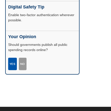
Digital Safety Tip
Enable two-factor authentication wherever
possible.
Your Opinion
Should governments publish all public
spending records online?
YES
NO