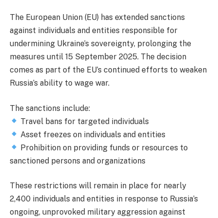
The European Union (EU) has extended sanctions
against individuals and entities responsible for
undermining Ukraine’s sovereignty, prolonging the
measures until 15 September 2025. The decision
comes as part of the EU’s continued efforts to weaken
Russia’s ability to wage war.
The sanctions include:
Travel bans for targeted individuals
Asset freezes on individuals and entities
Prohibition on providing funds or resources to
sanctioned persons and organizations
These restrictions will remain in place for nearly
2,400 individuals and entities in response to Russia’s
ongoing, unprovoked military aggression against