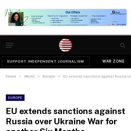
WAR ZONE
SUPPORT INDEPENDENT JOURNALISM
»
»
»
Home
World
Europe
EU extends sanctions against Russia ov
EUROPE
EU extends sanctions against
Russia over Ukraine War for