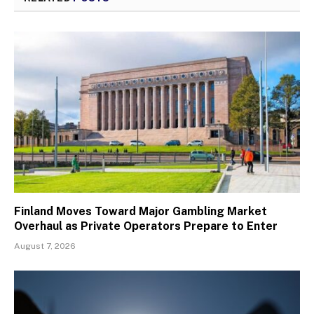
Finland Moves Toward Major Gambling Market
Overhaul as Private Operators Prepare to Enter
August 7, 2026