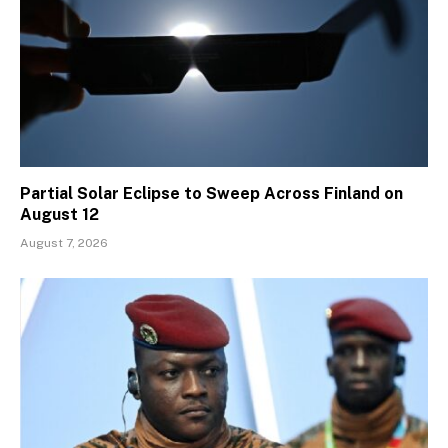
Partial Solar Eclipse to Sweep Across Finland on
August 12
August 7, 2026