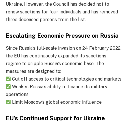
Ukraine. However, the Council has decided not to
renew sanctions for four individuals and has removed
three deceased persons from the list.
Escalating Economic Pressure on Russia
Since Russia’s full-scale invasion on 24 February 2022,
the EU has continuously expanded its sanctions
regime to cripple Russia’s economic base. The
measures are designed to:
Cut off access to critical technologies and markets
Weaken Russia’s ability to finance its military
operations
Limit Moscow’s global economic influence
EU’s Continued Support for Ukraine