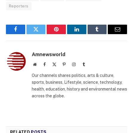
Reporters
Facebook
Twitter
Pinterest
LinkedIn
Tumblr
Email
Amnewsworld
Website
Facebook
X
Pinterest
Instagram
Tumblr
(Twitter)
Our channels shares politics, arts & culture,
sports, business, Lifestyle, science, technology,
health, education, history and environmental news
across the globe.
RELATED
POSTS