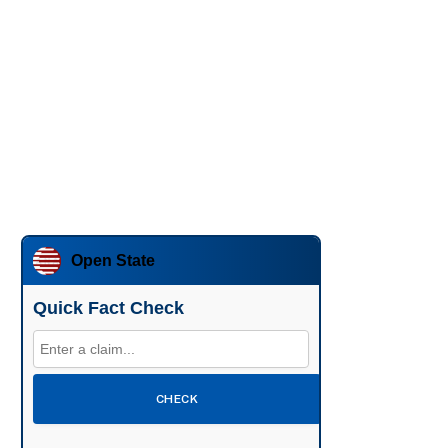
Open State
Quick Fact Check
CHECK