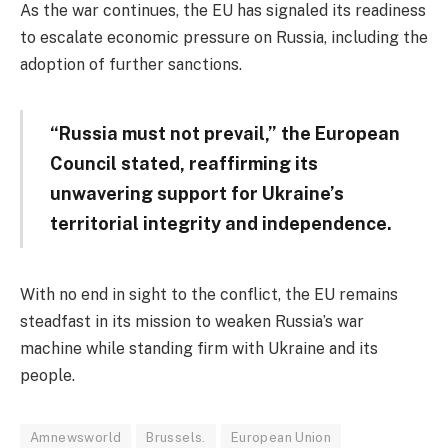
As the war continues, the EU has signaled its readiness
to escalate economic pressure on Russia, including the
adoption of further sanctions.
“Russia must not prevail,” the European
Council stated, reaffirming its
unwavering support for Ukraine’s
territorial integrity and independence.
With no end in sight to the conflict, the EU remains
steadfast in its mission to weaken Russia’s war
machine while standing firm with Ukraine and its
people.
Amnewsworld
Brussels.
European Union