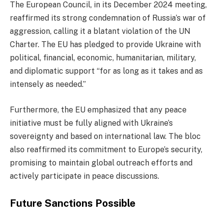
The European Council, in its December 2024 meeting,
reaffirmed its strong condemnation of Russia’s war of
aggression, calling it a blatant violation of the UN
Charter. The EU has pledged to provide Ukraine with
political, financial, economic, humanitarian, military,
and diplomatic support “for as long as it takes and as
intensely as needed.”
Furthermore, the EU emphasized that any peace
initiative must be fully aligned with Ukraine’s
sovereignty and based on international law. The bloc
also reaffirmed its commitment to Europe’s security,
promising to maintain global outreach efforts and
actively participate in peace discussions.
Future Sanctions Possible