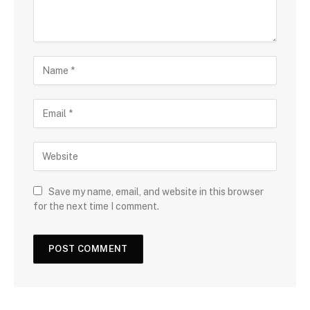
Save my name, email, and website in this browser
for the next time I comment.