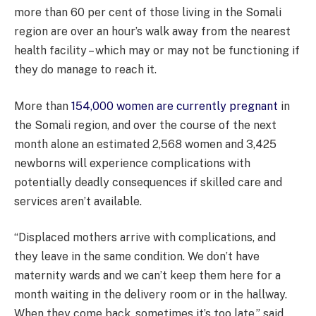
more than 60 per cent of those living in the Somali
region are over an hour’s walk away from the nearest
health facility – which may or may not be functioning if
they do manage to reach it.
More than
154,000 women are currently pregnant
in
the Somali region, and over the course of the next
month alone an estimated 2,568 women and 3,425
newborns will experience complications with
potentially deadly consequences if skilled care and
services aren’t available.
“Displaced mothers arrive with complications, and
they leave in the same condition. We don’t have
maternity wards and we can’t keep them here for a
month waiting in the delivery room or in the hallway.
When they come back, sometimes it’s too late,” said