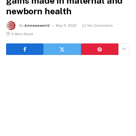
gains made in maternal and
newborn health
By
Amnewsworld
May 11, 2022
No Comments
5 Mins Read