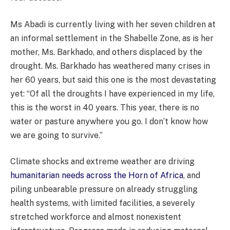
Ms Abadi is currently living with her seven children at
an informal settlement in the Shabelle Zone, as is her
mother, Ms. Barkhado, and others displaced by the
drought. Ms. Barkhado has weathered many crises in
her 60 years, but said this one is the most devastating
yet: “Of all the droughts I have experienced in my life,
this is the worst in 40 years. This year, there is no
water or pasture anywhere you go. I don’t know how
we are going to survive.”
Climate shocks and extreme weather are driving
humanitarian needs across the Horn of Africa
, and
piling unbearable pressure on already struggling
health systems, with limited facilities, a severely
stretched workforce and almost nonexistent