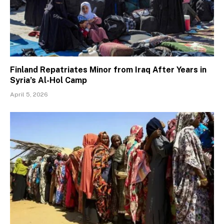
Finland Repatriates Minor from Iraq After Years in
Syria’s Al-Hol Camp
April 5, 2026