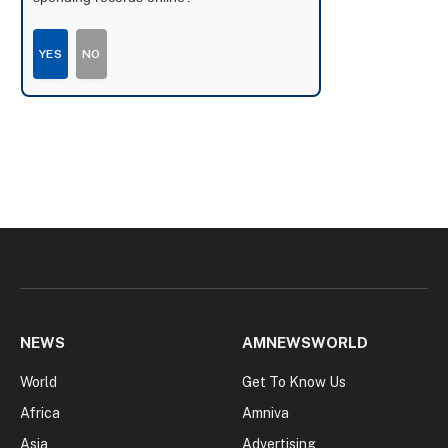
YES
NO
NEWS
AMNEWSWORLD
World
Get To Know Us
Africa
Amniva
Asia
Advertising