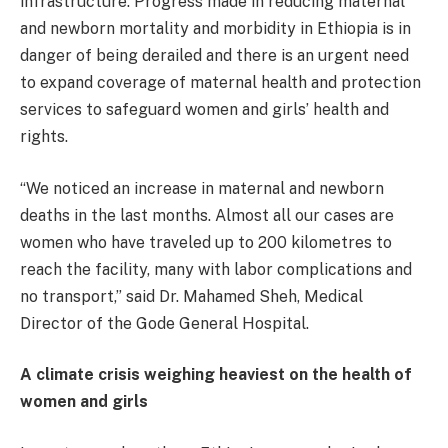
infrastructure. Progress made in reducing maternal
and newborn mortality and morbidity in Ethiopia is in
danger of being derailed and there is an urgent need
to expand coverage of maternal health and protection
services to safeguard women and girls’ health and
rights.
“We noticed an increase in maternal and newborn
deaths in the last months. Almost all our cases are
women who have traveled up to 200 kilometres to
reach the facility, many with labor complications and
no transport,” said Dr. Mahamed Sheh, Medical
Director of the Gode General Hospital.
A climate crisis weighing heaviest on the health of
women and girls