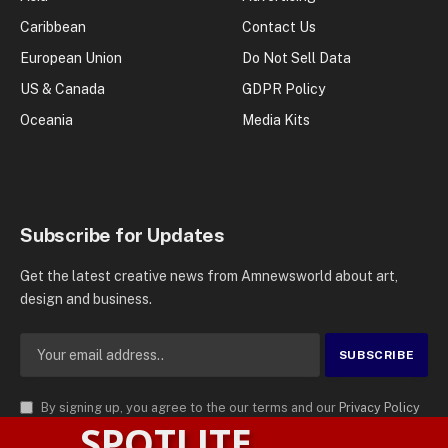
Caribbean
Contact Us
European Union
Do Not Sell Data
US & Canada
GDPR Policy
Oceania
Media Kits
Subscribe for Updates
Get the latest creative news from Amnewsworld about art,
design and business.
By signing up, you agree to the our terms and our
Privacy Policy
SPOTLITE
agreement.