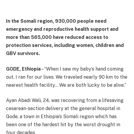
In the Somali region, 930,000 people need
emergency and reproductive health support and
more than 565,000 have reduced access to
protection services, including women, children and
GBV survivors.
GODE, Ethiopia
– “When I saw my baby’s hand coming
out, I ran for our lives. We traveled nearly 90 km to the
nearest health facility… We are both lucky to be alive.”
Ayan Abadi Wali, 24, was recovering from a lifesaving
cesarean-section delivery at the general hospital in
Gode, a town in Ethiopia’s Somali region which has
been one of the hardest hit by the worst drought in
four decades.