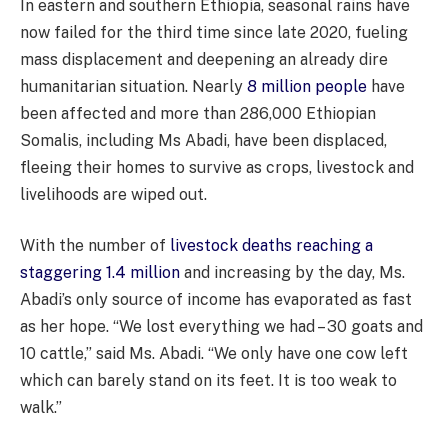
In eastern and southern Ethiopia, seasonal rains have
now failed for the third time since late 2020, fueling
mass displacement and deepening an already dire
humanitarian situation. Nearly
8 million people
have
been affected and more than 286,000 Ethiopian
Somalis, including Ms Abadi, have been displaced,
fleeing their homes to survive as crops, livestock and
livelihoods are wiped out.
With the number of
livestock deaths reaching a
staggering 1.4 million
and increasing by the day, Ms.
Abadi’s only source of income has evaporated as fast
as her hope. “We lost everything we had – 30 goats and
10 cattle,” said Ms. Abadi. “We only have one cow left
which can barely stand on its feet. It is too weak to
walk.”