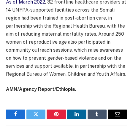
As of March 2022
, 32 frontline healthcare providers at
14 UNFPA-supported facilities across the Somali
region had been trained in post-abortion care, in
partnership with the Regional Health Bureau, with the
aim of reducing maternal mortality rates. Around 250
women of reproductive age also participated in
community outreach sessions, which raise awareness
on how to prevent gender-based violence and on the
services and support available, in partnership with the
Regional Bureau of Women, Children and Youth Affairs.
AMN/Agency Report/Ethiopia.
Facebook
Twitter
Pinterest
LinkedIn
Tumblr
Email