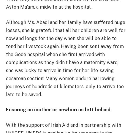
Aston Ma’am, a midwife at the hospital.
Although Ms. Abadi and her family have suffered huge
losses, she is grateful that all her children are well for
now and longs for the day when she will be able to
tend her livestock again. Having been sent away from
the Gode hospital when she first arrived with
complications as they didn’t have a maternity ward,
she was lucky to arrive in time for her life-saving
cesarean section: Many women endure harrowing
journeys of hundreds of kilometers, only to arrive too
late to be saved.
Ensuring no mother or newborn is left behind
With the support of Irish Aid and in partnership with