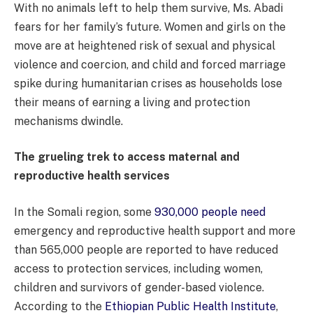
With no animals left to help them survive, Ms. Abadi
fears for her family’s future. Women and girls on the
move are at heightened risk of sexual and physical
violence and coercion, and child and forced marriage
spike during humanitarian crises as households lose
their means of earning a living and protection
mechanisms dwindle.
The grueling trek to access maternal and
reproductive health services
In the Somali region, some
930,000 people need
emergency and reproductive health support and more
than 565,000 people are reported to have reduced
access to protection services, including women,
children and survivors of gender-based violence.
According to the
Ethiopian Public Health Institute
,