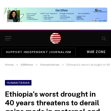
WAR ZONE
SUPPORT INDEPENDENT JOURNALISM
»
»
»
Home
AMNews
Humanitarian
Ethiopia’s worst drought in 40 years th
HUMANITARIAN
Ethiopia’s worst drought in
40 years threatens to derail