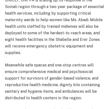
UNICEF, UNFPA is scaling up its response in the
Somali region through a two-year package of essential
health services, including by supporting critical
maternity wards to help women like Ms. Abadi. Mobile
health units staffed by trained midwives will also be
deployed to some of the hardest-to-reach areas, and
eight health facilities in the Shabelle and Erer Zones
will receive emergency obstetric equipment and
supplies.
Meanwhile safe spaces and one-stop centres will
ensure comprehensive medical and psychosocial
support for survivors of gender-based violence, and
reproductive health medicine, dignity kits containing
sanitary and hygiene items, and ambulances will be
distributed to health centers in the region.