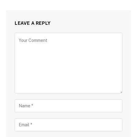
LEAVE A REPLY