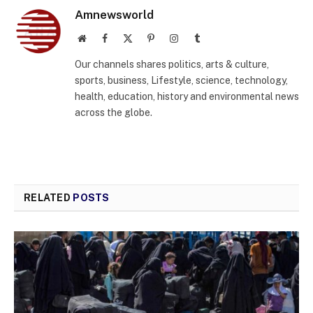
Amnewsworld
Website
Facebook
X
Pinterest
Instagram
Tumblr
(Twitter)
Our channels shares politics, arts & culture,
sports, business, Lifestyle, science, technology,
health, education, history and environmental news
across the globe.
RELATED
POSTS