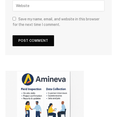
Save my name, email, and website in this browser
for the next time I comment.