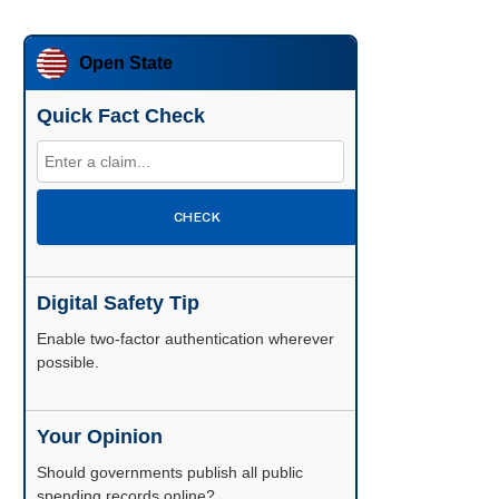
Open State
Quick Fact Check
CHECK
Digital Safety Tip
Enable two-factor authentication wherever
possible.
Your Opinion
Should governments publish all public
spending records online?