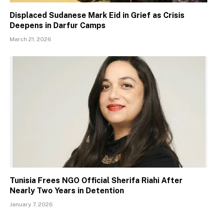
Displaced Sudanese Mark Eid in Grief as Crisis
Deepens in Darfur Camps
March 21, 2026
Tunisia Frees NGO Official Sherifa Riahi After
Nearly Two Years in Detention
January 7, 2026