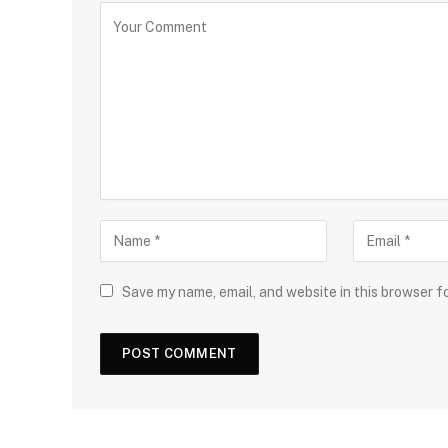
Save my name, email, and website in this browser f