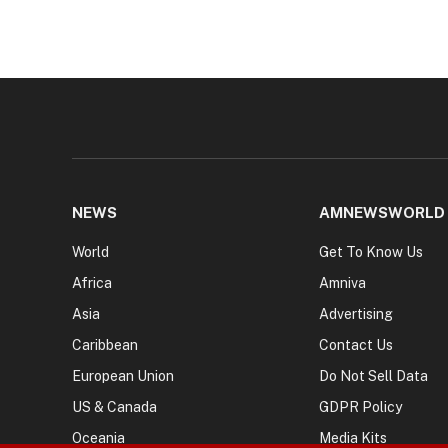
NEWS
AMNEWSWORLD
World
Get To Know Us
Africa
Amniva
Asia
Advertising
Caribbean
Contact Us
European Union
Do Not Sell Data
US & Canada
GDPR Policy
Oceania
Media Kits