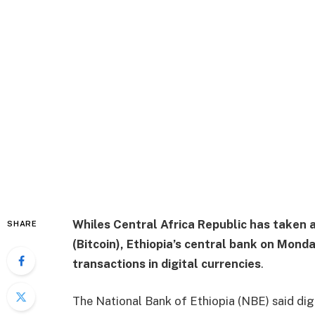
Whiles Central Africa Republic has taken a
SHARE
(Bitcoin), Ethiopia’s central bank on Monda
transactions in digital currencies
.
The National Bank of Ethiopia (NBE) said digi