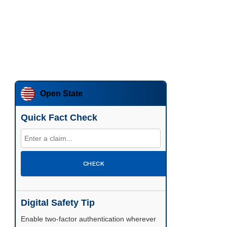
Open State
Quick Fact Check
CHECK
Digital Safety Tip
Enable two-factor authentication wherever