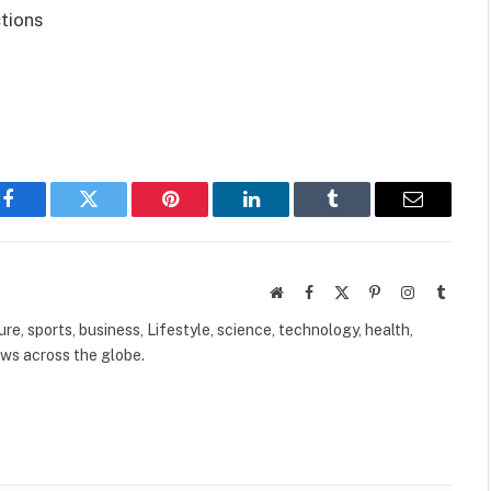
ctions
Facebook
Twitter
Pinterest
LinkedIn
Tumblr
Email
Website
Facebook
X
Pinterest
Instagram
Tumbl
(Twitter)
ure, sports, business, Lifestyle, science, technology, health,
ews across the globe.