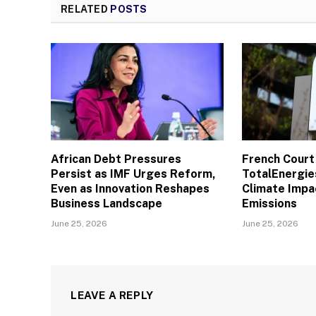
RELATED
POSTS
African Debt Pressures
French Court
Persist as IMF Urges Reform,
TotalEnergies
Even as Innovation Reshapes
Climate Impac
Business Landscape
Emissions
June 25, 2026
June 25, 2026
LEAVE A REPLY