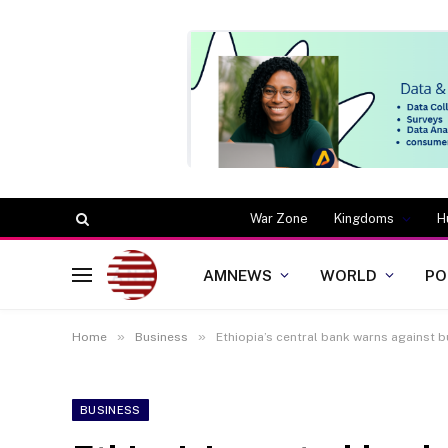
War Zone
Kingdoms
H
AMNEWS
WORLD
PO
»
»
Home
Business
Ethiopia’s central bank warns against bu
BUSINESS