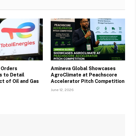
 Orders
Amineva Global Showcases
 to Detail
AgroClimate at Peachscore
t of Oil and Gas
Accelerator Pitch Competition
June 12, 2026