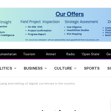
umanitarian
Tourism
Amnet
Radio
‘Open State’
Ge
LITICS
BUSINESS
CULTURE
SPORTS
S
ying and selling of digital currencies in the country