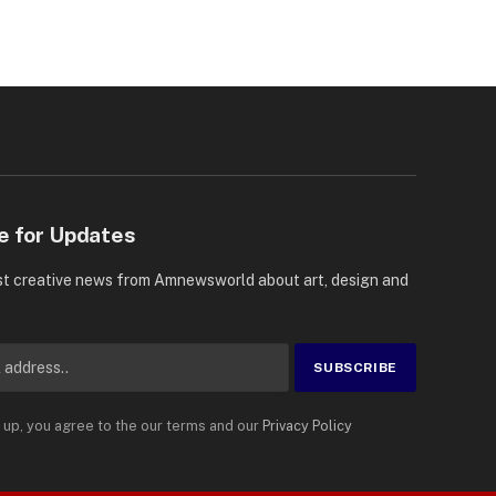
e for Updates
st creative news from Amnewsworld about art, design and
 up, you agree to the our terms and our
Privacy Policy