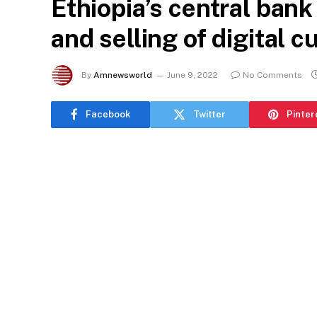
Ethiopia’s central ban
and selling of digital c
By
Amnewsworld
June 9, 2022
No Comments
Facebook
Twitter
Pinter