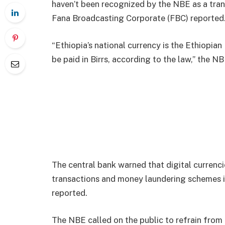
haven’t been recognized by the NBE as a tra
Fana Broadcasting Corporate (FBC) reported
“Ethiopia’s national currency is the Ethiopian 
be paid in Birrs, according to the law,” the NB
The central bank warned that digital currenci
transactions and money laundering schemes i
reported.
The NBE called on the public to refrain from t