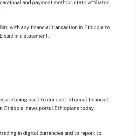
nsactional and payment method, state-affiliated
.
Birr, with any financial transaction in Ethiopia to
E said in a statement.
es are being used to conduct informal financial
n Ethiopia, news portal Ethiopians today
rading in digital currencies and to report to