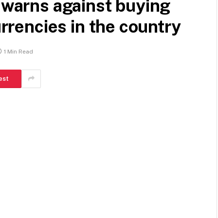
k warns against buying
urrencies in the country
1 Min Read
est