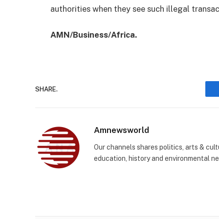
authorities when they see such illegal transa
AMN/Business/Africa.
SHARE.
Amnewsworld
Our channels shares politics, arts & cult
education, history and environmental n