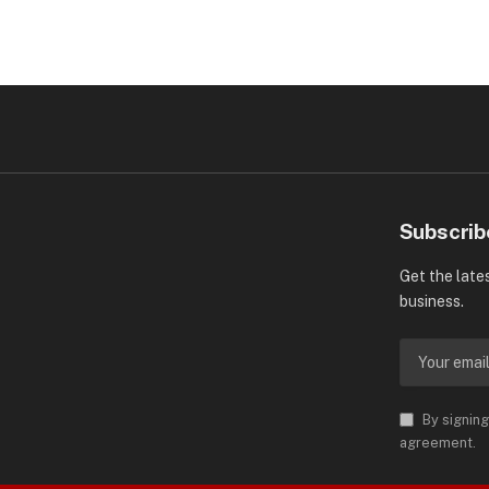
Subscrib
Get the late
business.
By signing
agreement.