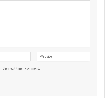
or the next time I comment.