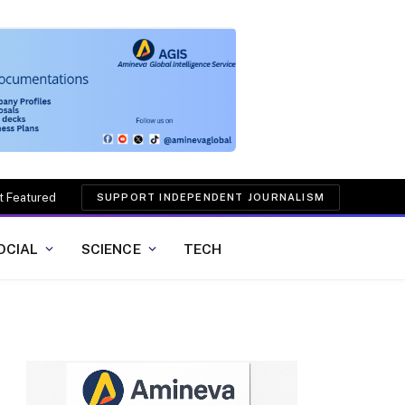
t Featured
SUPPORT INDEPENDENT JOURNALISM
OCIAL
SCIENCE
TECH