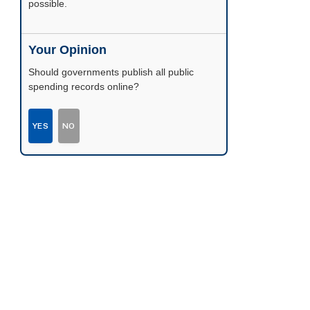
possible.
Your Opinion
Should governments publish all public
spending records online?
YES
NO