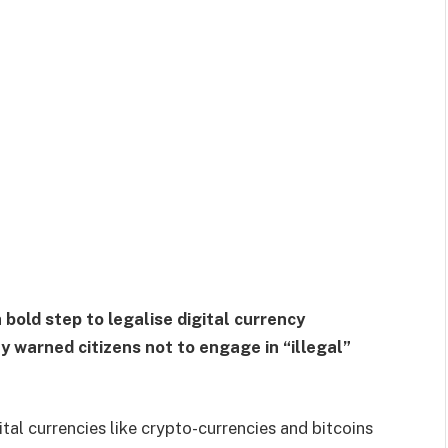
 bold step to legalise digital currency
y warned citizens not to engage in “illegal”
tal currencies like crypto-currencies and bitcoins