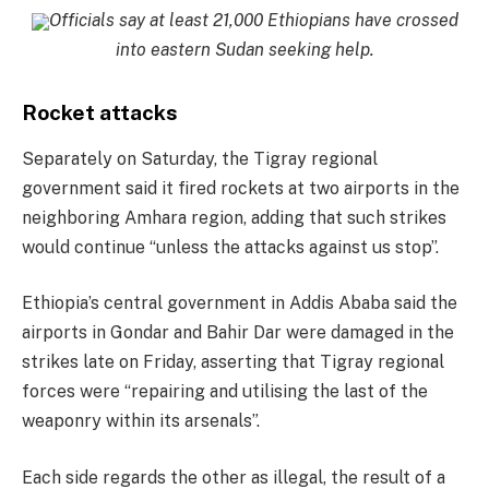
Officials say at least 21,000 Ethiopians have crossed
into eastern Sudan seeking help.
Rocket attacks
Separately on Saturday, the Tigray regional
government said it fired rockets at two airports in the
neighboring Amhara region, adding that such strikes
would continue “unless the attacks against us stop”.
Ethiopia’s central government in Addis Ababa said the
airports in Gondar and Bahir Dar were damaged in the
strikes late on Friday, asserting that Tigray regional
forces were “repairing and utilising the last of the
weaponry within its arsenals”.
Each side regards the other as illegal, the result of a