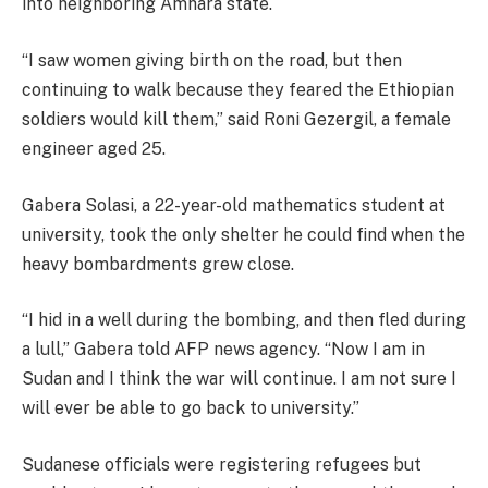
into neighboring Amhara state.
“I saw women giving birth on the road, but then
continuing to walk because they feared the Ethiopian
soldiers would kill them,” said Roni Gezergil, a female
engineer aged 25.
Gabera Solasi, a 22-year-old mathematics student at
university, took the only shelter he could find when the
heavy bombardments grew close.
“I hid in a well during the bombing, and then fled during
a lull,” Gabera told AFP news agency. “Now I am in
Sudan and I think the war will continue. I am not sure I
will ever be able to go back to university.”
Sudanese officials were registering refugees but