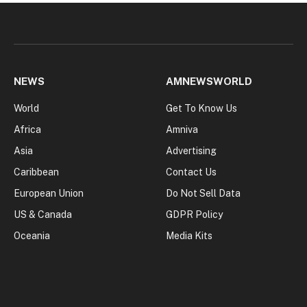
NEWS
AMNEWSWORLD
World
Get To Know Us
Africa
Amniva
Asia
Advertising
Caribbean
Contact Us
European Union
Do Not Sell Data
US & Canada
GDPR Policy
Oceania
Media Kits