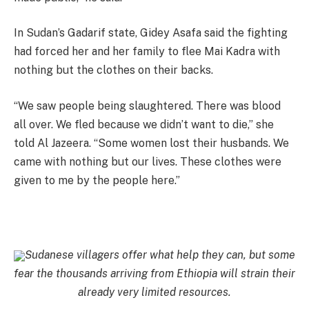
In Sudan’s Gadarif state, Gidey Asafa said the fighting
had forced her and her family to flee Mai Kadra with
nothing but the clothes on their backs.
“We saw people being slaughtered. There was blood
all over. We fled because we didn’t want to die,” she
told Al Jazeera. “Some women lost their husbands. We
came with nothing but our lives. These clothes were
given to me by the people here.”
Sudanese villagers offer what help they can, but some
fear the thousands arriving from Ethiopia will strain their
already very limited resources.