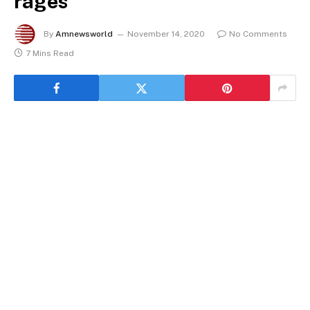
rages
By
Amnewsworld
November 14, 2020
No Comments
7 Mins Read