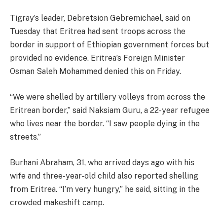
Tigray’s leader, Debretsion Gebremichael, said on
Tuesday that Eritrea had sent troops across the
border in support of Ethiopian government forces but
provided no evidence. Eritrea’s Foreign Minister
Osman Saleh Mohammed denied this on Friday.
“We were shelled by artillery volleys from across the
Eritrean border,” said Naksiam Guru, a 22-year refugee
who lives near the border. “I saw people dying in the
streets.”
Burhani Abraham, 31, who arrived days ago with his
wife and three-year-old child also reported shelling
from Eritrea. “I’m very hungry,” he said, sitting in the
crowded makeshift camp.