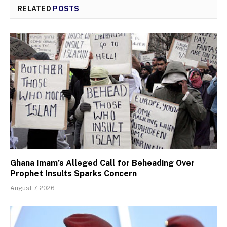
RELATED
POSTS
Ghana Imam’s Alleged Call for Beheading Over
Prophet Insults Sparks Concern
August 7, 2026