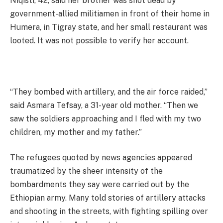
Niqisti, 42, said her brother was shot dead by
government-allied militiamen in front of their home in
Humera, in Tigray state, and her small restaurant was
looted. It was not possible to verify her account.
“They bombed with artillery, and the air force raided,”
said Asmara Tefsay, a 31-year old mother. “Then we
saw the soldiers approaching and I fled with my two
children, my mother and my father.”
The refugees quoted by news agencies appeared
traumatized by the sheer intensity of the
bombardments they say were carried out by the
Ethiopian army. Many told stories of artillery attacks
and shooting in the streets, with fighting spilling over