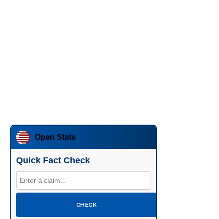
Open State
Quick Fact Check
CHECK