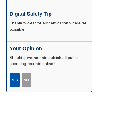
Digital Safety Tip
Enable two-factor authentication wherever
possible.
Your Opinion
Should governments publish all public
spending records online?
YES
NO