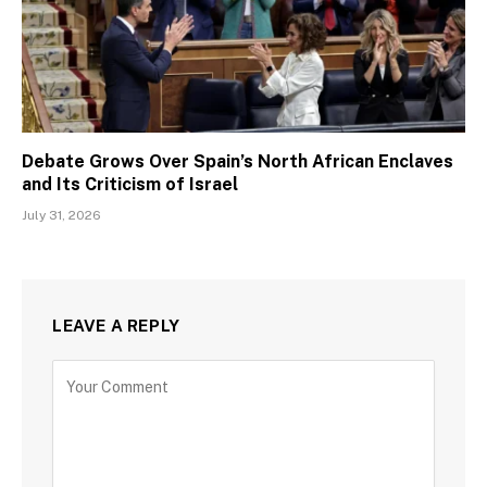
Debate Grows Over Spain’s North African Enclaves
and Its Criticism of Israel
July 31, 2026
LEAVE A REPLY