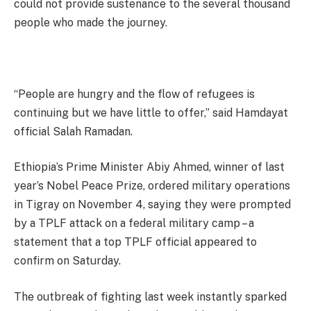
could not provide sustenance to the several thousand
people who made the journey.
“People are hungry and the flow of refugees is
continuing but we have little to offer,” said Hamdayat
official Salah Ramadan.
Ethiopia’s Prime Minister Abiy Ahmed, winner of last
year’s Nobel Peace Prize, ordered military operations
in Tigray on November 4, saying they were prompted
by a TPLF attack on a federal military camp – a
statement that a top TPLF official appeared to
confirm on Saturday.
The outbreak of fighting last week instantly sparked