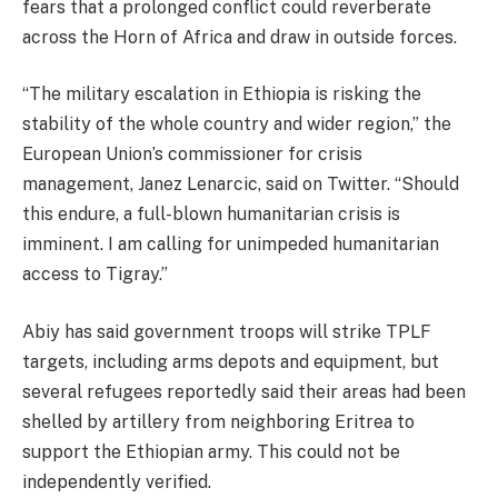
fears that a prolonged conflict could reverberate
across the Horn of Africa and draw in outside forces.
“The military escalation in Ethiopia is risking the
stability of the whole country and wider region,” the
European Union’s commissioner for crisis
management, Janez Lenarcic, said on Twitter. “Should
this endure, a full-blown humanitarian crisis is
imminent. I am calling for unimpeded humanitarian
access to Tigray.”
Abiy has said government troops will strike TPLF
targets, including arms depots and equipment, but
several refugees reportedly said their areas had been
shelled by artillery from neighboring Eritrea to
support the Ethiopian army. This could not be
independently verified.