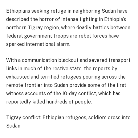
Ethiopians seeking refuge in neighboring Sudan have
described the horror of intense fighting in Ethiopia’s
northern Tigray region, where deadly battles between
federal government troops are rebel forces have
sparked international alarm.
With a communication blackout and severed transport
links in much of the restive state, the reports by
exhausted and terrified refugees pouring across the
remote frontier into Sudan provide some of the first
witness accounts of the 10-day conflict, which has
reportedly killed hundreds of people.
Tigray conflict: Ethiopian refugees, soldiers cross into
Sudan