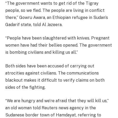
“The government wants to get rid of the Tigray
people, so we fled. The people are living in conflict
there,” Gowru Awara, an Ethiopian refugee in Sudan’s
Gadarif state, told Al Jazeera.
“People have been slaughtered with knives. Pregnant
women have had their bellies opened. The government
is bombing civilians and killing us all.”
Both sides have been accused of carrying out
atrocities against civilians. The communications
blackout makes it difficult to verify claims on both
sides of the fighting.
“We are hungry and we’re afraid that they will kill us,”
an old woman told Reuters news agency in the
Sudanese border town of Hamdayat, referring to