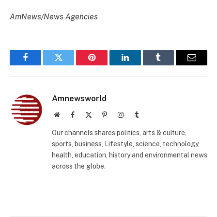
AmNews/News Agencies
Facebook
Twitter
Pinterest
LinkedIn
Tumblr
Email
Amnewsworld
Website
Facebook
X
Pinterest
Instagram
Tumblr
(Twitter)
Our channels shares politics, arts & culture,
sports, business, Lifestyle, science, technology,
health, education, history and environmental news
across the globe.