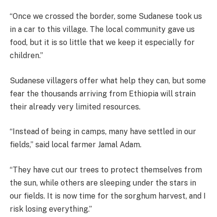
“Once we crossed the border, some Sudanese took us
in a car to this village. The local community gave us
food, but it is so little that we keep it especially for
children.”
Sudanese villagers offer what help they can, but some
fear the thousands arriving from Ethiopia will strain
their already very limited resources.
“Instead of being in camps, many have settled in our
fields,” said local farmer Jamal Adam.
“They have cut our trees to protect themselves from
the sun, while others are sleeping under the stars in
our fields. It is now time for the sorghum harvest, and I
risk losing everything.”