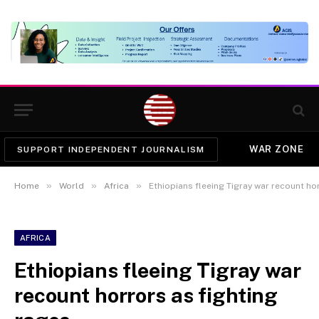
WAR ZONE
SUPPORT INDEPENDENT JOURNALISM
»
»
»
Home
World
Africa
Ethiopians fleeing Tigray war recount ho
AFRICA
Ethiopians fleeing Tigray war
recount horrors as fighting