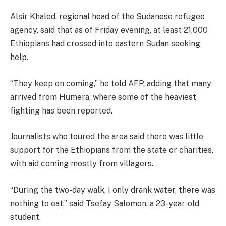
Alsir Khaled, regional head of the Sudanese refugee
agency, said that as of Friday evening, at least 21,000
Ethiopians had crossed into eastern Sudan seeking
help.
“They keep on coming,” he told AFP, adding that many
arrived from Humera, where some of the heaviest
fighting has been reported.
Journalists who toured the area said there was little
support for the Ethiopians from the state or charities,
with aid coming mostly from villagers.
“During the two-day walk, I only drank water, there was
nothing to eat,” said Tsefay Salomon, a 23-year-old
student.