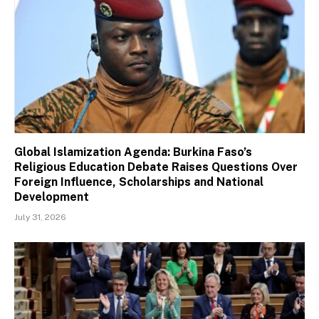
Global Islamization Agenda: Burkina Faso’s
Religious Education Debate Raises Questions Over
Foreign Influence, Scholarships and National
Development
July 31, 2026