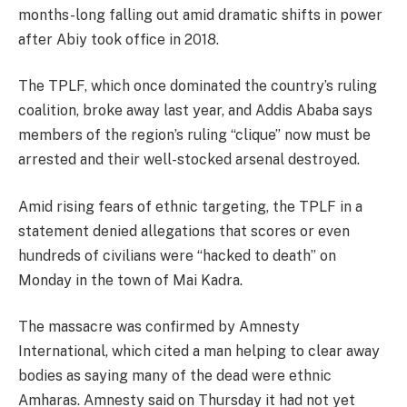
months-long falling out amid dramatic shifts in power
after Abiy took office in 2018.
The TPLF, which once dominated the country’s ruling
coalition, broke away last year, and Addis Ababa says
members of the region’s ruling “clique” now must be
arrested and their well-stocked arsenal destroyed.
Amid rising fears of ethnic targeting, the TPLF in a
statement denied allegations that scores or even
hundreds of civilians were “hacked to death” on
Monday in the town of Mai Kadra.
The massacre was confirmed by Amnesty
International, which cited a man helping to clear away
bodies as saying many of the dead were ethnic
Amharas. Amnesty said on Thursday it had not yet