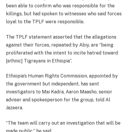
been able to confirm who was responsible for the
killings, but had spoken to witnesses who said forces
loyal to the TPLF were responsible.
The TPLF statement asserted that the allegations
against their forces, repeated by Abiy, are “being
proliferated with the intent to incite hatred toward
[ethnic] Tigrayans in Ethiopia”.
Ethiopia’s Human Rights Commission, appointed by
the government but independent, has sent
investigators to Mai Kadra, Aaron Maasho, senior
adviser and spokesperson for the group, told Al
Jazeera.
“The team will carry out an investigation that will be
made public,” he said.