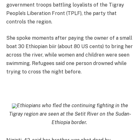
government troops battling loyalists of the Tigray
People’s Liberation Front (TPLF), the party that
controls the region.
She spoke moments after paying the owner of a small
boat 30 Ethiopian biir (about 80 US cents) to bring her
across the river, while women and children were seen
swimming. Refugees said one person drowned while
trying to cross the night before.
Ethiopians who fled the continuing fighting in the
Tigray region are seen at the Setit River on the Sudan-
Ethiopia border.