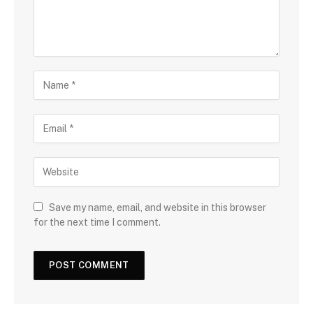
Save my name, email, and website in this browser
for the next time I comment.